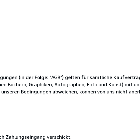
gen (in der Folge: "AGB") gelten für sämtliche Kaufverträg
hen Büchern, Graphiken, Autographen, Foto und Kunst) mit u
 unseren Bedingungen abweichen, können von uns nicht aner
ach Zahlungseingang verschickt.