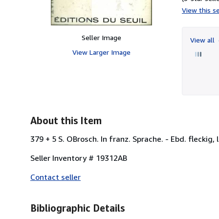
View this se
Seller Image
View all
View Larger Image
About this Item
379 + 5 S. OBrosch. In franz. Sprache. - Ebd. fleckig, 
Seller Inventory # 19312AB
Contact seller
Bibliographic Details