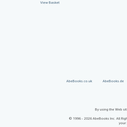
View Basket
AbeBooks.co.uk
AbeBooks.de
By using the Web si
© 1996 - 2026 AbeBooks Inc. All Ri
your 