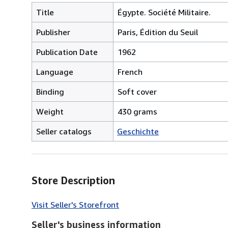
Title
Égypte. Société Militaire.
Publisher
Paris, Édition du Seuil
Publication Date
1962
Language
French
Binding
Soft cover
Weight
430 grams
Seller catalogs
Geschichte
Store Description
Visit Seller's Storefront
Seller's business information