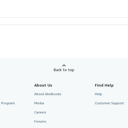
Back to top
About Us
Find Help
About AbeBooks
Help
te Program
Media
Customer Support
Careers
Forums