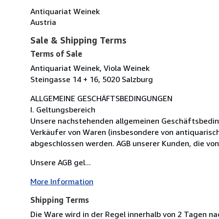
Antiquariat Weinek
Austria
Sale & Shipping Terms
Terms of Sale
Antiquariat Weinek, Viola Weinek
Steingasse 14 + 16, 5020 Salzburg
ALLGEMEINE GESCHÄFTSBEDINGUNGEN
I. Geltungsbereich
Unsere nachstehenden allgemeinen Geschäftsbedingun
Verkäufer von Waren (insbesondere von antiquarisc
abgeschlossen werden. AGB unserer Kunden, die von
Unsere AGB gel...
More Information
Shipping Terms
Die Ware wird in der Regel innerhalb von 2 Tagen n