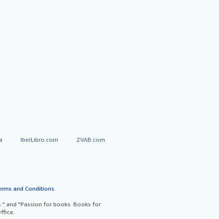
a
IberLibro.com
ZVAB.com
erms and Conditions
.
" and "Passion for books. Books for
ffice.