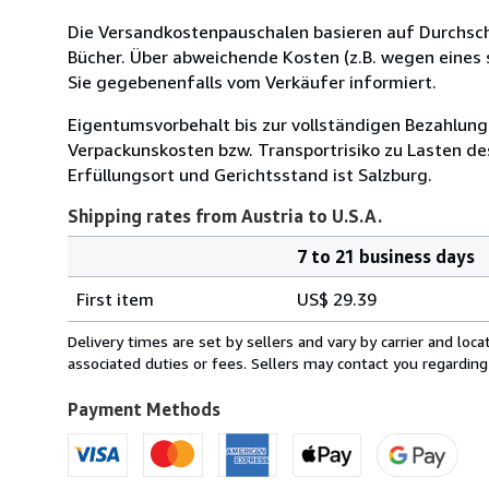
Die Versandkostenpauschalen basieren auf Durchsch
Bücher. Über abweichende Kosten (z.B. wegen eines
Sie gegebenenfalls vom Verkäufer informiert.
Eigentumsvorbehalt bis zur vollständigen Bezahlung
Verpackunskosten bzw. Transportrisiko zu Lasten des
Erfüllungsort und Gerichtsstand ist Salzburg.
Shipping rates from Austria to U.S.A.
7 to 21 business days
Order
Shipping
quantity
First item
US$ 29.39
rates
from
Delivery times are set by sellers and vary by carrier and lo
Austria
associated duties or fees. Sellers may contact you regarding
to
U.S.A.
Payment Methods