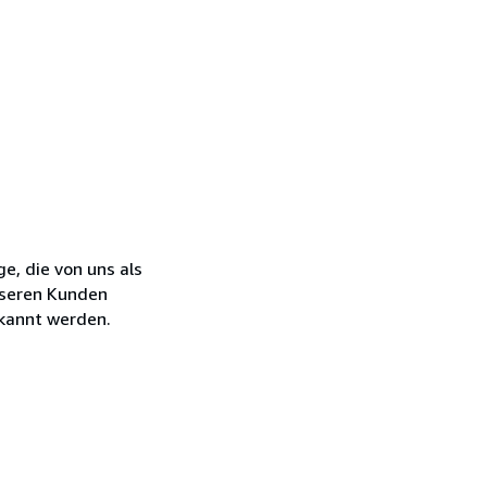
e, die von uns als
nseren Kunden
kannt werden.