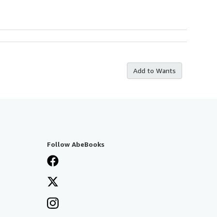
Add to Wants
Follow AbeBooks