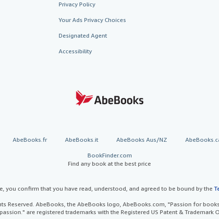
Privacy Policy
Your Ads Privacy Choices
Designated Agent
Accessibility
AbeBooks.fr
AbeBooks.it
AbeBooks Aus/NZ
AbeBooks.c
BookFinder.com
Find any book at the best price
te, you confirm that you have read, understood, and agreed to be bound by the
T
ghts Reserved. AbeBooks, the AbeBooks logo, AbeBooks.com, "Passion for books.
passion." are registered trademarks with the Registered US Patent & Trademark O