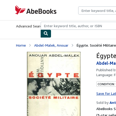
Skip to main content
AbeBooks.com
Advanced Search
Browse Collections
Rare Books
Art & Collecti
Home
Abdel-Malek, Anouar
Égypte. Société Militaire
Égypte.
Abdel-Ma
Published 
Language:
F
CONDITION:
Save for La
Sold by
Ant
AbeBooks Se
(3-star selle