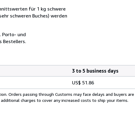
nittswerten für 1 kg schwere
 sehr schweren Buches) werden
. Porto- und
 Bestellers.
3 to 5 business days
US$ 51.86
cation. Orders passing through Customs may face delays and buyers are
 additional charges to cover any increased costs to ship your items.