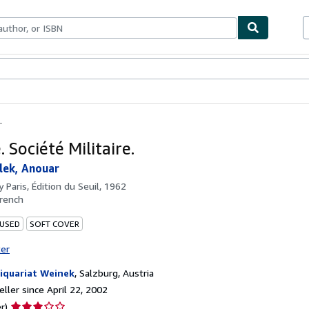
bles
Textbooks
Sellers
Start Selling
.
 Société Militaire.
lek, Anouar
by
Paris, Édition du Seuil, 1962
rench
 USED
SOFT COVER
ter
iquariat Weinek
,
Salzburg, Austria
ller since April 22, 2002
Seller
r)