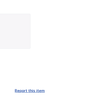
Report this item