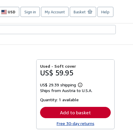
USD
Sign in
My Account
Basket
Help
Site
shopping
preferences
Used -
Soft cover
US$ 59.95
US$ 29.39 shipping
Learn
Ships from Austria to U.S.A.
more
about
Quantity:
1 available
shipping
rates
Add to basket
Free 30-day returns