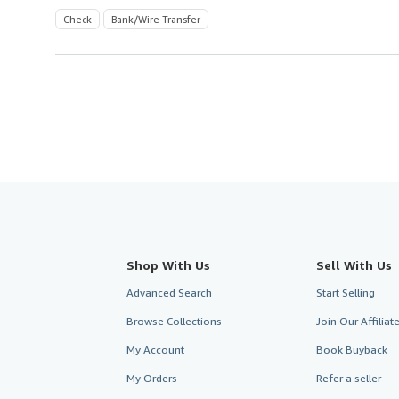
Check
Bank/Wire Transfer
Shop With Us
Sell With Us
Advanced Search
Start Selling
Browse Collections
Join Our Affilia
My Account
Book Buyback
My Orders
Refer a seller