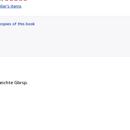
rating
ller's items
3
out
of
copies of this book
5
stars
leichte Gbrsp.