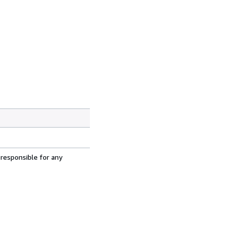
 responsible for any