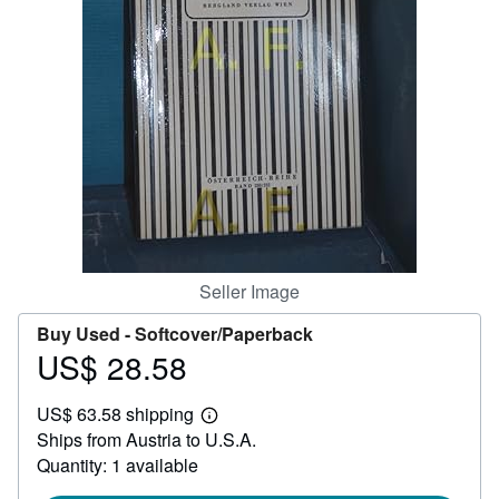
Help
CLOSE
Seller Image
Buy Used -
Softcover/Paperback
US$ 28.58
Price
US$
US$ 63.58 shipping
28.58
Learn
Ships from Austria to U.S.A.
more
about
Quantity: 1 available
shipping
rates