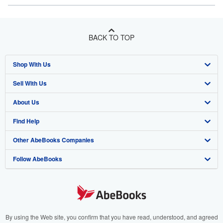
BACK TO TOP
Shop With Us
Sell With Us
Advanced Search
About Us
Browse Collections
Start Selling
Find Help
My Account
Join Our Affiliate Program
About AbeBooks
Other AbeBooks Companies
My Orders
Book Buyback
Media
Help
Follow AbeBooks
View Basket
Refer a seller
Careers
Customer Support
AbeBooks.co.uk
Forums
AbeBooks.de
Privacy Policy
AbeBooks.fr
Your Ads Privacy Choices
AbeBooks.it
By using the Web site, you confirm that you have read, understood, and agreed