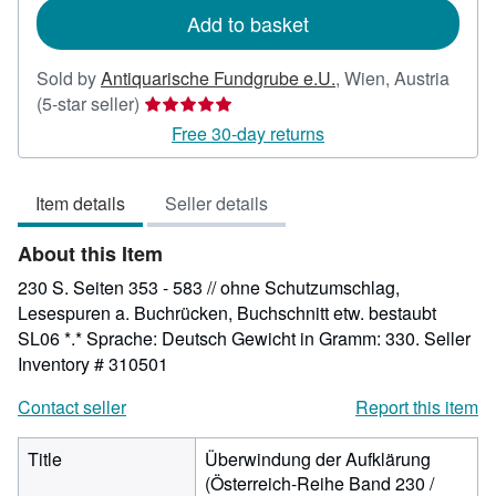
Add to basket
Sold by
Antiquarische Fundgrube e.U.
,
Wien, Austria
Seller
(5-star seller)
rating
Free 30-day returns
5
out
Item details
Seller details
of
5
About this Item
stars
230 S. Seiten 353 - 583 // ohne Schutzumschlag,
Lesespuren a. Buchrücken, Buchschnitt etw. bestaubt
SL06 *.* Sprache: Deutsch Gewicht in Gramm: 330.
Seller
Inventory # 310501
Contact seller
Report this item
Title
Überwindung der Aufklärung
(Österreich-Reihe Band 230 /