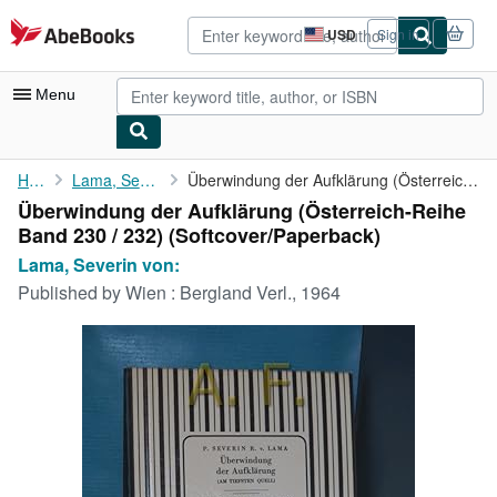
Skip to main content
AbeBooks.com
USD
Sign in
Site
shopping
preferences
Menu
My Account
Home
Lama, Severin von:
Überwindung der Aufklärung (Österreich-Reihe Band 230 / 232)
Überwindung der Aufklärung (Österreich-Reihe
My Purchases
Band 230 / 232) (Softcover/Paperback)
Advanced Search
Lama, Severin von:
Published by
Wien : Bergland Verl., 1964
Browse Collections
Rare Books
Art & Collectibles
Textbooks
Sellers
Start Selling