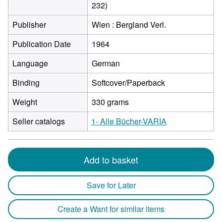
232)
Publisher
Wien : Bergland Verl.
Publication Date
1964
Language
German
Binding
Softcover/Paperback
Weight
330 grams
Seller catalogs
1- Alle Bücher-VARIA
Add to basket
Save for Later
Create a Want for similar items