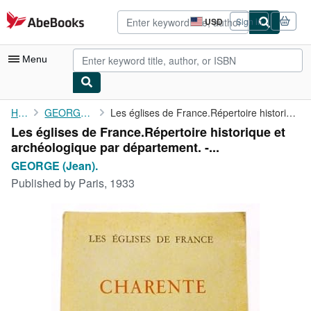
Skip to main content
AbeBooks.com
USD
Sign in
Site
shopping
preferences
Menu
My Account
Home
GEORGE (Jean).
Les églises de France.Répertoire historique et archéologique par...
Les églises de France.Répertoire historique et
My Purchases
archéologique par département. -...
Advanced Search
GEORGE (Jean).
Published by
Paris, 1933
Browse Collections
Rare Books
Art & Collectibles
Textbooks
Sellers
Start Selling