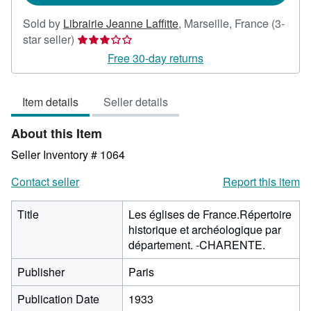
Sold by
Librairie Jeanne Laffitte
,
Marseille, France
(3-
Seller
star seller)
rating
Free 30-day returns
3
out
Item details
Seller details
of
5
About this Item
stars
Seller Inventory # 1064
Contact seller
Report this item
Title
Les églises de France.Répertoire
historique et archéologique par
département. -CHARENTE.
Publisher
Paris
Publication Date
1933