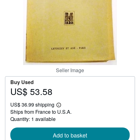
Help
CLOSE
Seller Image
Buy Used
US$ 53.58
Price
US$
US$ 36.99 shipping
53.58
Learn
Ships from France to U.S.A.
more
about
Quantity: 1 available
shipping
rates
Add to basket