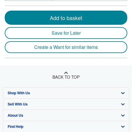
Add to basket
Save for Later
Create a Want for similar items
BACK TO TOP
Shop With Us
Sell With Us
Advanced Search
About Us
Browse Collections
Start Selling
Find Help
My Account
Join Our Affiliate Program
About AbeBooks