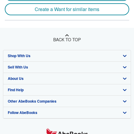
Create a Want for similar items
BACK TO TOP
Shop With Us
Sell With Us
Advanced Search
About Us
Browse Collections
Start Selling
Find Help
My Account
Join Our Affiliate Program
About AbeBooks
Other AbeBooks Companies
My Orders
Book Buyback
Media
Help
Follow AbeBooks
View Basket
Refer a seller
Careers
Customer Support
AbeBooks.co.uk
Forums
AbeBooks.de