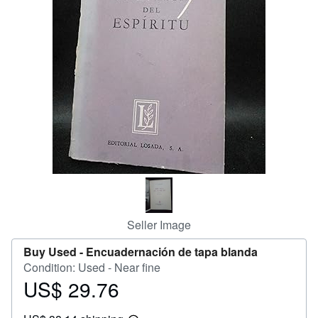
Help
CLOSE
Seller Image
Buy Used -
Encuadernación de tapa blanda
Condition: Used - Near fine
US$ 29.76
Price
US$