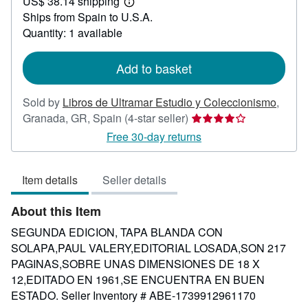
US$ 38.14 shipping
29.76
Learn
Ships from Spain to U.S.A.
more
about
Quantity: 1 available
shipping
rates
Add to basket
Sold by
Libros de Ultramar Estudio y Coleccionismo
,
Seller
Granada, GR, Spain
(4-star seller)
rating
Free 30-day returns
4
out
Item details
Seller details
of
5
About this Item
stars
SEGUNDA EDICION, TAPA BLANDA CON
SOLAPA,PAUL VALERY,EDITORIAL LOSADA,SON 217
PAGINAS,SOBRE UNAS DIMENSIONES DE 18 X
12,EDITADO EN 1961,SE ENCUENTRA EN BUEN
ESTADO.
Seller Inventory # ABE-1739912961170