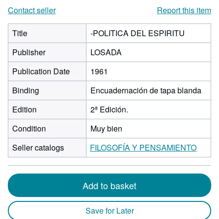
Contact seller
Report this item
Title
-POLITICA DEL ESPIRITU
Publisher
LOSADA
Publication Date
1961
Binding
Encuadernación de tapa blanda
Edition
2ª Edición.
Condition
Muy bien
Seller catalogs
FILOSOFÍA Y PENSAMIENTO
Add to basket
Save for Later