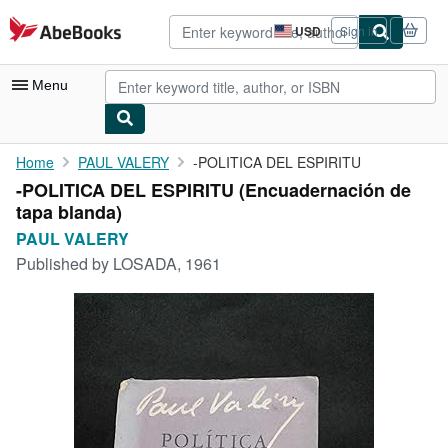
Skip to main content
AbeBooks.com
USD
Sign in
Site
shopping
preferences
Menu
My Account
Home
PAUL VALERY
-POLITICA DEL ESPIRITU
-POLITICA DEL ESPIRITU (Encuadernación de
My Purchases
tapa blanda)
Advanced Search
PAUL VALERY
Published by
LOSADA, 1961
Browse Collections
Rare Books
Art & Collectibles
Textbooks
Sellers
Start Selling