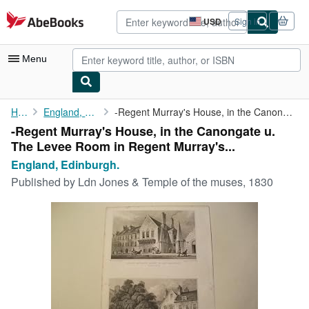
Skip to main content
AbeBooks.com
USD
Sign in
Site
shopping
preferences
Menu
My Account
Home
England, Edinburgh.
-Regent Murray's House, in the Canongate u. The Levee Room in ...
-Regent Murray's House, in the Canongate u.
My Purchases
The Levee Room in Regent Murray's...
Advanced Search
England, Edinburgh.
Published by
Ldn Jones & Temple of the muses, 1830
Browse Collections
Rare Books
Art & Collectibles
Textbooks
Sellers
Start Selling