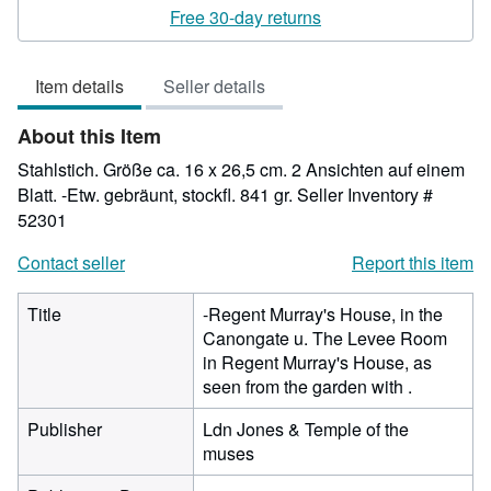
rating
Free 30-day returns
3
out
Item details
Seller details
of
5
About this Item
stars
Stahlstich. Größe ca. 16 x 26,5 cm. 2 Ansichten auf einem
Blatt. -Etw. gebräunt, stockfl. 841 gr.
Seller Inventory #
52301
Contact seller
Report this item
Title
-Regent Murray's House, in the
Canongate u. The Levee Room
in Regent Murray's House, as
seen from the garden with .
Publisher
Ldn Jones & Temple of the
muses