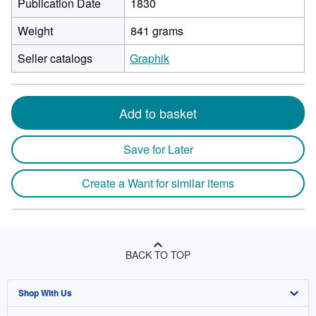
Publication Date
1830
Weight
841 grams
Seller catalogs
Graphik
Add to basket
Save for Later
Create a Want for similar items
BACK TO TOP
Shop With Us