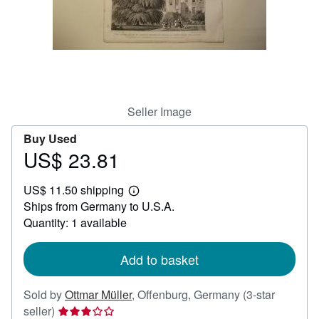
Help
CLOSE
Seller Image
Buy Used
US$ 23.81
Price
US$
US$ 11.50 shipping
23.81
Learn
Ships from Germany to U.S.A.
more
about
Quantity: 1 available
shipping
rates
Add to basket
Sold by
Ottmar Müller
,
Offenburg, Germany
(3-star
Seller
seller)