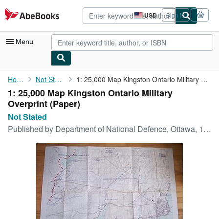
Skip to main content
AbeBooks.com
USD
Sign in
Site
shopping
preferences
Menu
My Account
Home
Not Stated
1: 25,000 Map Kingston Ontario Military Overprint
1: 25,000 Map Kingston Ontario Military
My Purchases
Overprint (Paper)
Advanced Search
Not Stated
Published by
Department of National Defence, Ottawa, 1953
Browse Collections
Rare Books
Art & Collectibles
Textbooks
Sellers
Start Selling