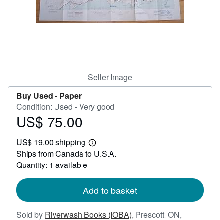
Help
CLOSE
Seller Image
Buy Used -
Paper
Condition: Used - Very good
US$ 75.00
Price
US$
US$ 19.00 shipping
75.00
Learn
Ships from Canada to U.S.A.
more
about
Quantity: 1 available
shipping
rates
Add to basket
Sold by
Riverwash Books (IOBA)
,
Prescott, ON,