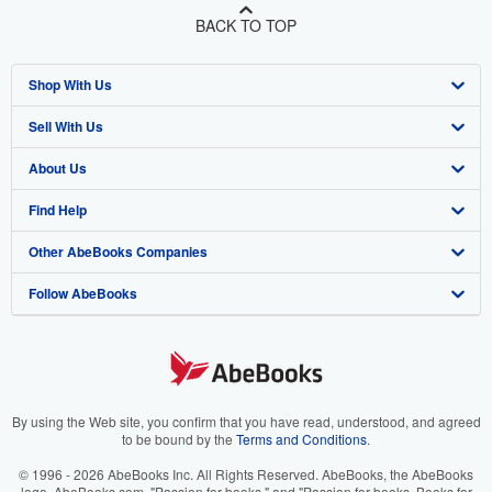
BACK TO TOP
Shop With Us
Sell With Us
Advanced Search
About Us
Browse Collections
Start Selling
Find Help
My Account
Join Our Affiliate Program
About AbeBooks
Other AbeBooks Companies
My Orders
Book Buyback
Media
Help
Follow AbeBooks
View Basket
Refer a seller
Careers
Customer Support
AbeBooks.co.uk
Forums
AbeBooks.de
Privacy Policy
AbeBooks.fr
Your Ads Privacy Choices
AbeBooks.it
By using the Web site, you confirm that you have read, understood, and agreed
to be bound by the
Terms and Conditions
.
Designated Agent
AbeBooks Aus/NZ
© 1996 - 2026 AbeBooks Inc. All Rights Reserved. AbeBooks, the AbeBooks
logo, AbeBooks.com, "Passion for books." and "Passion for books. Books for