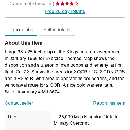
Seller
Canada
(4-star seller)
rating
Free 30-day returns
4
out
Item details
Seller details
of
5
About this Item
stars
Large 36 x 25 inch map of the Kingston area, overprinted
in January 1959 for Exercise Thomas. Map shows the
disposition and situation of own troops and 'enemy' at first
light, Oct 22. Shows the areas for 2 QOR of C, 2 CDN GDS
and 3 R22e R, with area of operations boundaries, and the
withdrawal route for 2 QOR. A nice cold war era item.
Seller Inventory # MIL3674
Contact seller
Report this item
Title
1: 25,000 Map Kingston Ontario
Military Overprint