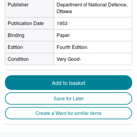
Publisher
Department of National Defence,
Ottawa
Publication Date
1953
Binding
Paper
Edition
Fourth Edition.
Condition
Very Good-
Add to basket
Save for Later
Create a Want for similar items