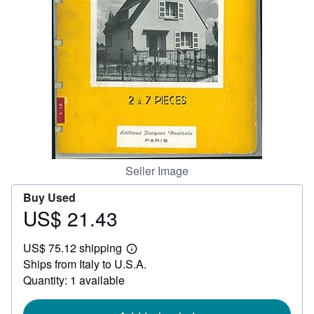
Help
CLOSE
Seller Image
Buy Used
US$ 21.43
Price
US$
US$ 75.12 shipping
21.43
Learn
Ships from Italy to U.S.A.
more
about
Quantity: 1 available
shipping
rates