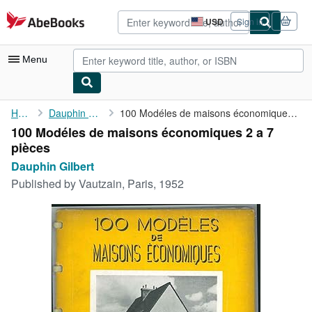
Skip to main content
AbeBooks.com
USD
Sign in
Site
shopping
preferences
Menu
My Account
Home
Dauphin Gilbert
100 Modéles de maisons économiques 2 a 7 pièces
100 Modéles de maisons économiques 2 a 7
My Purchases
pièces
Advanced Search
Dauphin Gilbert
Published by
Vautzain, Paris, 1952
Browse Collections
Rare Books
Art & Collectibles
Textbooks
Sellers
Start Selling