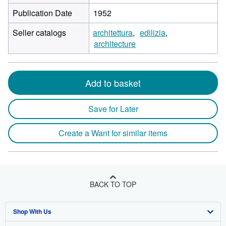
Publication Date
1952
Seller catalogs
architettura
edilizia
architecture
Add to basket
Save for Later
Create a Want for similar items
BACK TO TOP
Shop With Us