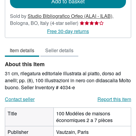
Add to basket
Sold by
Studio Bibliografico Orfeo (ALAI - ILAB)
,
Seller
Bologna, BO, Italy
(4-star seller)
rating
Free 30-day returns
4
out
Item details
Seller details
of
5
About this Item
stars
31 cm, rilegatura editoriale illustrata al piatto, dorso ad
anelli; pp. (8), 100 illustrazioni in nero con didascalia Molto
buono.
Seller Inventory # 4034-e
Contact seller
Report this item
Title
100 Modéles de maisons
économiques 2 a 7 pièces
Publisher
Vautzain, Paris