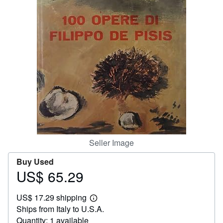
Help
CLOSE
Seller Image
Buy Used
US$ 65.29
Price
US$
US$ 17.29 shipping
65.29
Learn
Ships from Italy to U.S.A.
more
about
Quantity: 1 available