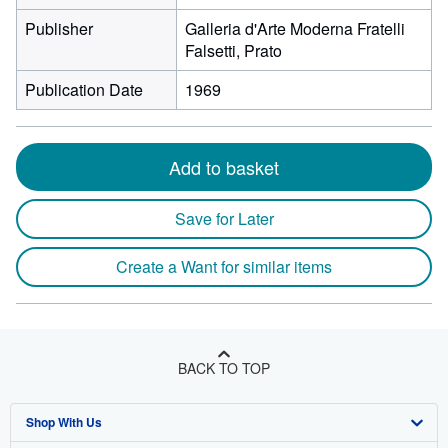
Publisher
Galleria d'Arte Moderna Fratelli
Falsetti, Prato
Publication Date
1969
Add to basket
Save for Later
Create a Want for similar items
BACK TO TOP
Shop With Us