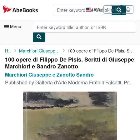
Skip to main content
AbeBooks.com
USD
Sign in
Site
shopping
preferences
Menu
My Account
Home
Marchiori Giuseppe e Zanotto Sandro
100 opere di Filippo De Pisis. Scritti di Giuseppe Marchiori e ...
100 opere di Filippo De Pisis. Scritti di Giuseppe
My Purchases
Marchiori e Sandro Zanotto
Advanced Search
Marchiori Giuseppe e Zanotto Sandro
Published by
Galleria d'Arte Moderna Fratelli Falsetti, Prato, 1969
Browse Collections
Rare Books
Art & Collectibles
Textbooks
Sellers
Start Selling