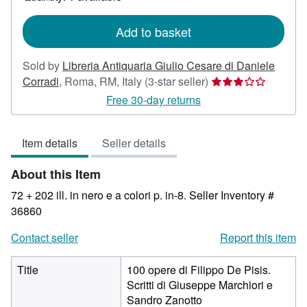
shipping
rates
Add to basket
Sold by
Libreria Antiquaria Giulio Cesare di Daniele
Seller
Corradi
,
Roma, RM, Italy
(3-star seller)
rating
Free 30-day returns
3
out
Item details
Seller details
of
5
About this Item
stars
72 + 202 ill. in nero e a colori p. in-8.
Seller Inventory #
36860
Contact seller
Report this item
Title
100 opere di Filippo De Pisis.
Scritti di Giuseppe Marchiori e
Sandro Zanotto