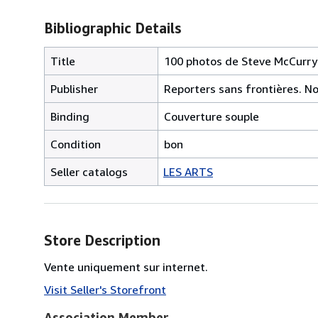
Bibliographic Details
Title
100 photos de Steve McCurry p
Publisher
Reporters sans frontières. N
Binding
Couverture souple
Condition
bon
Seller catalogs
LES ARTS
Store Description
Vente uniquement sur internet.
Visit Seller's Storefront
Association Member