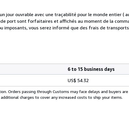
 jour ouvrable avec une traçabilité pour le monde entier (
is de port sont forfaitaires et affichés au moment de la comma
ou imposants, vous serez informé que des frais de transport
6 to 15 business days
US$ 54.32
cation. Orders passing through Customs may face delays and buyers are
 additional charges to cover any increased costs to ship your items.