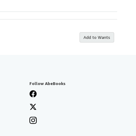
Add to Wants
Follow AbeBooks