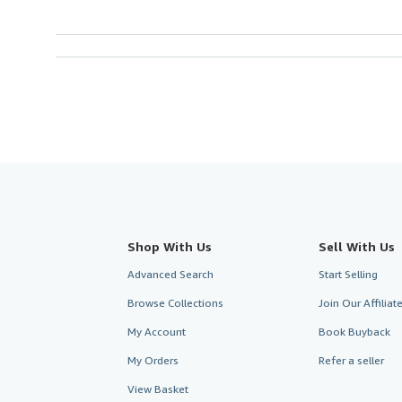
Shop With Us
Sell With Us
Advanced Search
Start Selling
Browse Collections
Join Our Affilia
My Account
Book Buyback
My Orders
Refer a seller
View Basket