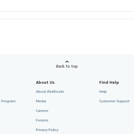
Back to top
About Us
Find Help
About AbeBooks
Help
te Program
Media
Customer Support
Careers
Forums
Privacy Policy