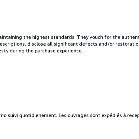
ntaining the highest standards. They vouch for the authenti
scriptions, disclose all significant defects and/or restoratio
esty during the purchase experience.
simo suivi quotidienement. Les ouvrages sont expédiés à rece