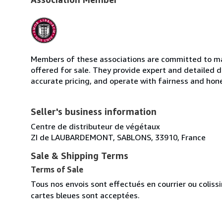
Members of these associations are committed to mai
offered for sale. They provide expert and detailed de
accurate pricing, and operate with fairness and hon
Seller's business information
Centre de distributeur de végétaux
ZI de LAUBARDEMONT, SABLONS, 33910, France
Sale & Shipping Terms
Terms of Sale
Tous nos envois sont effectués en courrier ou colis
cartes bleues sont acceptées.