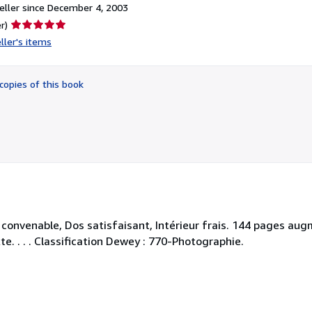
ller since December 4, 2003
Seller
r)
rating
ller's items
5
out
of
copies of this book
5
stars
. convenable, Dos satisfaisant, Intérieur frais. 144 pages 
e. . . . Classification Dewey : 770-Photographie.