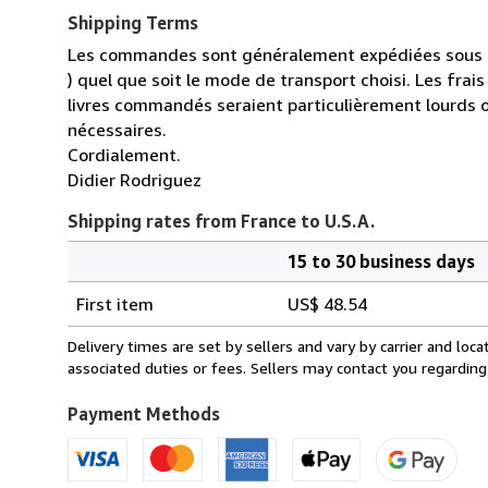
Shipping Terms
Les commandes sont généralement expédiées sous un
) quel que soit le mode de transport choisi. Les fra
livres commandés seraient particulièrement lourds 
nécessaires.
Cordialement.
Didier Rodriguez
Shipping rates from France to U.S.A.
15 to 30 business days
Order
Shipping
quantity
First item
US$ 48.54
rates
from
Delivery times are set by sellers and vary by carrier and lo
France
associated duties or fees. Sellers may contact you regarding
to
U.S.A.
Payment Methods