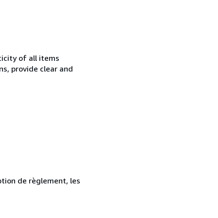
city of all items
ns, provide clear and
ption de règlement, les