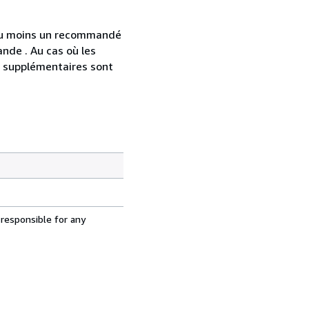
 au moins un recommandé
nde . Au cas où les
s supplémentaires sont
 responsible for any