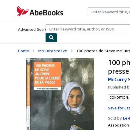
Skip to main content
AbeBooks.com
Advanced Search
Browse Collections
Rare Books
Art & Collecti
Home
McCurry Steeve
100 photos de Steve McCurry 
100 ph
presse
McCurry 
Published 
CONDITION: 
Save for La
Sold by
Le-
Associatio