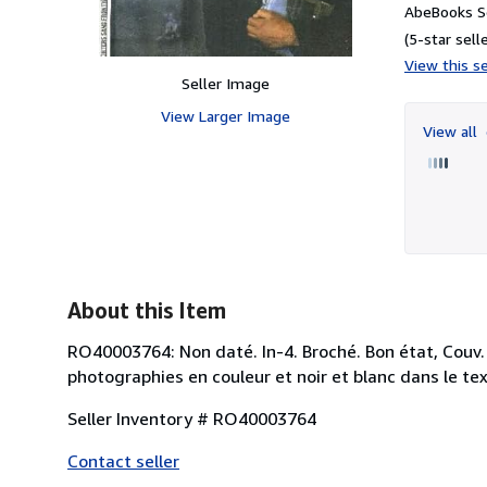
AbeBooks Se
(5-star selle
View this se
Seller Image
View Larger Image
View all
About this Item
RO40003764: Non daté. In-4. Broché. Bon état, Couv
photographies en couleur et noir et blanc dans le text
Seller Inventory # RO40003764
Contact seller