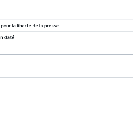
our la liberté de la presse
on daté