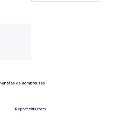
augmentées de nombreuses
Report this item