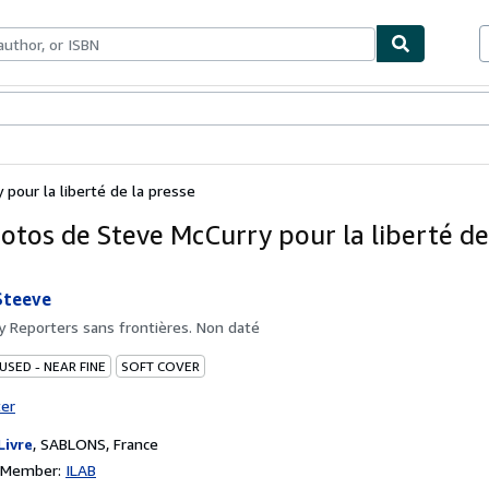
bles
Textbooks
Sellers
Start Selling
pour la liberté de la presse
otos de Steve McCurry pour la liberté de
Steeve
by
Reporters sans frontières. Non daté
USED - NEAR FINE
SOFT COVER
ter
Livre
,
SABLONS, France
n Member:
ILAB