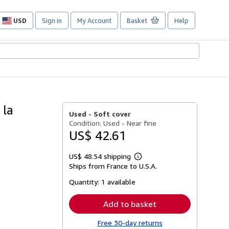
USD
Sign in
My Account
Basket
Help
Site
shopping
preferences
 la
Used -
Soft cover
Condition: Used - Near fine
US$ 42.61
US$ 48.54 shipping
Learn
Ships from France to U.S.A.
more
about
Quantity:
1 available
shipping
rates
Add to basket
Free 30-day returns