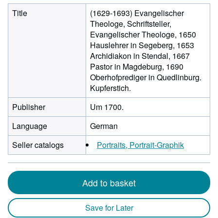
Title
(1629-1693) Evangelischer
Theologe, Schriftsteller,
Evangelischer Theologe, 1650
Hauslehrer in Segeberg, 1653
Archidiakon in Stendal, 1667
Pastor in Magdeburg, 1690
Oberhofprediger in Quedlinburg.
Kupferstich.
Publisher
Um 1700.
Language
German
Seller catalogs
Portraits, Portrait-Graphik
Add to basket
Save for Later