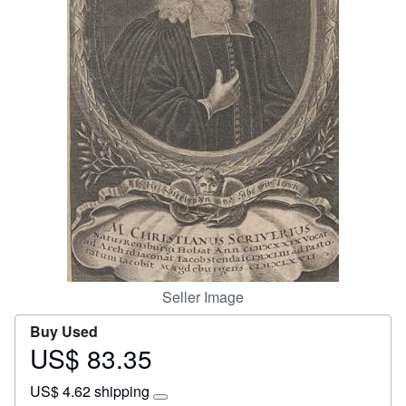
Start Selling
Help
CLOSE
Seller Image
Buy Used
US$ 83.35
Price
US$
US$ 4.62 shipping
83.35
Learn