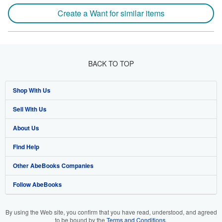
Create a Want for similar items
BACK TO TOP
Shop With Us
Sell With Us
Advanced Search
About Us
Browse Collections
Start Selling
Find Help
My Account
Join Our Affiliate Program
About AbeBooks
Other AbeBooks Companies
My Orders
Book Buyback
Media
Help
Follow AbeBooks
View Basket
Refer a seller
Careers
Customer Support
AbeBooks.co.uk
Forums
AbeBooks.de
By using the Web site, you confirm that you have read, understood, and agreed
to be bound by the
Terms and Conditions
.