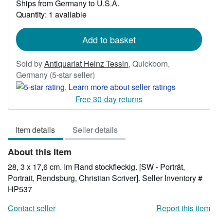
Ships from Germany to U.S.A.
more
Quantity: 1 available
about
shipping
rates
Add to basket
Sold by
Antiquariat Heinz Tessin
,
Quickborn,
Seller
Germany
(5-star seller)
rating
5
Free 30-day returns
out
of
Item details
Seller details
5
stars
About this Item
28, 3 x 17,6 cm. Im Rand stockfleckig. [SW - Porträt,
Portrait, Rendsburg, Christian Scriver].
Seller Inventory #
HP537
Contact seller
Report this item