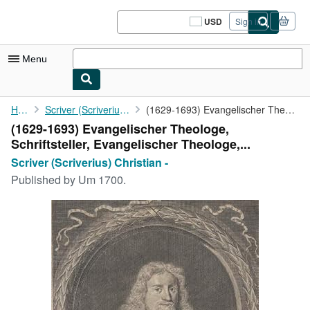
Skip to main content
AbeBooks.com
USD
Sign in
Site
shopping
preferences
Menu
My Account
Home
Scriver (Scriverius) Christian -
(1629-1693) Evangelischer Theologe, Schriftsteller, ...
(1629-1693) Evangelischer Theologe,
My Purchases
Schriftsteller, Evangelischer Theologe,...
Sign Off
Scriver (Scriverius) Christian -
Published by
Um 1700.
Advanced Search
Browse Collections
Rare Books
Art & Collectibles
Textbooks
Sellers