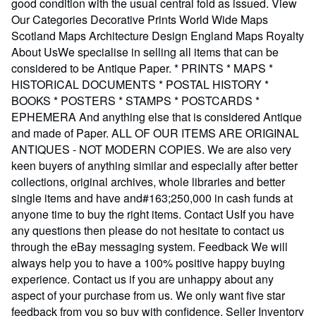
good condition with the usual central fold as issued. View
Our Categories Decorative Prints World Wide Maps
Scotland Maps Architecture Design England Maps Royalty
About UsWe specialise in selling all items that can be
considered to be Antique Paper. * PRINTS * MAPS *
HISTORICAL DOCUMENTS * POSTAL HISTORY *
BOOKS * POSTERS * STAMPS * POSTCARDS *
EPHEMERA And anything else that is considered Antique
and made of Paper. ALL OF OUR ITEMS ARE ORIGINAL
ANTIQUES - NOT MODERN COPIES. We are also very
keen buyers of anything similar and especially after better
collections, original archives, whole libraries and better
single items and have and#163;250,000 in cash funds at
anyone time to buy the right items. Contact UsIf you have
any questions then please do not hesitate to contact us
through the eBay messaging system. Feedback We will
always help you to have a 100% positive happy buying
experience. Contact us if you are unhappy about any
aspect of your purchase from us. We only want five star
feedback from you so buy with confidence.
Seller Inventory