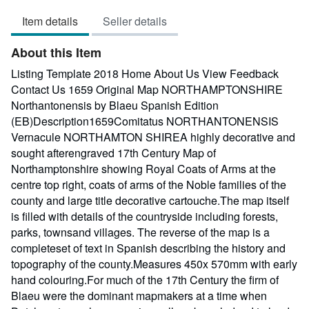
out
Item details
Seller details
of
5
About this Item
stars
Listing Template 2018 Home About Us View Feedback
Contact Us 1659 Original Map NORTHAMPTONSHIRE
Northantonensis by Blaeu Spanish Edition
(EB)Description1659Comitatus NORTHANTONENSIS
Vernacule NORTHAMTON SHIREA highly decorative and
sought afterengraved 17th Century Map of
Northamptonshire showing Royal Coats of Arms at the
centre top right, coats of arms of the Noble families of the
county and large title decorative cartouche.The map itself
is filled with details of the countryside including forests,
parks, townsand villages. The reverse of the map is a
completeset of text in Spanish describing the history and
topography of the county.Measures 450x 570mm with early
hand colouring.For much of the 17th Century the firm of
Blaeu were the dominant mapmakers at a time when