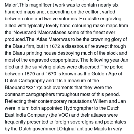
Maior'.This magnificent work was to contain nearly six
hundred maps and, depending on the edition, varied
between nine and twelve volumes. Exquisite engraving
allied with typically lovely hand-colouring make maps from
the 'Novus'and 'Maior'atlases some of the finest ever
produced.The 'Atlas Maior'was to be the crowning glory of
the Blaeu firm, but in 1672 a disastrous fire swept through
the Blaeu printing house destroying much of the stock and
most of the engraved copperplates. The following year Jan
died and the surviving plates were dispersed.The period
between 1570 and 1670 is known as the Golden Age of
Dutch Cartography and it is a measure of the
Blaeuand#8217;s achievements that they were the
dominant cartographers throughout most of this period.
Reflecting their contemporary reputations Willem and Jan
were in turn both appointed Hydrographer to the Dutch
East India Company (the VOC) and their atlases were
frequently presented to foreign sovereigns and potentates
by the Dutch government.Original antique Mapis in very