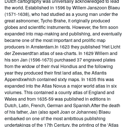
Dutch cartography was universally acknowledged to lead
the world. Established in 1596 by Willem Janszoon Blaeu
(1571-1638), who had studied as a young man under the
great astronomer, Tycho Brahe, it originally produced
globes and scientific instruments. However, the firm soon
expanded into map-making and publishing, and eventually
became one of the most important and prolific map
producers in Amsterdam.In 1623 they published 'Het Licht
der Zeevaerdt'an atlas of sea-charts. In 1629 Willem and
his son Jan (1596-1673) purchased 37 engraved plates
from the widow of their rival Hondius and the following
year they produced their first land atlas, the Atlantis
Appendixwhich contained sixty maps. In 1635 this was
expanded into the Atlas Novus a major world atlas in six
volumes. This contained a county atlas of England and
Wales and from 1635-59 was published in editions in
Dutch, Latin, French, German and Spanish.After the death
of his father, Jan (also spelt Joan or Johannes) Blaeu
embarked on one of the most ambitious publishing
undertakings of the 17th Century, the printing of the 'Atlas