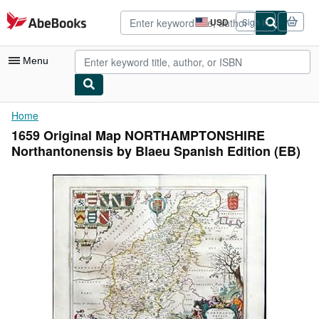
Skip to main content
AbeBooks.com
USD
Sign in
Site
shopping
preferences
Menu
My Account
Home
1659 Original Map NORTHAMPTONSHIRE
My Purchases
Northantonensis by Blaeu Spanish Edition (EB)
Advanced Search
Browse Collections
Rare Books
Art & Collectibles
Textbooks
Sellers
Start Selling