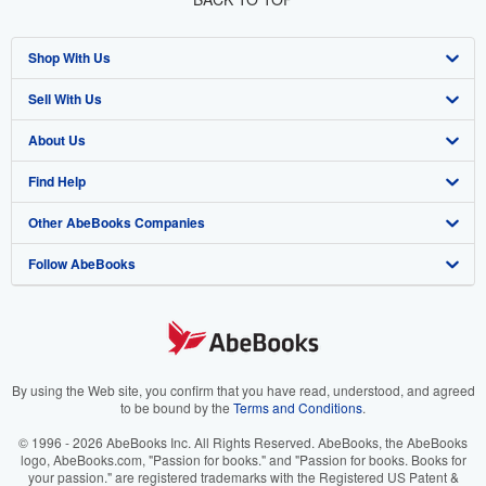
Shop With Us
Sell With Us
Advanced Search
About Us
Browse Collections
Start Selling
Find Help
My Account
Join Our Affiliate Program
About AbeBooks
Other AbeBooks Companies
My Orders
Book Buyback
Media
Help
Follow AbeBooks
View Basket
Refer a seller
Careers
Customer Support
AbeBooks.co.uk
Forums
AbeBooks.de
Privacy Policy
AbeBooks.fr
Your Ads Privacy Choices
AbeBooks.it
By using the Web site, you confirm that you have read, understood, and agreed
to be bound by the
Terms and Conditions
.
Designated Agent
AbeBooks Aus/NZ
© 1996 - 2026 AbeBooks Inc. All Rights Reserved. AbeBooks, the AbeBooks
logo, AbeBooks.com, "Passion for books." and "Passion for books. Books for
Accessibility
AbeBooks.ca
your passion." are registered trademarks with the Registered US Patent &