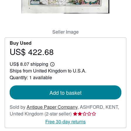
Help
CLOSE
Seller Image
Buy Used
US$ 422.68
Price
US$
US$ 8.07 shipping
422.68
Learn
Ships from United Kingdom to U.S.A.
more
about
Quantity: 1 available
shipping
rates
Add to basket
Sold by
Antique Paper Company
,
ASHFORD, KENT,
Seller
United Kingdom
(2-star seller)
rating
Free 30-day returns
2