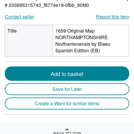
# 233695315743_f8774e19-0fbb_90fd0
Contact seller
Report this item
Title
1659 Original Map
NORTHAMPTONSHIRE
Northantonensis by Blaeu
Spanish Edition (EB)
Add to basket
Save for Later
Create a Want for similar items
BACK TO TOP