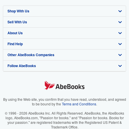
Shop With Us
Sell With Us
Advanced Search
About Us
Browse Collections
Start Selling
Find Help
My Account
Join Our Affiliate Program
About AbeBooks
Other AbeBooks Companies
My Orders
Book Buyback
Media
Help
Follow AbeBooks
View Basket
Refer a seller
Careers
Customer Support
AbeBooks.co.uk
Forums
AbeBooks.de
Privacy Policy
AbeBooks.fr
Your Ads Privacy Choices
AbeBooks.it
By using the Web site, you confirm that you have read, understood, and agreed
to be bound by the
Terms and Conditions
.
Designated Agent
AbeBooks Aus/NZ
© 1996 - 2026 AbeBooks Inc. All Rights Reserved. AbeBooks, the AbeBooks
logo, AbeBooks.com, "Passion for books." and "Passion for books. Books for
Accessibility
AbeBooks.ca
your passion." are registered trademarks with the Registered US Patent &
Trademark Office.