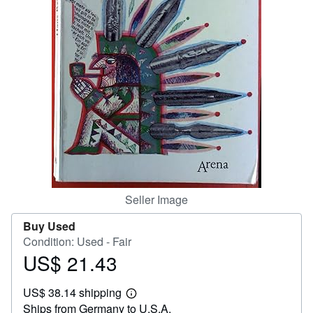
Help
CLOSE
Seller Image
Buy Used
Condition: Used - Fair
US$ 21.43
Price
US$
US$ 38.14 shipping
21.43
Learn
Ships from Germany to U.S.A.
more