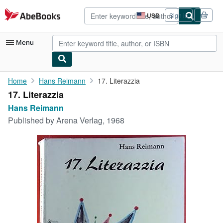
Skip to main content
AbeBooks.com
USD
Sign in
Site
shopping
preferences
Menu
My Account
Home
Hans Reimann
17. Literazzia
17. Literazzia
My Purchases
Hans Reimann
Advanced Search
Published by
Arena Verlag, 1968
Browse Collections
Rare Books
Art & Collectibles
Textbooks
Sellers
Start Selling