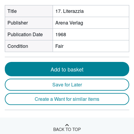
Title
17. Literazzia
Publisher
Arena Verlag
Publication Date
1968
Condition
Fair
Add to basket
Save for Later
Create a Want for similar items
BACK TO TOP