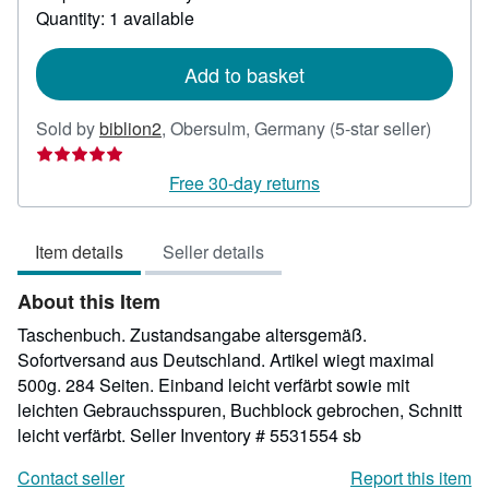
about
Quantity: 1 available
shipping
rates
Add to basket
Seller
Sold by
biblion2
,
Obersulm, Germany
(5-star seller)
rating
5
Free 30-day returns
out
of
Item details
Seller details
5
stars
About this Item
Taschenbuch. Zustandsangabe altersgemäß.
Sofortversand aus Deutschland. Artikel wiegt maximal
500g. 284 Seiten. Einband leicht verfärbt sowie mit
leichten Gebrauchsspuren, Buchblock gebrochen, Schnitt
leicht verfärbt.
Seller Inventory # 5531554 sb
Contact seller
Report this item