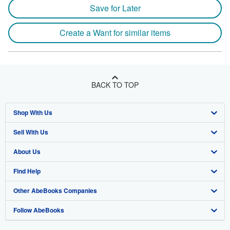
Save for Later
Create a Want for similar items
BACK TO TOP
Shop With Us
Sell With Us
Advanced Search
About Us
Browse Collections
Start Selling
Find Help
My Account
Join Our Affiliate Program
About AbeBooks
Other AbeBooks Companies
My Orders
Book Buyback
Media
Help
Follow AbeBooks
View Basket
Refer a seller
Careers
Customer Support
AbeBooks.co.uk
Forums
AbeBooks.de