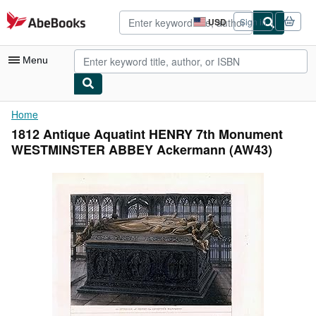
Skip to main content
AbeBooks.com
USD
Sign in
Site
shopping
preferences
Menu
My Account
Home
1812 Antique Aquatint HENRY 7th Monument
My Purchases
WESTMINSTER ABBEY Ackermann (AW43)
Advanced Search
Browse Collections
Rare Books
Art & Collectibles
Textbooks
Sellers
Start Selling