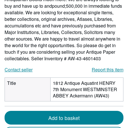
buy and have up to andpound;500,000 in immediate funds
available. We are looking for exceptional single items,
better collections, original archives, Atlases, Libraries,
accumulations etc and have previously purchased from
Major Institutions, Libraries, Collectors, Solicitors many
other sources. We are happy to travel almost anywhere in
the world for the right opportunities. So please do get in
touch if you are considering selling your Antique Paper
collectables.
Seller Inventory # AW-43-4601403
Contact seller
Report this item
Title
1812 Antique Aquatint HENRY
7th Monument WESTMINSTER
ABBEY Ackermann (AW43)
Add to basket