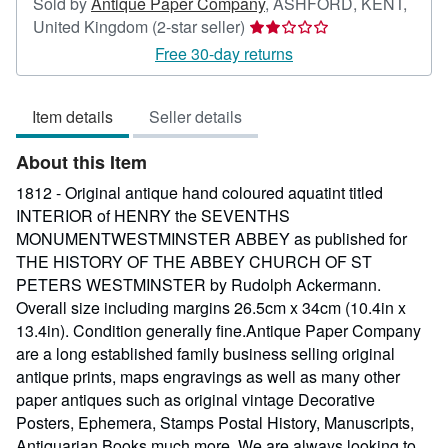
Sold by
Antique Paper Company
,
ASHFORD, KENT,
Seller
United Kingdom
(2-star seller)
rating
Free 30-day returns
2
out
Item details
Seller details
of
5
About this Item
stars
1812 - Original antique hand coloured aquatint titled
INTERIOR of HENRY the SEVENTHS
MONUMENTWESTMINSTER ABBEY as published for
THE HISTORY OF THE ABBEY CHURCH OF ST
PETERS WESTMINSTER by Rudolph Ackermann.
Overall size including margins 26.5cm x 34cm (10.4in x
13.4in). Condition generally fine.Antique Paper Company
are a long established family business selling original
antique prints, maps engravings as well as many other
paper antiques such as original vintage Decorative
Posters, Ephemera, Stamps Postal History, Manuscripts,
Antiquarian Books much more. We are always looking to