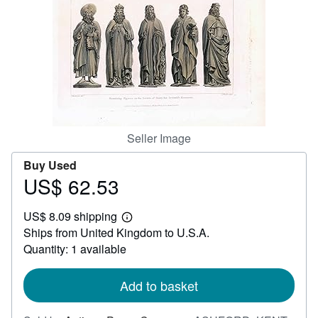
Help
CLOSE
Seller Image
Buy Used
US$ 62.53
Price
US$
US$ 8.09 shipping
62.53
Learn
Ships from United Kingdom to U.S.A.
more
about
Quantity: 1 available
shipping
rates
Add to basket