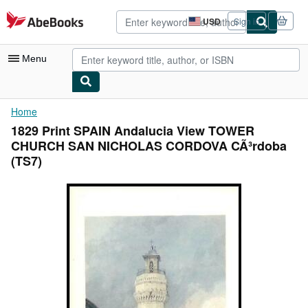
Skip to main content
AbeBooks.com
USD
Sign in
Site
shopping
preferences
Menu
My Account
Home
1829 Print SPAIN Andalucia View TOWER
My Purchases
CHURCH SAN NICHOLAS CORDOVA CÃ³rdoba
Advanced Search
(TS7)
Browse Collections
Rare Books
Art & Collectibles
Textbooks
Sellers
Start Selling