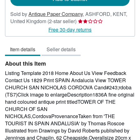
Sold by
Antique Paper Company
,
ASHFORD, KENT,
Seller
United Kingdom
(2-star seller)
rating
Free 30-day returns
2
out
Item details
Seller details
of
5
About this Item
stars
Listing Template 2018 Home About Us View Feedback
Contact Us 1829 Print SPAIN Andalucia View TOWER
CHURCH SAN NICHOLAS CORDOVA Cand#243;rdoba
(TS7)Click image to enlargeDescription1836A fine original
hand coloured antique print titledTOWER OF THE
CHURCH OF SAN
NICHOLAS,CordovaProvenanceTaken from 'THE
TOURIST IN SPAIN ANDALUSIA' by Thomas Roscoe
Illustrated from Drawings by David Roberts published by
Jennings and Chaplin, 62 Cheapside.Overallsize 20cm x