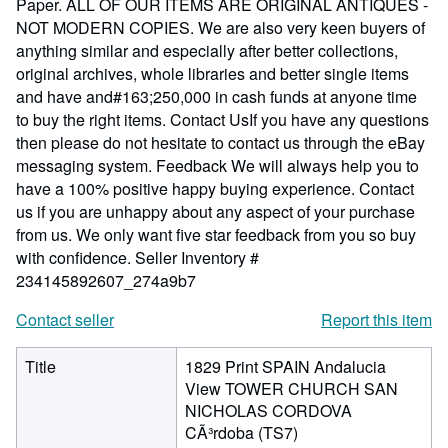
Paper. ALL OF OUR ITEMS ARE ORIGINAL ANTIQUES -
NOT MODERN COPIES. We are also very keen buyers of
anything similar and especially after better collections,
original archives, whole libraries and better single items
and have and#163;250,000 in cash funds at anyone time
to buy the right items. Contact UsIf you have any questions
then please do not hesitate to contact us through the eBay
messaging system. Feedback We will always help you to
have a 100% positive happy buying experience. Contact
us if you are unhappy about any aspect of your purchase
from us. We only want five star feedback from you so buy
with confidence.
Seller Inventory #
234145892607_274a9b7
Contact seller
Report this item
Title
1829 Print SPAIN Andalucia
View TOWER CHURCH SAN
NICHOLAS CORDOVA
CÃ³rdoba (TS7)