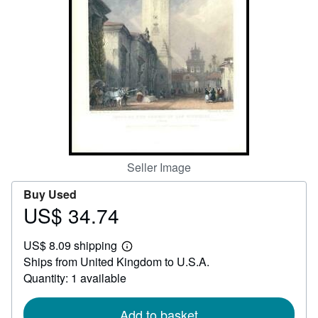
Help
CLOSE
Seller Image
Buy Used
US$ 34.74
Price
US$
US$ 8.09 shipping
34.74
Learn
Ships from United Kingdom to U.S.A.
more
about
Quantity: 1 available
shipping
rates
Add to basket