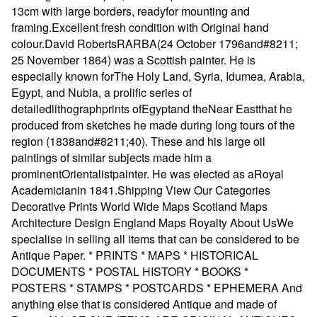
13cm with large borders, readyfor mounting and
framing.Excellent fresh condition with Original hand
colour.David RobertsRARBA(24 October 1796and#8211;
25 November 1864) was a Scottish painter. He is
especially known forThe Holy Land, Syria, Idumea, Arabia,
Egypt, and Nubia, a prolific series of
detailedlithographprints ofEgyptand theNear Eastthat he
produced from sketches he made during long tours of the
region (1838and#8211;40). These and his large oil
paintings of similar subjects made him a
prominentOrientalistpainter. He was elected as aRoyal
Academicianin 1841.Shipping View Our Categories
Decorative Prints World Wide Maps Scotland Maps
Architecture Design England Maps Royalty About UsWe
specialise in selling all items that can be considered to be
Antique Paper. * PRINTS * MAPS * HISTORICAL
DOCUMENTS * POSTAL HISTORY * BOOKS *
POSTERS * STAMPS * POSTCARDS * EPHEMERA And
anything else that is considered Antique and made of