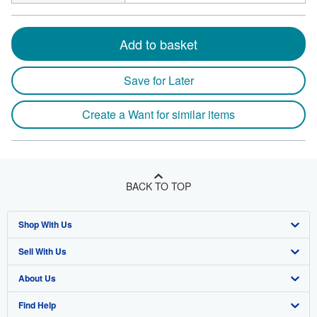
Add to basket
Save for Later
Create a Want for similar items
BACK TO TOP
Shop With Us
Sell With Us
Advanced Search
About Us
Browse Collections
Start Selling
Find Help
My Account
Join Our Affiliate Program
About AbeBooks