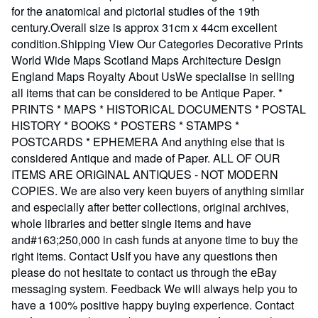
for the anatomical and pictorial studies of the 19th
century.Overall size is approx 31cm x 44cm excellent
condition.Shipping View Our Categories Decorative Prints
World Wide Maps Scotland Maps Architecture Design
England Maps Royalty About UsWe specialise in selling
all items that can be considered to be Antique Paper. *
PRINTS * MAPS * HISTORICAL DOCUMENTS * POSTAL
HISTORY * BOOKS * POSTERS * STAMPS *
POSTCARDS * EPHEMERA And anything else that is
considered Antique and made of Paper. ALL OF OUR
ITEMS ARE ORIGINAL ANTIQUES - NOT MODERN
COPIES. We are also very keen buyers of anything similar
and especially after better collections, original archives,
whole libraries and better single items and have
and#163;250,000 in cash funds at anyone time to buy the
right items. Contact UsIf you have any questions then
please do not hesitate to contact us through the eBay
messaging system. Feedback We will always help you to
have a 100% positive happy buying experience. Contact