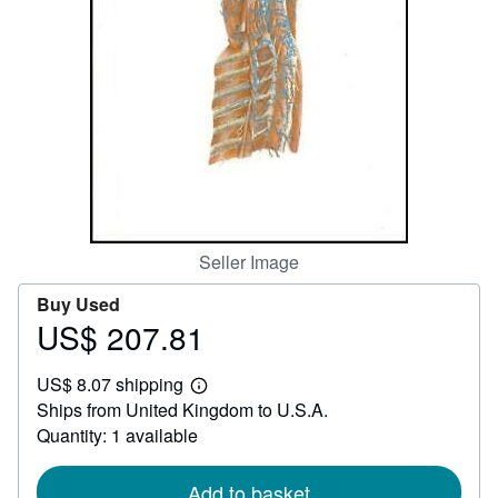
Help
CLOSE
Seller Image
Buy Used
US$ 207.81
Price
US$
US$ 8.07 shipping
207.81
Learn
Ships from United Kingdom to U.S.A.
more
about
Quantity: 1 available
shipping
rates
Add to basket