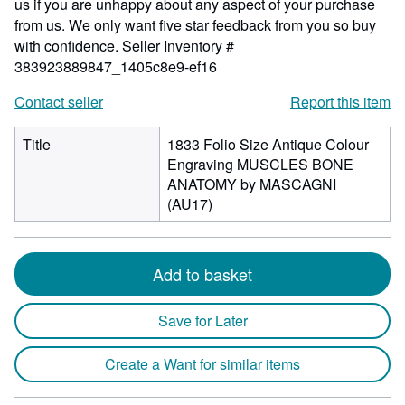
us if you are unhappy about any aspect of your purchase
from us. We only want five star feedback from you so buy
with confidence.
Seller Inventory #
383923889847_1405c8e9-ef16
Contact seller
Report this item
Title
1833 Folio Size Antique Colour
Engraving MUSCLES BONE
ANATOMY by MASCAGNI
(AU17)
Add to basket
Save for Later
Create a Want for similar items