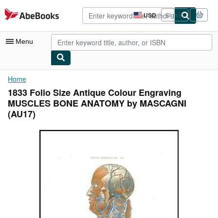
Skip to main content
AbeBooks.com
USD
Sign in
Site
shopping
preferences
Menu
My Account
Home
1833 Folio Size Antique Colour Engraving
My Purchases
MUSCLES BONE ANATOMY by MASCAGNI
Advanced Search
(AU17)
Browse Collections
Rare Books
Art & Collectibles
Textbooks
Sellers
Start Selling