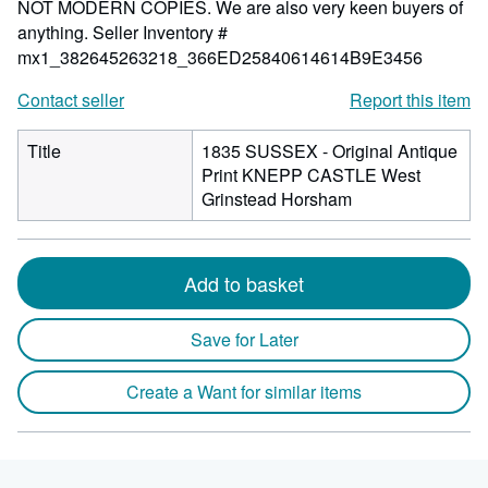
NOT MODERN COPIES. We are also very keen buyers of
anything.
Seller Inventory #
mx1_382645263218_366ED25840614614B9E3456
Contact seller
Report this item
Title
1835 SUSSEX - Original Antique
Print KNEPP CASTLE West
Grinstead Horsham
Add to basket
Save for Later
Create a Want for similar items