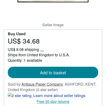
Start Selling
Help
CLOSE
Seller Image
Buy Used
US$ 34.68
Price
US$
US$ 8.08 shipping
34.68
Learn
Ships from United Kingdom to U.S.A.
more
Quantity: 1 available
about
shipping
rates
Add to basket
Sold by
Antique Paper Company
,
ASHFORD, KENT,
Seller
United Kingdom
(2-star seller)
rating
2
Free 30-day returns
out