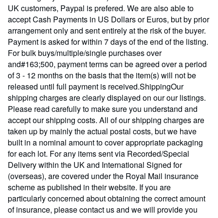
UK customers, Paypal is prefered. We are also able to
accept Cash Payments in US Dollars or Euros, but by prior
arrangement only and sent entirely at the risk of the buyer.
Payment is asked for within 7 days of the end of the listing.
For bulk buys/multiple/single purchases over
and#163;500, payment terms can be agreed over a period
of 3 - 12 months on the basis that the item(s) will not be
released until full payment is received.ShippingOur
shipping charges are clearly displayed on our our listings.
Please read carefully to make sure you understand and
accept our shipping costs. All of our shipping charges are
taken up by mainly the actual postal costs, but we have
built in a nominal amount to cover appropriate packaging
for each lot. For any items sent via Recorded/Special
Delivery within the UK and International Signed for
(overseas), are covered under the Royal Mail insurance
scheme as published in their website. If you are
particularly concerned about obtaining the correct amount
of insurance, please contact us and we will provide you