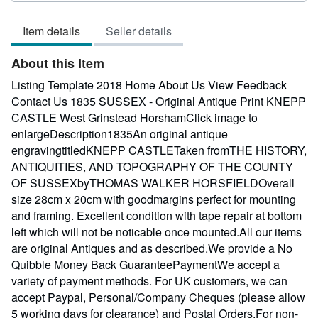
of
Item details
Seller details
5
stars
About this Item
Listing Template 2018 Home About Us View Feedback
Contact Us 1835 SUSSEX - Original Antique Print KNEPP
CASTLE West Grinstead HorshamClick image to
enlargeDescription1835An original antique
engravingtitledKNEPP CASTLETaken fromTHE HISTORY,
ANTIQUITIES, AND TOPOGRAPHY OF THE COUNTY
OF SUSSEXbyTHOMAS WALKER HORSFIELDOverall
size 28cm x 20cm with goodmargins perfect for mounting
and framing. Excellent condition with tape repair at bottom
left which will not be noticable once mounted.All our items
are original Antiques and as described.We provide a No
Quibble Money Back GuaranteePaymentWe accept a
variety of payment methods. For UK customers, we can
accept Paypal, Personal/Company Cheques (please allow
5 working days for clearance) and Postal Orders.For non-