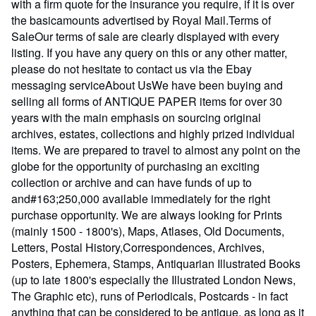
with a firm quote for the insurance you require, if it is over
the basicamounts advertised by Royal Mail.Terms of
SaleOur terms of sale are clearly displayed with every
listing. If you have any query on this or any other matter,
please do not hesitate to contact us via the Ebay
messaging serviceAbout UsWe have been buying and
selling all forms of ANTIQUE PAPER items for over 30
years with the main emphasis on sourcing original
archives, estates, collections and highly prized individual
items. We are prepared to travel to almost any point on the
globe for the opportunity of purchasing an exciting
collection or archive and can have funds of up to
and#163;250,000 available immediately for the right
purchase opportunity. We are always looking for Prints
(mainly 1500 - 1800's), Maps, Atlases, Old Documents,
Letters, Postal History,Correspondences, Archives,
Posters, Ephemera, Stamps, Antiquarian Illustrated Books
(up to late 1800's especially the Illustrated London News,
The Graphic etc), runs of Periodicals, Postcards - in fact
anything that can be considered to be antique, as long as it