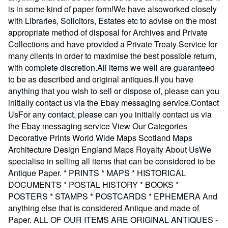
is in some kind of paper form!We have alsoworked closely
with Libraries, Solicitors, Estates etc to advise on the most
appropriate method of disposal for Archives and Private
Collections and have provided a Private Treaty Service for
many clients in order to maximise the best possible return,
with complete discretion.All items we well are guaranteed
to be as described and original antiques.If you have
anything that you wish to sell or dispose of, please can you
initially contact us via the Ebay messaging service.Contact
UsFor any contact, please can you initially contact us via
the Ebay messaging service View Our Categories
Decorative Prints World Wide Maps Scotland Maps
Architecture Design England Maps Royalty About UsWe
specialise in selling all items that can be considered to be
Antique Paper. * PRINTS * MAPS * HISTORICAL
DOCUMENTS * POSTAL HISTORY * BOOKS *
POSTERS * STAMPS * POSTCARDS * EPHEMERA And
anything else that is considered Antique and made of
Paper. ALL OF OUR ITEMS ARE ORIGINAL ANTIQUES -