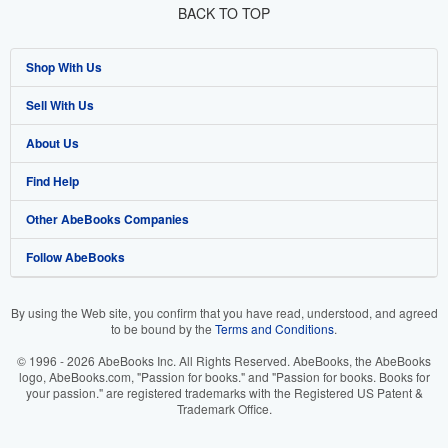
BACK TO TOP
Shop With Us
Sell With Us
Advanced Search
About Us
Browse Collections
Start Selling
Find Help
My Account
Join Our Affiliate Program
About AbeBooks
Other AbeBooks Companies
My Orders
Book Buyback
Media
Help
Follow AbeBooks
View Basket
Refer a seller
Careers
Customer Support
AbeBooks.co.uk
Forums
AbeBooks.de
By using the Web site, you confirm that you have read, understood, and agreed
to be bound by the
Terms and Conditions
.
Privacy Policy
AbeBooks.fr
© 1996 - 2026 AbeBooks Inc. All Rights Reserved. AbeBooks, the AbeBooks
Your Ads Privacy Choices
AbeBooks.it
logo, AbeBooks.com, "Passion for books." and "Passion for books. Books for
your passion." are registered trademarks with the Registered US Patent &
Trademark Office.
Designated Agent
AbeBooks Aus/NZ
Accessibility
AbeBooks.ca