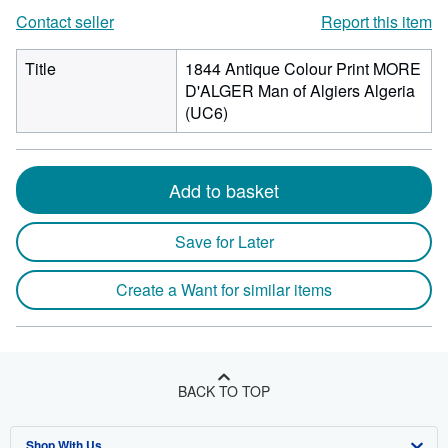
Contact seller
Report this item
Title
1844 Antique Colour Print MORE
D'ALGER Man of Algiers Algeria
(UC6)
Add to basket
Save for Later
Create a Want for similar items
BACK TO TOP
Shop With Us