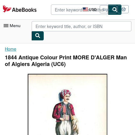
Skip to main content
AbeBooks.com
USD
Sign in
Site
shopping
preferences
Menu
My Account
Home
1844 Antique Colour Print MORE D'ALGER Man
My Purchases
of Algiers Algeria (UC6)
Advanced Search
Browse Collections
Rare Books
Art & Collectibles
Textbooks
Sellers
Start Selling