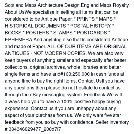
Scotland Maps Architecture Design England Maps Royalty
About UsWe specialise in selling all items that can be
considered to be Antique Paper. * PRINTS * MAPS *
HISTORICAL DOCUMENTS * POSTAL HISTORY *
BOOKS * POSTERS * STAMPS * POSTCARDS *
EPHEMERA And anything else that is considered Antique
and made of Paper. ALL OF OUR ITEMS ARE ORIGINAL
ANTIQUES - NOT MODERN COPIES. We are also very
keen buyers of anything similar and especially after better
collections, original archives, whole libraries and better
single items and have and#163;250,000 in cash funds at
anyone time to buy the right items. Contact UsIf you have
any questions then please do not hesitate to contact us
through the eBay messaging system. Feedback We will
always help you to have a 100% positive happy buying
experience. Contact us if you are unhappy about any
aspect of your purchase from us. We only want five star
feedback from you so buy with confidence.
Seller Inventory
# 384346829477_208d7f7