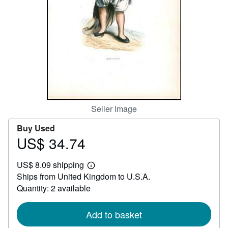
Help
CLOSE
Seller Image
Buy Used
US$ 34.74
Price
US$
US$ 8.09 shipping
34.74
Learn
Ships from United Kingdom to U.S.A.
more
about
Quantity: 2 available
shipping
rates
Add to basket