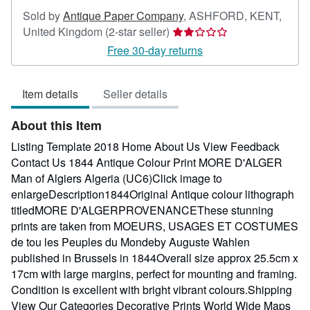
Sold by
Antique Paper Company
,
ASHFORD, KENT,
Seller
United Kingdom
(2-star seller)
rating
Free 30-day returns
2
out
Item details
Seller details
of
5
About this Item
stars
Listing Template 2018 Home About Us View Feedback
Contact Us 1844 Antique Colour Print MORE D'ALGER
Man of Algiers Algeria (UC6)Click image to
enlargeDescription1844Original Antique colour lithograph
titledMORE D'ALGERPROVENANCEThese stunning
prints are taken from MOEURS, USAGES ET COSTUMES
de tou les Peuples du Mondeby Auguste Wahlen
published in Brussels in 1844Overall size approx 25.5cm x
17cm with large margins, perfect for mounting and framing.
Condition is excellent with bright vibrant colours.Shipping
View Our Categories Decorative Prints World Wide Maps