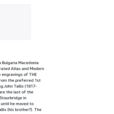
 Bulgaria Macedonia
trated Atlas and Modern
e engravings of THE
om the preferred 1st
g.John Tallis (1817-
re the last of the
Stourbridge in
 until he moved to
llis (his brother?). The