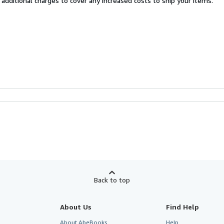
 additional charges to cover any increased costs to ship your items.
Back to top
About Us
Find Help
About AbeBooks
Help