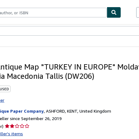
bles
Textbooks
Sellers
Start Selling
ntique Map "TURKEY IN EUROPE" Molda
ia Macedonia Tallis (DW206)
 USED
ter
ique Paper Company
,
ASHFORD, KENT, United Kingdom
ller since September 26, 2019
Seller
r)
rating
ller's items
2