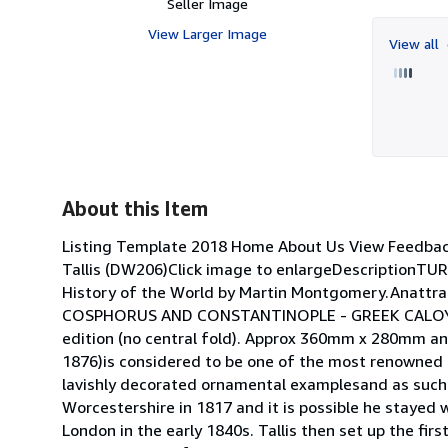
Seller Image
View Larger Image
View all
About this Item
Listing Template 2018 Home About Us View Feedba
Tallis (DW206)Click image to enlargeDescriptionTU
History of the World by Martin Montgomery.Anattr
COSPHORUS AND CONSTANTINOPLE - GREEK CALOYER.Ori
edition (no central fold). Approx 360mm x 280mm an
1876)is considered to be one of the most renowned c
lavishly decorated ornamental examplesand as such 
Worcestershire in 1817 and it is possible he stayed 
London in the early 1840s. Tallis then set up the firs