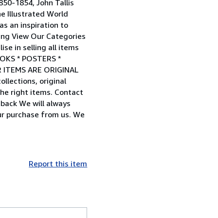
850-1854, John Tallis
e Illustrated World
s an inspiration to
pping View Our Categories
e in selling all items
OOKS * POSTERS *
R ITEMS ARE ORIGINAL
lections, original
he right items. Contact
back We will always
ur purchase from us. We
Report this item