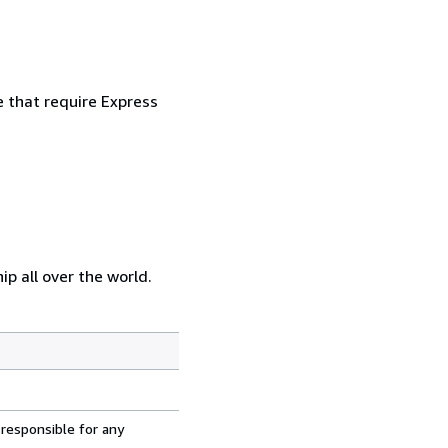
e that require Express
p all over the world.
 responsible for any