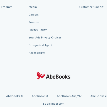
te Program
Media
Customer Support
Careers
Forums
Privacy Policy
Your Ads Privacy Choices
Designated Agent
Accessibility
AbeBooks.fr
AbeBooks.it
AbeBooks Aus/NZ
AbeBooks.c
BookFinder.com