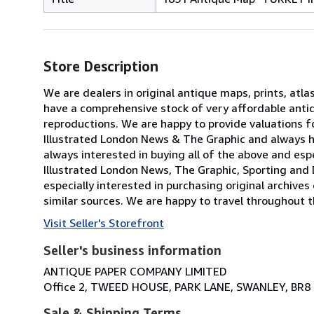
Store Description
We are dealers in original antique maps, prints, atla
have a comprehensive stock of very affordable anti
reproductions. We are happy to provide valuations fo
Illustrated London News & The Graphic and always h
always interested in buying all of the above and especi
Illustrated London News, The Graphic, Sporting and 
especially interested in purchasing original archives
similar sources. We are happy to travel throughout t
Visit Seller's Storefront
Seller's business information
ANTIQUE PAPER COMPANY LIMITED
Office 2, TWEED HOUSE, PARK LANE, SWANLEY, BR8
Sale & Shipping Terms