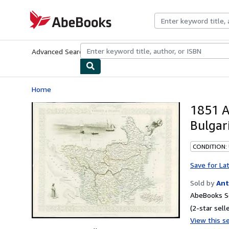
Skip to main content
AbeBooks.com
Advanced Search
Browse Collections
Rare Books
Art & Collecti
Home
1851 A
Bulgar
CONDITION:
Save for La
Sold by
Ant
AbeBooks Se
(2-star selle
View this se