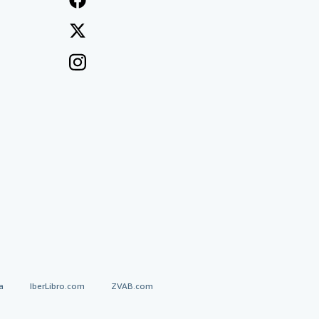
a
IberLibro.com
ZVAB.com