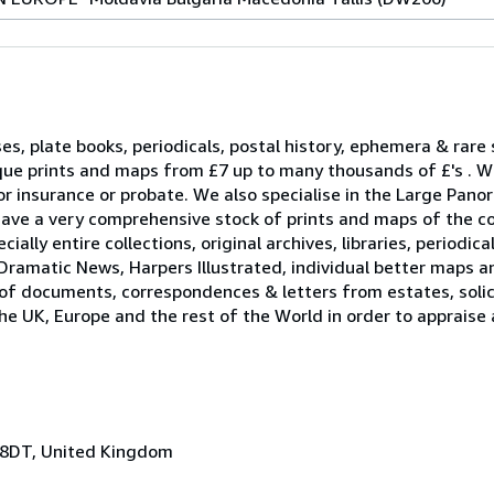
ses, plate books, periodicals, postal history, ephemera & rare
que prints and maps from £7 up to many thousands of £'s . W
r insurance or probate. We also specialise in the Large Pano
ave a very comprehensive stock of prints and maps of the c
ally entire collections, original archives, libraries, periodica
Dramatic News, Harpers Illustrated, individual better maps a
 of documents, correspondences & letters from estates, solici
he UK, Europe and the rest of the World in order to appraise
 8DT, United Kingdom