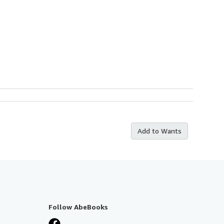
Add to Wants
Follow AbeBooks