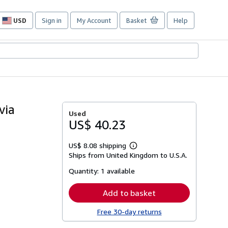
USD
Sign in
My Account
Basket
Help
Site
shopping
preferences
via
Used
US$ 40.23
US$ 8.08 shipping
Learn
Ships from United Kingdom to U.S.A.
more
about
Quantity:
1 available
shipping
rates
Add to basket
Free 30-day returns