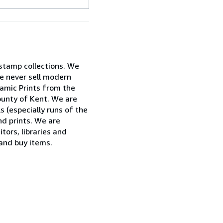
 stamp collections. We
e never sell modern
ramic Prints from the
ounty of Kent. We are
ls (especially runs of the
nd prints. We are
tors, libraries and
 and buy items.