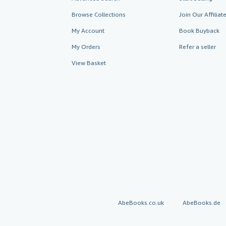
Browse Collections
Join Our Affilia
My Account
Book Buyback
My Orders
Refer a seller
View Basket
AbeBooks.co.uk
AbeBooks.de