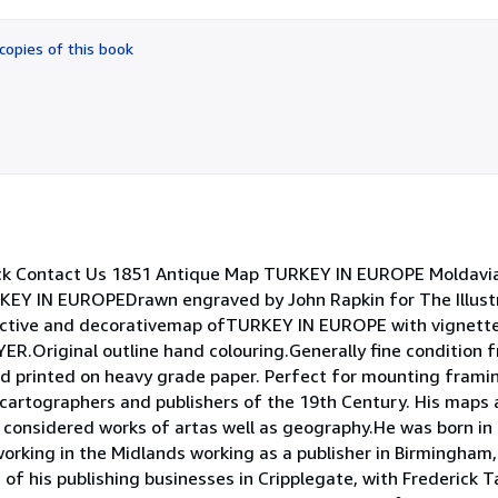
out
of
copies of this book
5
stars
ck Contact Us 1851 Antique Map TURKEY IN EUROPE Moldavia
RKEY IN EUROPEDrawn engraved by John Rapkin for The Illus
active and decorativemap ofTURKEY IN EUROPE with vignett
ginal outline hand colouring.Generally fine condition fr
d printed on heavy grade paper. Perfect for mounting framin
artographers and publishers of the 19th Century. His maps a
considered works of artas well as geography.He was born in 
working in the Midlands working as a publisher in Birmingham,
t of his publishing businesses in Cripplegate, with Frederick Ta