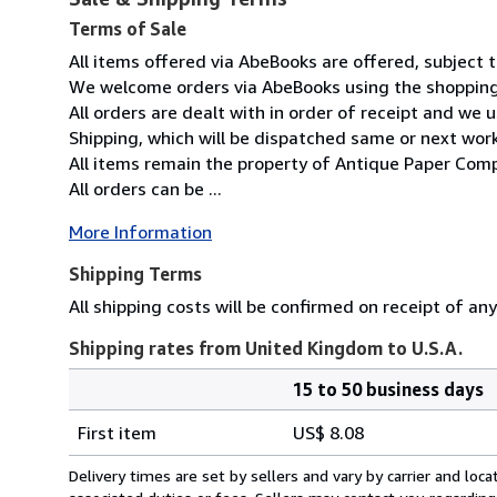
Terms of Sale
All items offered via AbeBooks are offered, subject to
We welcome orders via AbeBooks using the shopping 
All orders are dealt with in order of receipt and we 
Shipping, which will be dispatched same or next wor
All items remain the property of Antique Paper Comp
All orders can be ...
More Information
Shipping Terms
All shipping costs will be confirmed on receipt of an
Shipping rates from United Kingdom to U.S.A.
15 to 50 business days
Order
Shipping
quantity
First item
US$ 8.08
rates
from
Delivery times are set by sellers and vary by carrier and lo
United