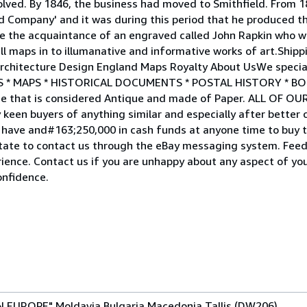
lved. By 1846, the business had moved to Smithfield. From 1
nd Company' and it was during this period that he produced th
de the acquaintance of an engraved called John Rapkin who wa
dull maps in to illumanative and informative works of art.Shi
chitecture Design England Maps Royalty About UsWe specialis
RINTS * MAPS * HISTORICAL DOCUMENTS * POSTAL HISTORY * B
 that is considered Antique and made of Paper. ALL OF OU
n buyers of anything similar and especially after better col
nd have and#163;250,000 in cash funds at anyone time to buy t
itate to contact us through the eBay messaging system. Feed
rience. Contact us if you are unhappy about any aspect of yo
onfidence.
 EUROPE" Moldavia Bulgaria Macedonia Tallis (DW206)