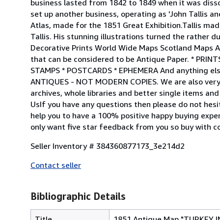
business lasted from 1842 to 1849 when it was disso
set up another business, operating as 'John Tallis a
Atlas, made for the 1851 Great Exhibition.Tallis ma
Tallis. His stunning illustrations turned the rather 
Decorative Prints World Wide Maps Scotland Maps Ar
that can be considered to be Antique Paper. * P
STAMPS * POSTCARDS * EPHEMERA And anything else
ANTIQUES - NOT MODERN COPIES. We are also very kee
archives, whole libraries and better single items a
UsIf you have any questions then please do not hes
help you to have a 100% positive happy buying expe
only want five star feedback from you so buy with c
Seller Inventory # 384360877173_3e214d2
Contact seller
Bibliographic Details
Title
1851 Antique Map "TURKEY IN