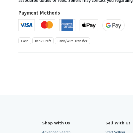
associated duties or fees. Sellers may contact you regarding
Kingdom
to
Payment Methods
U.S.A.
Cash
Bank Draft
Bank/Wire Transfer
Shop With Us
Sell With Us
Advanced Search
Start Selling