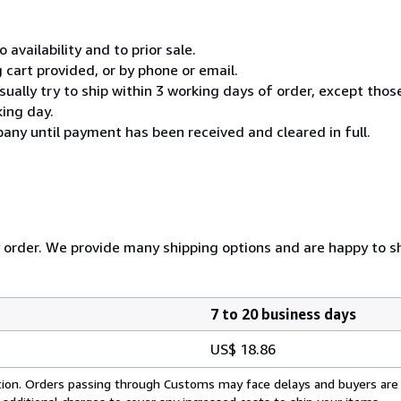
 availability and to prior sale.
cart provided, or by phone or email.
usually try to ship within 3 working days of order, except thos
king day.
any until payment has been received and cleared in full.
y order. We provide many shipping options and are happy to shi
7 to 20 business days
US$ 18.86
cation. Orders passing through Customs may face delays and buyers are