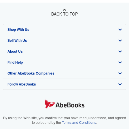
BACK TO TOP
Shop With Us
Sell With Us
Advanced Search
About Us
Browse Collections
Start Selling
Find Help
My Account
Join Our Affiliate Program
About AbeBooks
Other AbeBooks Companies
My Orders
Book Buyback
Media
Help
Follow AbeBooks
View Basket
Refer a seller
Careers
Customer Support
AbeBooks.co.uk
Forums
AbeBooks.de
Privacy Policy
AbeBooks.fr
Your Ads Privacy Choices
AbeBooks.it
By using the Web site, you confirm that you have read, understood, and agreed
to be bound by the
Terms and Conditions
.
Designated Agent
AbeBooks Aus/NZ