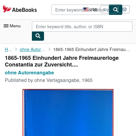
Skip to main content
AbeBooks.com
USD
Sign in
Site
shopping
preferences
Menu
My Account
Home
ohne Autorenangabe
1865-1965 Einhundert Jahre Freimaurerloge Constantia zur ...
1865-1965 Einhundert Jahre Freimaurerloge
My Purchases
Constantia zur Zuversicht....
Advanced Search
ohne Autorenangabe
Published by
ohne Verlagsangabe, 1965
Browse Collections
Rare Books
Art & Collectibles
Textbooks
Sellers
Start Selling