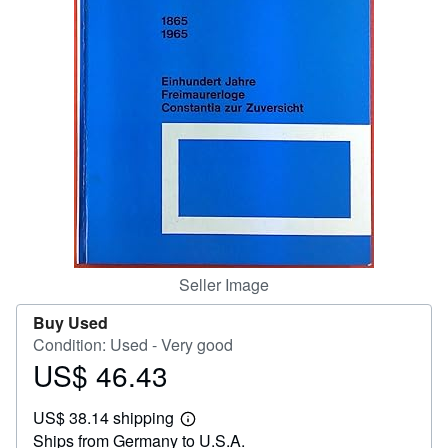
Help
CLOSE
Seller Image
Buy Used
Condition: Used - Very good
US$ 46.43
Price
US$
US$ 38.14 shipping
46.43
Learn
Ships from Germany to U.S.A.
more