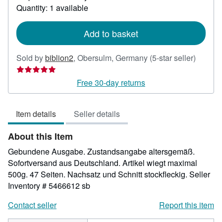
about
Quantity: 1 available
shipping
rates
Add to basket
Seller
Sold by
biblion2
,
Obersulm, Germany
(5-star seller)
rating
5
Free 30-day returns
out
of
Item details
Seller details
5
stars
About this Item
Gebundene Ausgabe. Zustandsangabe altersgemäß.
Sofortversand aus Deutschland. Artikel wiegt maximal
500g. 47 Seiten. Nachsatz und Schnitt stockfleckig.
Seller
Inventory # 5466612 sb
Contact seller
Report this item