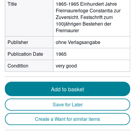
Title
1865-1965 Einhundert Jahre
Freimaurerloge Constantia zur
Zuversicht. Festschrift zum
100jährigen Bestehen der
Freimaurer
Publisher
ohne Verlagsangabe
Publication Date
1965
Condition
very good
Add to basket
Save for Later
Create a Want for similar items