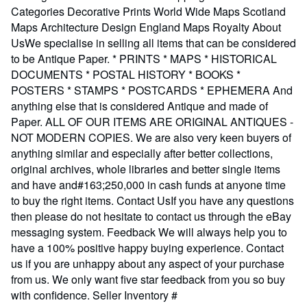
Categories Decorative Prints World Wide Maps Scotland
Maps Architecture Design England Maps Royalty About
UsWe specialise in selling all items that can be considered
to be Antique Paper. * PRINTS * MAPS * HISTORICAL
DOCUMENTS * POSTAL HISTORY * BOOKS *
POSTERS * STAMPS * POSTCARDS * EPHEMERA And
anything else that is considered Antique and made of
Paper. ALL OF OUR ITEMS ARE ORIGINAL ANTIQUES -
NOT MODERN COPIES. We are also very keen buyers of
anything similar and especially after better collections,
original archives, whole libraries and better single items
and have and#163;250,000 in cash funds at anyone time
to buy the right items. Contact UsIf you have any questions
then please do not hesitate to contact us through the eBay
messaging system. Feedback We will always help you to
have a 100% positive happy buying experience. Contact
us if you are unhappy about any aspect of your purchase
from us. We only want five star feedback from you so buy
with confidence.
Seller Inventory #