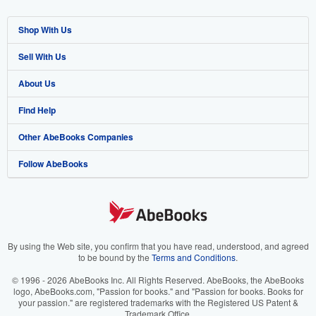
Shop With Us
Sell With Us
Advanced Search
About Us
Browse Collections
Start Selling
Find Help
My Account
Join Our Affiliate Program
About AbeBooks
Other AbeBooks Companies
My Orders
Book Buyback
Media
Help
Follow AbeBooks
View Basket
Refer a seller
Careers
Customer Support
AbeBooks.co.uk
Forums
AbeBooks.de
Privacy Policy
AbeBooks.fr
Your Ads Privacy Choices
AbeBooks.it
By using the Web site, you confirm that you have read, understood, and agreed
to be bound by the
Terms and Conditions
.
Designated Agent
AbeBooks Aus/NZ
© 1996 - 2026 AbeBooks Inc. All Rights Reserved. AbeBooks, the AbeBooks
logo, AbeBooks.com, "Passion for books." and "Passion for books. Books for
Accessibility
AbeBooks.ca
your passion." are registered trademarks with the Registered US Patent &
Trademark Office.