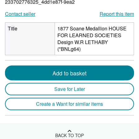
233702776325_4dd1e87f-9ea2
Contact seller
Report this item
Title
1877 Soane Medallion HOUSE
FOR LEARNED SOCIETIES
Design W.R LETHABY
(*BNLg64)
Add to basket
Save for Later
Create a Want for similar items
BACK TO TOP