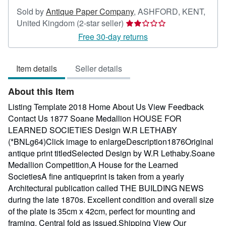
Sold by
Antique Paper Company
,
ASHFORD, KENT,
Seller
United Kingdom
(2-star seller)
rating
Free 30-day returns
2
out
Item details
Seller details
of
5
About this Item
stars
Listing Template 2018 Home About Us View Feedback
Contact Us 1877 Soane Medallion HOUSE FOR
LEARNED SOCIETIES Design W.R LETHABY
(*BNLg64)Click image to enlargeDescription1876Original
antique print titledSelected Design by W.R Lethaby.Soane
Medallion Competition,A House for the Learned
SocietiesA fine antiqueprint is taken from a yearly
Architectural publication called THE BUILDING NEWS
during the late 1870s. Excellent condition and overall size
of the plate is 35cm x 42cm, perfect for mounting and
framing. Central fold as issued.Shipping View Our