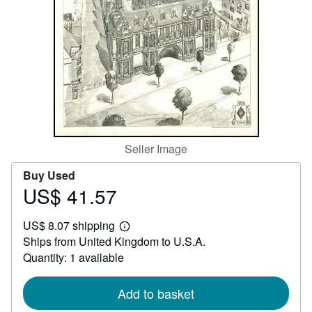
Help
CLOSE
Seller Image
Buy Used
US$ 41.57
Price
US$
US$ 8.07 shipping
41.57
Learn
Ships from United Kingdom to U.S.A.
more
about
Quantity: 1 available
shipping
rates
Add to basket