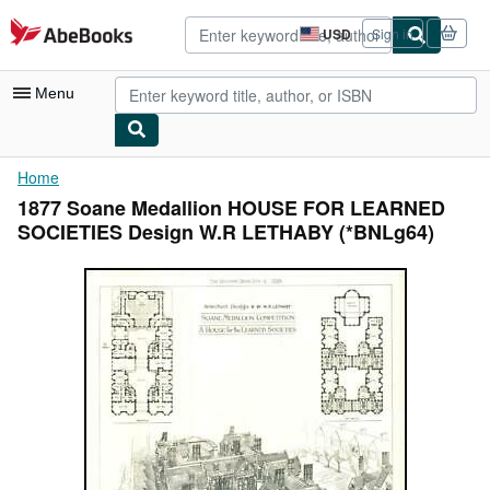
Skip to main content
AbeBooks.com
USD
Sign in
Site
shopping
preferences
Menu
My Account
Home
1877 Soane Medallion HOUSE FOR LEARNED
My Purchases
SOCIETIES Design W.R LETHABY (*BNLg64)
Advanced Search
Browse Collections
Rare Books
Art & Collectibles
Textbooks
Sellers
Start Selling