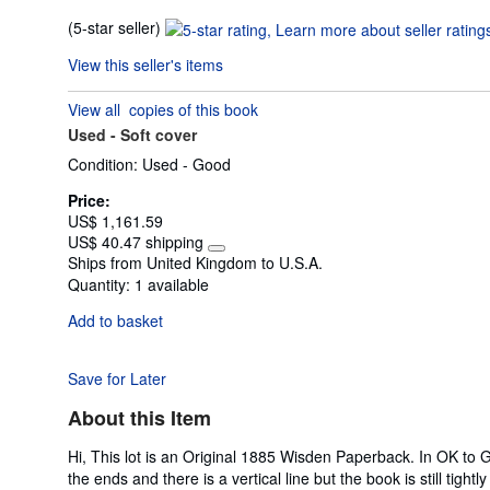
Seller
(5-star seller)
rating
View this seller's items
5
out
View all
copies of this book
of
Used -
Soft cover
5
stars
Condition: Used - Good
Price:
US$ 1,161.59
US$ 40.47 shipping
Learn
Ships from United Kingdom to U.S.A.
more
Quantity:
1 available
about
shipping
Add to basket
rates
Save for Later
About this Item
Hi, This lot is an Original 1885 Wisden Paperback. In OK to G
the ends and there is a vertical line but the book is still tigh