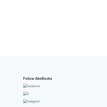
Follow AbeBooks