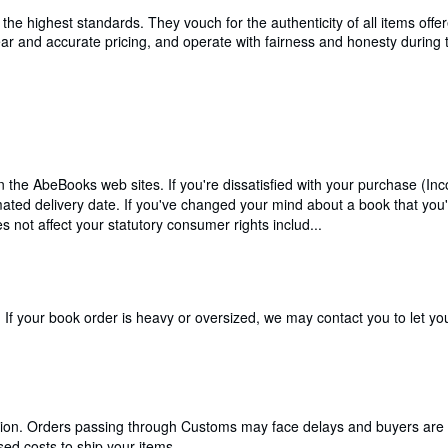
e highest standards. They vouch for the authenticity of all items offer
 clear and accurate pricing, and operate with fairness and honesty durin
n the AbeBooks web sites. If you're dissatisfied with your purchase (In
timated delivery date. If you've changed your mind about a book that you
 not affect your statutory consumer rights includ...
If your book order is heavy or oversized, we may contact you to let you
cation. Orders passing through Customs may face delays and buyers are 
ed costs to ship your items.