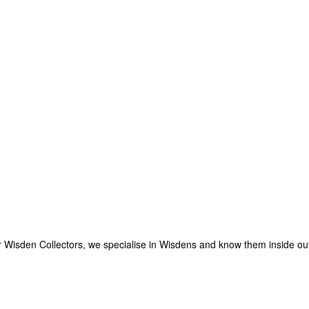
for Wisden Collectors, we specialise in Wisdens and know them inside