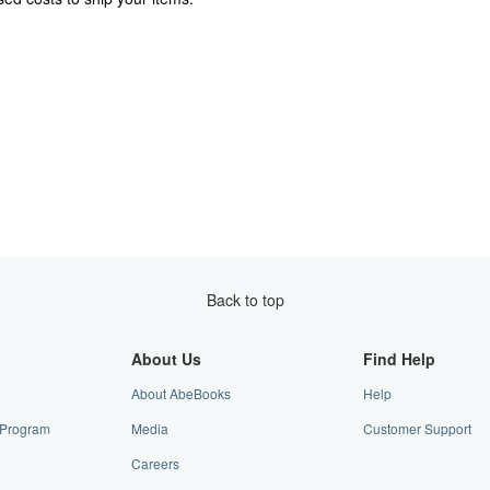
Back to top
About Us
Find Help
About AbeBooks
Help
e Program
Media
Customer Support
Careers