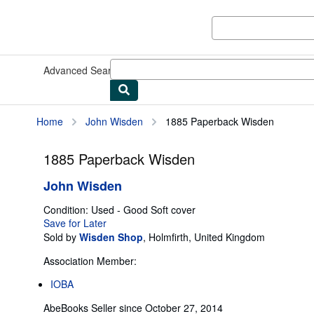
Skip to main content
AbeBooks.com
Advanced Search
Browse Collections
Rare Books
Art & Collect
Home
John Wisden
1885 Paperback Wisden
1885 Paperback Wisden
John Wisden
Condition: Used - Good
Soft cover
Save for Later
Sold by
Wisden Shop
,
Holmfirth, United Kingdom
Association Member:
IOBA
AbeBooks Seller since October 27, 2014