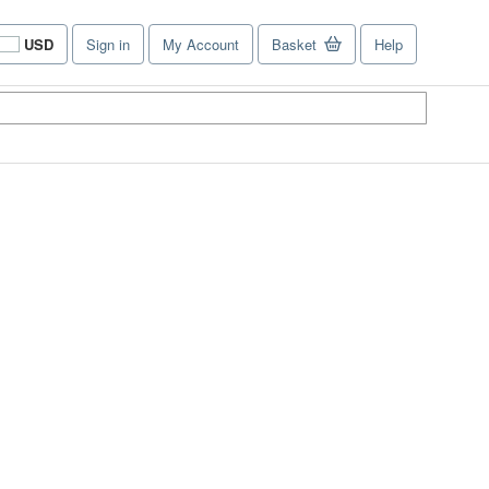
USD
Sign in
My Account
Basket
Help
Site
shopping
preferences