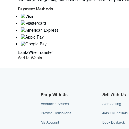
United
Kingdom
Payment Methods
to
U.S.A.
Bank/Wire Transfer
Add to Wants
Shop With Us
Sell With Us
Advanced Search
Start Selling
Browse Collections
Join Our Affiliat
My Account
Book Buyback