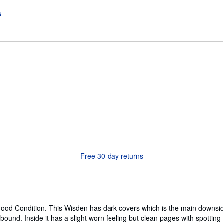
Free 30-day returns
ood Condition. This Wisden has dark covers which is the main downside, 
tly bound. Inside it has a slight worn feeling but clean pages with spottin