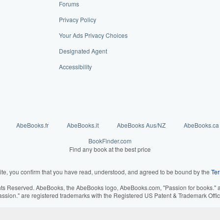
Forums
Privacy Policy
Your Ads Privacy Choices
Designated Agent
Accessibility
AbeBooks.fr
AbeBooks.it
AbeBooks Aus/NZ
AbeBooks.ca
BookFinder.com
Find any book at the best price
ite, you confirm that you have read, understood, and agreed to be bound by the
Ter
hts Reserved. AbeBooks, the AbeBooks logo, AbeBooks.com, "Passion for books." an
assion." are registered trademarks with the Registered US Patent & Trademark Offic