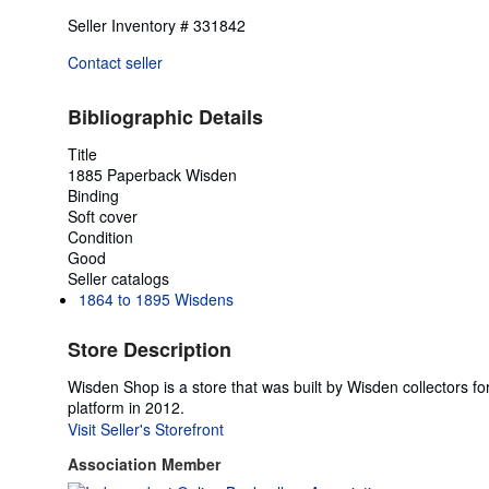
Seller Inventory # 331842
Contact seller
Bibliographic Details
Title
1885 Paperback Wisden
Binding
Soft cover
Condition
Good
Seller catalogs
1864 to 1895 Wisdens
Store Description
Wisden Shop is a store that was built by Wisden collectors 
platform in 2012.
Visit Seller's Storefront
Association Member