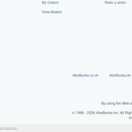
My Orders
Refer a seller
View Basket
AbeBooks.co.uk
AbeBooks.de
By using the Web s
© 1996 - 2026 AbeBooks Inc. All Rig
p