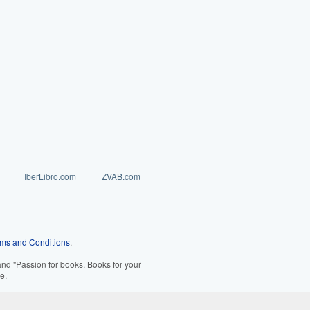
IberLibro.com
ZVAB.com
ms and Conditions
.
d "Passion for books. Books for your
e.