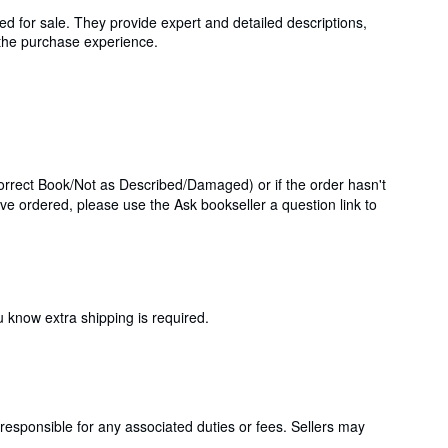
ed for sale. They provide expert and detailed descriptions,
g the purchase experience.
correct Book/Not as Described/Damaged) or if the order hasn't
've ordered, please use the Ask bookseller a question link to
 know extra shipping is required.
responsible for any associated duties or fees. Sellers may