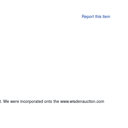
Report this item
 out. We were incorporated onto the www.wisdenauction.com