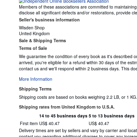
Members of these associations are committed to maintaining th
disclose all significant defects and/or restorations, provide
Seller's business information
Wisden Shop
United Kingdom
Sale & Shipping Terms
Terms of Sale
We guarantee the condition of every book as it's described o
arrived, you're eligible for a refund within 30 days of the es
contact us and we'll respond within 2 business days. This does
More Information
Shipping Terms
Shipping costs are based on books weighing 2.2 LB, or 1 KG. 
Shipping rates from United Kingdom to U.S.A.
14 to 45 business days
5 to 13 business days
Order
Shipping
First item
US$ 40.47
US$ 40.47
quantity
rates
Delivery times are set by sellers and vary by carrier and lo
from
contact you regarding additional charges to cover any increas