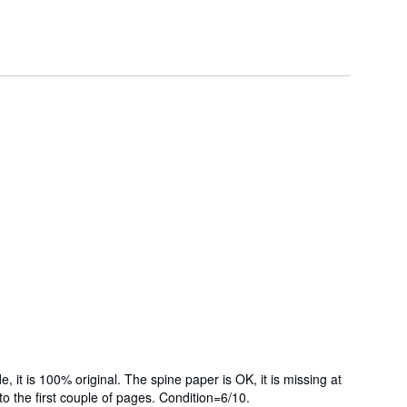
it is 100% original. The spine paper is OK, it is missing at
g to the first couple of pages. Condition=6/10.