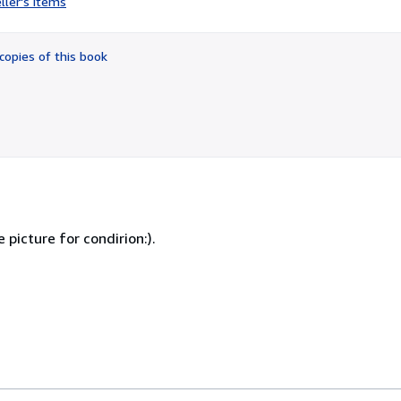
ller's items
4
out
of
copies of this book
5
stars
e picture for condirion:).