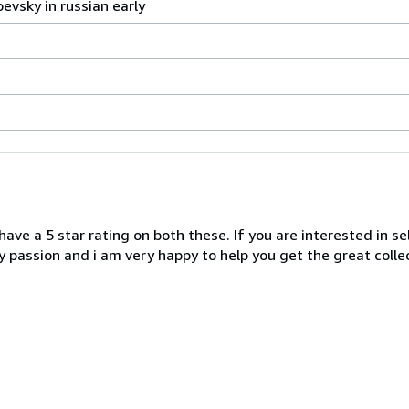
evsky in russian early
 have a 5 star rating on both these. If you are interested in se
y passion and i am very happy to help you get the great collec