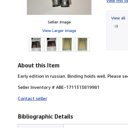
View this se
View all
Seller Image
View Larger Image
About this Item
Early edition in russian. Binding holds well. Please se
Seller Inventory # ABE-1711313819981
Contact seller
Bibliographic Details