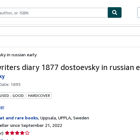
bles
Textbooks
Sellers
Start Selling
ky in russian early
riters diary 1877 dostoevsky in russian e
ky
 Date:
1895
 USED - GOOD
HARDCOVER
ter
at and rare books
,
Uppsala, UPPLA, Sweden
ller since September 21, 2022
Seller
r)
rating