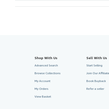
Shop With Us
Sell With Us
Advanced Search
Start Selling
Browse Collections
Join Our Affilia
My Account
Book Buyback
My Orders
Refer a seller
View Basket