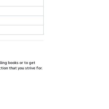
lling books or to get
tion that you strive for.