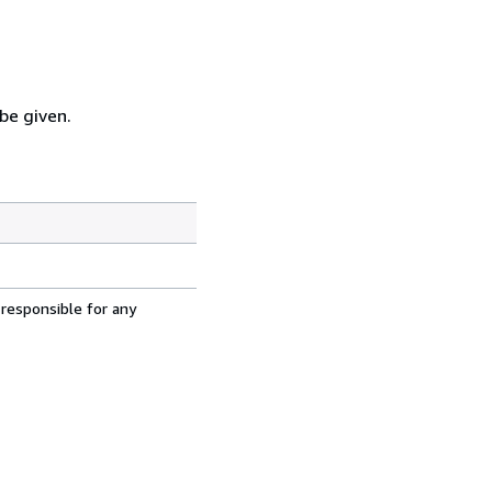
 be given.
 responsible for any