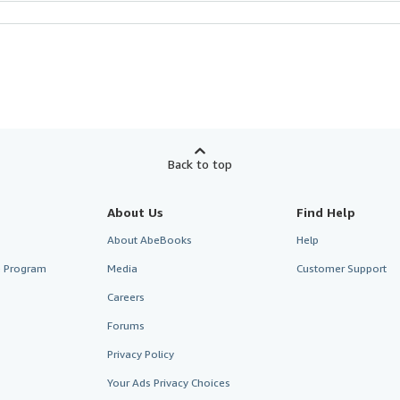
Back to top
About Us
Find Help
About AbeBooks
Help
te Program
Media
Customer Support
Careers
Forums
Privacy Policy
Your Ads Privacy Choices