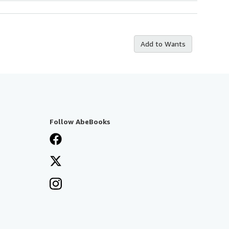
Add to Wants
Follow AbeBooks