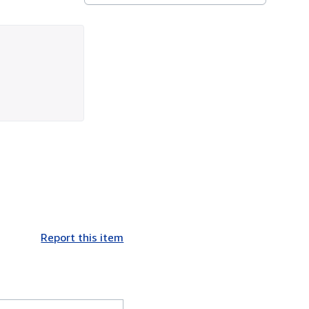
Report this item