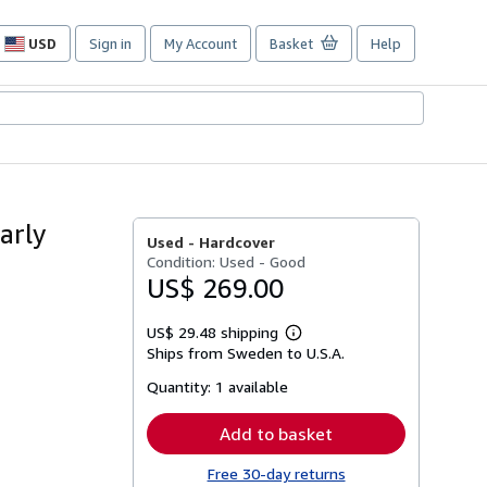
USD
Sign in
My Account
Basket
Help
Site
shopping
preferences
arly
Used -
Hardcover
Condition: Used - Good
US$ 269.00
US$ 29.48 shipping
Learn
Ships from Sweden to U.S.A.
more
about
Quantity:
1 available
shipping
rates
Add to basket
Free 30-day returns