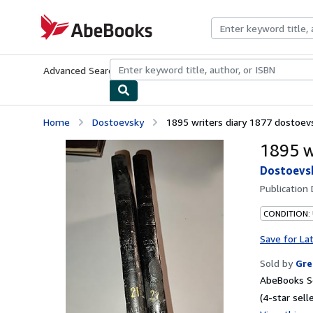
Skip to main content
AbeBooks.com
Advanced Search
Browse Collections
Rare Books
Art & Collecti
Home
Dostoevsky
1895 writers diary 1877 dostoevs
1895 w
Dostoevs
Publication
CONDITION:
Save for La
Sold by
Gre
AbeBooks Se
(4-star selle