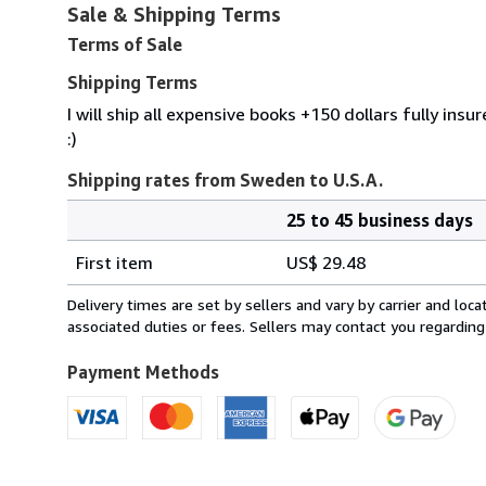
Sale & Shipping Terms
Terms of Sale
Shipping Terms
I will ship all expensive books +150 dollars fully ins
:)
Shipping rates from Sweden to U.S.A.
25 to 45 business days
Order
Shipping
quantity
First item
US$ 29.48
rates
from
Delivery times are set by sellers and vary by carrier and lo
Sweden
associated duties or fees. Sellers may contact you regarding
to
U.S.A.
Payment Methods