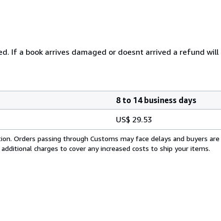
ured. If a book arrives damaged or doesnt arrived a refund will
8 to 14 business days
US$ 29.53
cation. Orders passing through Customs may face delays and buyers are
 additional charges to cover any increased costs to ship your items.