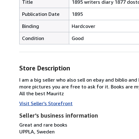
Title
1895 writers diary 1877 dosto
Publication Date
1895
Binding
Hardcover
Condition
Good
Store Description
I am a big seller who also sell on ebay and biblio and
more pictures you are free to ask for it. Books are m
All the best Mauritz
Visit Seller's Storefront
Seller's business information
Great and rare books
UPPLA, Sweden