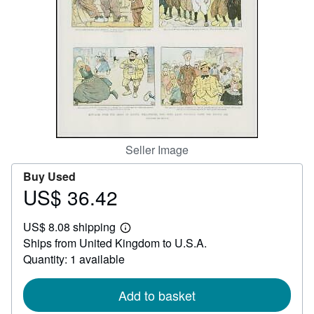
Help
CLOSE
Seller Image
Buy Used
US$ 36.42
Price
US$
US$ 8.08 shipping
36.42
Learn
Ships from United Kingdom to U.S.A.
more
about
Quantity: 1 available
shipping
rates
Add to basket