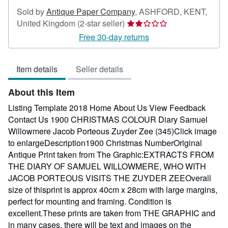
Sold by
Antique Paper Company
,
ASHFORD, KENT,
Seller
United Kingdom
(2-star seller)
rating
Free 30-day returns
2
out
Item details
Seller details
of
5
About this Item
stars
Listing Template 2018 Home About Us View Feedback
Contact Us 1900 CHRISTMAS COLOUR Diary Samuel
Willowmere Jacob Porteous Zuyder Zee (345)Click image
to enlargeDescription1900 Christmas NumberOriginal
Antique Print taken from The Graphic:EXTRACTS FROM
THE DIARY OF SAMUEL WILLOWMERE, WHO WITH
JACOB PORTEOUS VISITS THE ZUYDER ZEEOverall
size of thisprint is approx 40cm x 28cm with large margins,
perfect for mounting and framing. Condition is
excellent.These prints are taken from THE GRAPHIC and
in many cases, there will be text and images on the