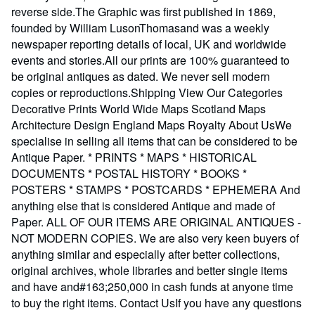
reverse side.The Graphic was first published in 1869,
founded by William LusonThomasand was a weekly
newspaper reporting details of local, UK and worldwide
events and stories.All our prints are 100% guaranteed to
be original antiques as dated. We never sell modern
copies or reproductions.Shipping View Our Categories
Decorative Prints World Wide Maps Scotland Maps
Architecture Design England Maps Royalty About UsWe
specialise in selling all items that can be considered to be
Antique Paper. * PRINTS * MAPS * HISTORICAL
DOCUMENTS * POSTAL HISTORY * BOOKS *
POSTERS * STAMPS * POSTCARDS * EPHEMERA And
anything else that is considered Antique and made of
Paper. ALL OF OUR ITEMS ARE ORIGINAL ANTIQUES -
NOT MODERN COPIES. We are also very keen buyers of
anything similar and especially after better collections,
original archives, whole libraries and better single items
and have and#163;250,000 in cash funds at anyone time
to buy the right items. Contact UsIf you have any questions