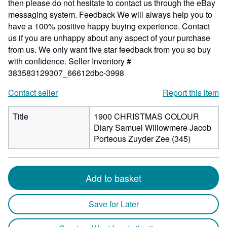
then please do not hesitate to contact us through the eBay
messaging system. Feedback We will always help you to
have a 100% positive happy buying experience. Contact
us if you are unhappy about any aspect of your purchase
from us. We only want five star feedback from you so buy
with confidence.
Seller Inventory #
383583129307_66612dbc-3998
Contact seller
Report this item
Title
1900 CHRISTMAS COLOUR
Diary Samuel Willowmere Jacob
Porteous Zuyder Zee (345)
Add to basket
Save for Later