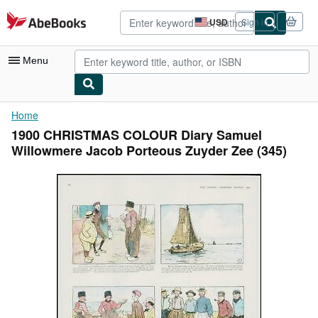
Skip to main content
AbeBooks.com
USD
Sign in
Site
shopping
preferences
Menu
My Account
Home
1900 CHRISTMAS COLOUR Diary Samuel
My Purchases
Willowmere Jacob Porteous Zuyder Zee (345)
Advanced Search
Browse Collections
Rare Books
Art & Collectibles
Textbooks
Sellers
Start Selling