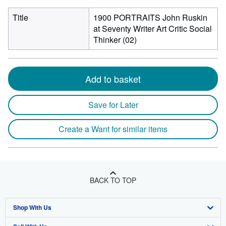
Title
1900 PORTRAITS John Ruskin
at Seventy Writer Art Critic Social
Thinker (02)
Add to basket
Save for Later
Create a Want for similar items
BACK TO TOP
Shop With Us