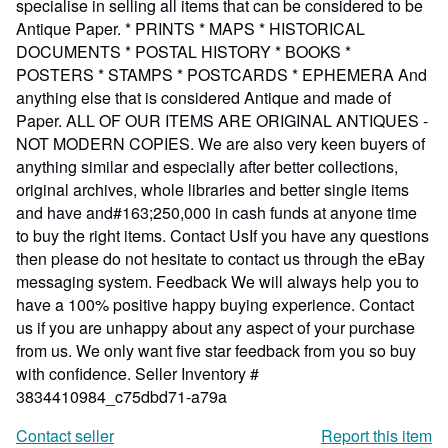
specialise in selling all items that can be considered to be
Antique Paper. * PRINTS * MAPS * HISTORICAL
DOCUMENTS * POSTAL HISTORY * BOOKS *
POSTERS * STAMPS * POSTCARDS * EPHEMERA And
anything else that is considered Antique and made of
Paper. ALL OF OUR ITEMS ARE ORIGINAL ANTIQUES -
NOT MODERN COPIES. We are also very keen buyers of
anything similar and especially after better collections,
original archives, whole libraries and better single items
and have and#163;250,000 in cash funds at anyone time
to buy the right items. Contact UsIf you have any questions
then please do not hesitate to contact us through the eBay
messaging system. Feedback We will always help you to
have a 100% positive happy buying experience. Contact
us if you are unhappy about any aspect of your purchase
from us. We only want five star feedback from you so buy
with confidence.
Seller Inventory #
3834410984_c75dbd71-a79a
Contact seller
Report this item