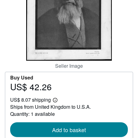
Help
CLOSE
Seller Image
Buy Used
US$ 42.26
Price
US$
US$ 8.07 shipping
42.26
Learn
Ships from United Kingdom to U.S.A.
more
about
Quantity: 1 available
shipping
rates
Add to basket