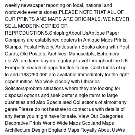
weekly newspaper reporting on local, national and
worldwide events stories.PLEASE NOTE THAT ALL OF
OUR PRINTS AND MAPS ARE ORIGINALS. WE NEVER
SELL MODERN COPIES OR
REPRODUCTIONS.ShippingAbout UsAntique Paper
Company are established dealers in Antique Maps Prints,
Stamps, Postal History, Antiquarian Books along with Post
Cards, Old Posters, Archives, Manuscripts, Ephemera
etc.We are keen buyers regularly travel throughout the UK
Europe in search of opportunites to buy. Cash funds of up
to and#163;250,000 are available immediately for the right
opportunities. We work closely with Libraries
Solicitors/probate situations where they are looking for
disposal options and seek better single items to large
quantities and also Specialised Collections of almost any
genre.Please do not hesitate to contact us with details of
any items you might have for sale. View Our Categories
Decorative Prints World Wide Maps Scotland Maps
Architecture Design England Maps Royalty About UsWe