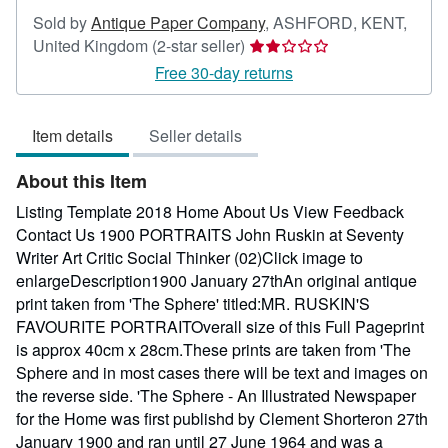
Sold by
Antique Paper Company
,
ASHFORD, KENT,
Seller
United Kingdom
(2-star seller)
rating
Free 30-day returns
2
out
Item details
Seller details
of
5
About this Item
stars
Listing Template 2018 Home About Us View Feedback
Contact Us 1900 PORTRAITS John Ruskin at Seventy
Writer Art Critic Social Thinker (02)Click image to
enlargeDescription1900 January 27thAn original antique
print taken from 'The Sphere' titled:MR. RUSKIN'S
FAVOURITE PORTRAITOverall size of this Full Pageprint
is approx 40cm x 28cm.These prints are taken from 'The
Sphere and in most cases there will be text and images on
the reverse side. 'The Sphere - An Illustrated Newspaper
for the Home was first publishd by Clement Shorteron 27th
January 1900 and ran until 27 June 1964 and was a