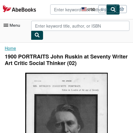
Skip to main content
AbeBooks.com
USD
Sign in
Site
shopping
preferences
Menu
My Account
Home
1900 PORTRAITS John Ruskin at Seventy Writer
My Purchases
Art Critic Social Thinker (02)
Advanced Search
Browse Collections
Rare Books
Art & Collectibles
Textbooks
Sellers
Start Selling