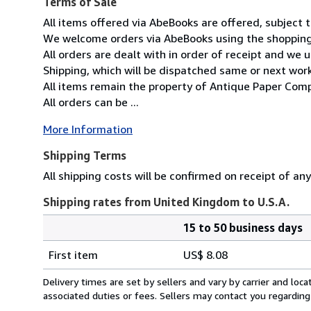
Terms of Sale
All items offered via AbeBooks are offered, subject to
We welcome orders via AbeBooks using the shopping 
All orders are dealt with in order of receipt and we 
Shipping, which will be dispatched same or next wor
All items remain the property of Antique Paper Comp
All orders can be ...
More Information
Shipping Terms
All shipping costs will be confirmed on receipt of an
Shipping rates from United Kingdom to U.S.A.
15 to 50 business days
Order
Shipping
quantity
First item
US$ 8.08
rates
from
Delivery times are set by sellers and vary by carrier and lo
United
associated duties or fees. Sellers may contact you regarding
Kingdom