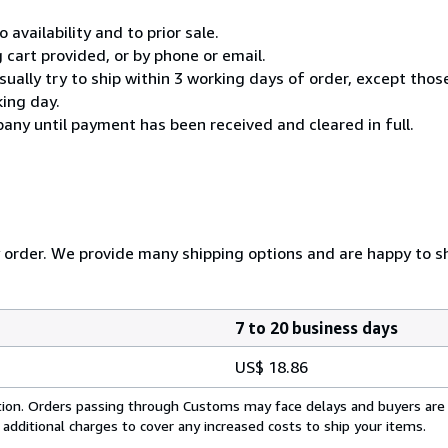
 availability and to prior sale.
cart provided, or by phone or email.
usually try to ship within 3 working days of order, except thos
king day.
any until payment has been received and cleared in full.
y order. We provide many shipping options and are happy to shi
7 to 20 business days
US$ 18.86
cation. Orders passing through Customs may face delays and buyers are
 additional charges to cover any increased costs to ship your items.