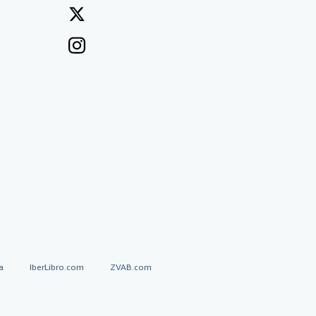
a
IberLibro.com
ZVAB.com