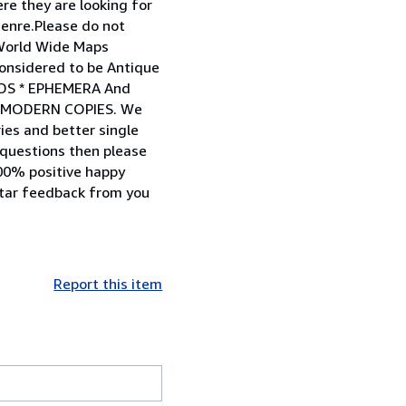
ere they are looking for
genre.Please do not
 World Wide Maps
considered to be Antique
RDS * EPHEMERA And
OT MODERN COPIES. We
ries and better single
 questions then please
100% positive happy
star feedback from you
Report this item