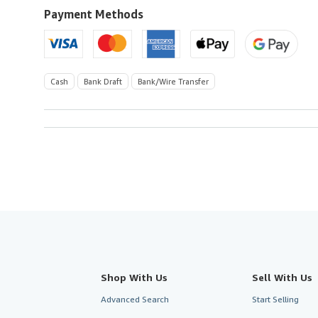
to
Payment Methods
U.S.A.
Cash
Bank Draft
Bank/Wire Transfer
Shop With Us
Sell With Us
Advanced Search
Start Selling