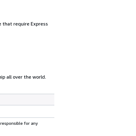
e that require Express
p all over the world.
 responsible for any