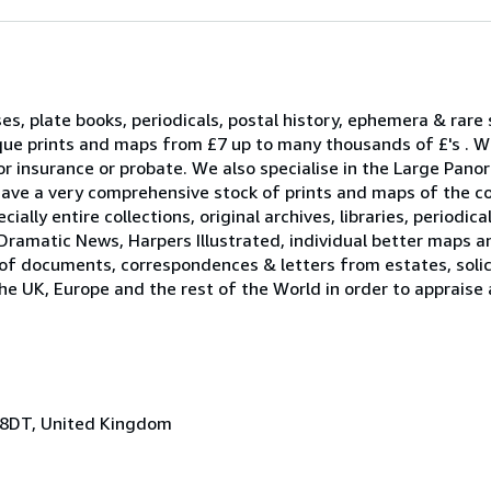
ses, plate books, periodicals, postal history, ephemera & rare
que prints and maps from £7 up to many thousands of £'s . W
r insurance or probate. We also specialise in the Large Pano
ave a very comprehensive stock of prints and maps of the c
ally entire collections, original archives, libraries, periodica
Dramatic News, Harpers Illustrated, individual better maps a
 of documents, correspondences & letters from estates, solici
he UK, Europe and the rest of the World in order to appraise
 8DT, United Kingdom