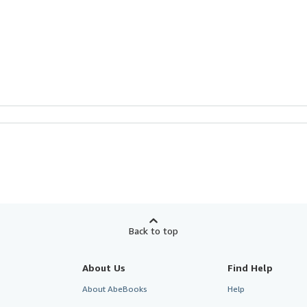
Back to top
About Us
Find Help
About AbeBooks
Help