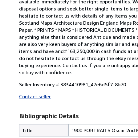
available immediately for the right opportunities. We
disposal options and seek better single items to lar
hesitate to contact us with details of any items yo
Scotland Maps Architecture Design England Maps Roya
Paper. * PRINTS * MAPS * HISTORICAL DOCUMENTS
anything else that is considered Antique and ma
are also very keen buyers of anything similar and espe
items and have and#163;250,000 in cash funds at an
do not hesitate to contact us through the eBay mes
buying experience. Contact us if you are unhappy ab
so buy with confidence.
Seller Inventory # 3834410981_47e6d5f7-8b70
Contact seller
Bibliographic Details
Title
1900 PORTRAITS Oscar 2nd K