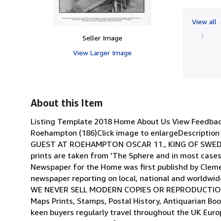
View all
Seller Image
View Larger Image
About this Item
Listing Template 2018 Home About Us View Feedba
Roehampton (186)Click image to enlargeDescription1
GUEST AT ROEHAMPTON OSCAR 11., KING OF SWEDEN A
prints are taken from 'The Sphere and in most cases 
Newspaper for the Home was first publishd by Cleme
newspaper reporting on local, national and world
WE NEVER SELL MODERN COPIES OR REPRODUCTIONS.S
Maps Prints, Stamps, Postal History, Antiquarian Bo
keen buyers regularly travel throughout the UK Euro