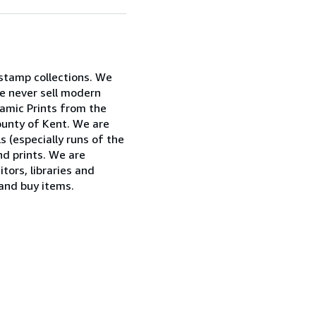
 stamp collections. We
e never sell modern
ramic Prints from the
ounty of Kent. We are
ls (especially runs of the
nd prints. We are
tors, libraries and
 and buy items.