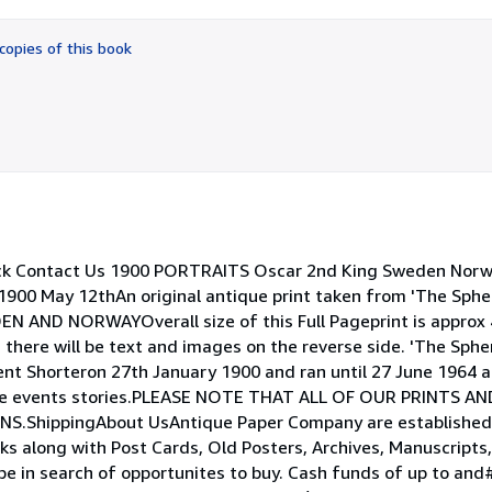
out
of
copies of this book
5
stars
ck Contact Us 1900 PORTRAITS Oscar 2nd King Sweden Norw
900 May 12thAn original antique print taken from 'The Sphe
ND NORWAYOverall size of this Full Pageprint is approx
there will be text and images on the reverse side. 'The Spher
nt Shorteron 27th January 1900 and ran until 27 June 1964 
wide events stories.PLEASE NOTE THAT ALL OF OUR PRINTS A
hippingAbout UsAntique Paper Company are established d
oks along with Post Cards, Old Posters, Archives, Manuscript
pe in search of opportunites to buy. Cash funds of up to an