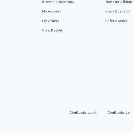
Browse Collections
Join Our Affilia
My Account
Book Buyback
My Orders
Refer a seller
View Basket
AbeBooks.co.uk
AbeBooks.de