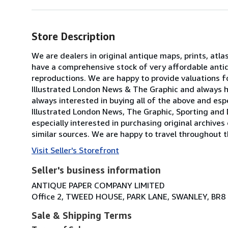
Store Description
We are dealers in original antique maps, prints, atla
have a comprehensive stock of very affordable anti
reproductions. We are happy to provide valuations fo
Illustrated London News & The Graphic and always h
always interested in buying all of the above and especi
Illustrated London News, The Graphic, Sporting and 
especially interested in purchasing original archives
similar sources. We are happy to travel throughout t
Visit Seller's Storefront
Seller's business information
ANTIQUE PAPER COMPANY LIMITED
Office 2, TWEED HOUSE, PARK LANE, SWANLEY, BR8
Sale & Shipping Terms