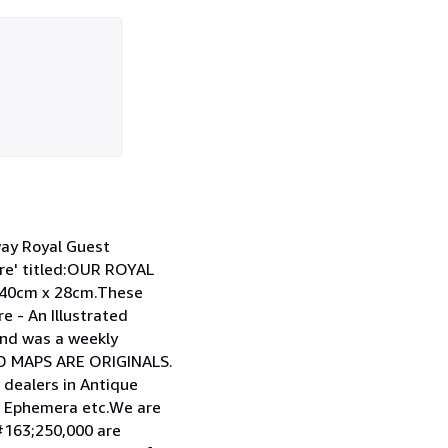
ay Royal Guest
re' titled:OUR ROYAL
 40cm x 28cm.These
e - An Illustrated
and was a weekly
ND MAPS ARE ORIGINALS.
ealers in Antique
s, Ephemera etc.We are
d#163;250,000 are