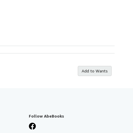
Add to Wants
Follow AbeBooks