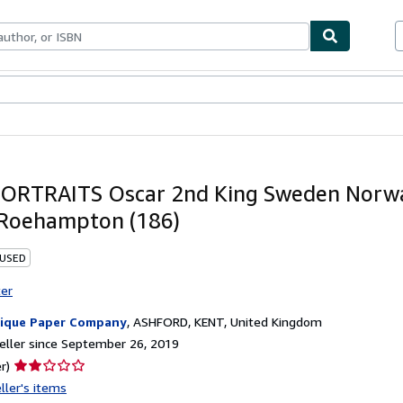
bles
Textbooks
Sellers
Start Selling
ORTRAITS Oscar 2nd King Sweden Norw
Roehampton (186)
 USED
ter
ique Paper Company
,
ASHFORD, KENT, United Kingdom
ller since September 26, 2019
Seller
r)
rating
ller's items
2