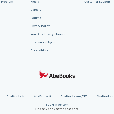
te Program
Media
Customer Support
Careers
Forums
Privacy Policy
Your Ads Privacy Choices
Designated Agent
Accessibility
AbeBooks.fr
AbeBooks.it
AbeBooks Aus/NZ
AbeBooks.c
BookFinder.com
Find any book at the best price