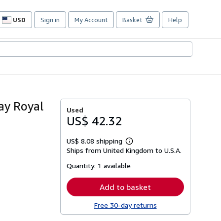
USD
Sign in
My Account
Basket
Help
Site
shopping
preferences
ay Royal
Used
US$ 42.32
US$ 8.08 shipping
Learn
Ships from United Kingdom to U.S.A.
more
about
Quantity:
1 available
shipping
rates
Add to basket
Free 30-day returns