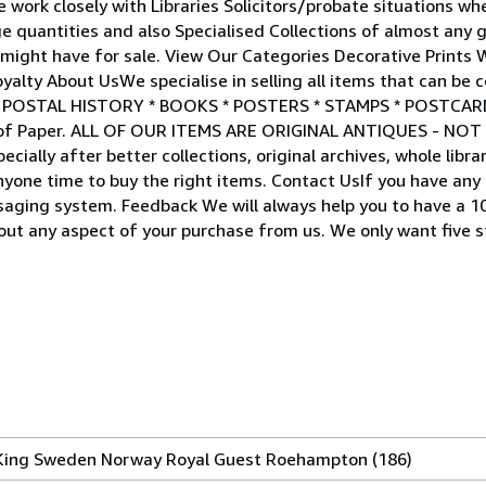
 work closely with Libraries Solicitors/probate situations wh
ge quantities and also Specialised Collections of almost any 
u might have for sale. View Our Categories Decorative Prints
lty About UsWe specialise in selling all items that can be 
 * POSTAL HISTORY * BOOKS * POSTERS * STAMPS * POSTCA
de of Paper. ALL OF OUR ITEMS ARE ORIGINAL ANTIQUES - N
cially after better collections, original archives, whole libra
yone time to buy the right items. Contact UsIf you have any
saging system. Feedback We will always help you to have a 
out any aspect of your purchase from us. We only want five 
ing Sweden Norway Royal Guest Roehampton (186)