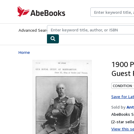
Skip to main content
AbeBooks.com
Advanced Search
Browse Collections
Rare Books
Art & Collecti
Home
1900 P
Guest 
CONDITION:
Save for La
Sold by
Ant
AbeBooks Se
(2-star selle
View this se