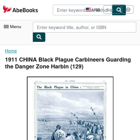
Skip to main content
AbeBooks.com
USD
Sign in
Site
shopping
preferences
Menu
My Account
Home
1911 CHINA Black Plague Carbineers Guarding
My Purchases
the Danger Zone Harbin (129)
Advanced Search
Browse Collections
Rare Books
Art & Collectibles
Textbooks
Sellers
Start Selling