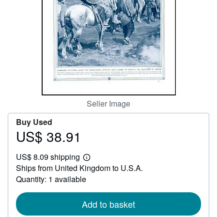
Help
CLOSE
Seller Image
Buy Used
US$ 38.91
Price
US$
US$ 8.09 shipping
38.91
Learn
Ships from United Kingdom to U.S.A.
more
about
Quantity: 1 available
shipping
rates
Add to basket