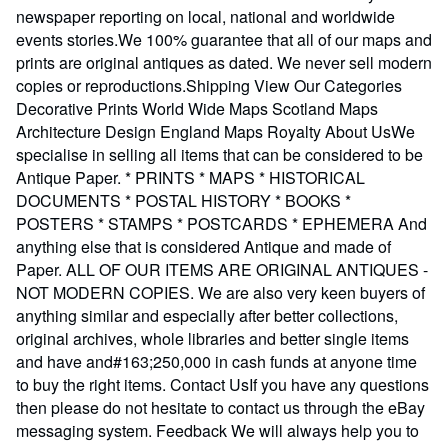
newspaper reporting on local, national and worldwide
events stories.We 100% guarantee that all of our maps and
prints are original antiques as dated. We never sell modern
copies or reproductions.Shipping View Our Categories
Decorative Prints World Wide Maps Scotland Maps
Architecture Design England Maps Royalty About UsWe
specialise in selling all items that can be considered to be
Antique Paper. * PRINTS * MAPS * HISTORICAL
DOCUMENTS * POSTAL HISTORY * BOOKS *
POSTERS * STAMPS * POSTCARDS * EPHEMERA And
anything else that is considered Antique and made of
Paper. ALL OF OUR ITEMS ARE ORIGINAL ANTIQUES -
NOT MODERN COPIES. We are also very keen buyers of
anything similar and especially after better collections,
original archives, whole libraries and better single items
and have and#163;250,000 in cash funds at anyone time
to buy the right items. Contact UsIf you have any questions
then please do not hesitate to contact us through the eBay
messaging system. Feedback We will always help you to