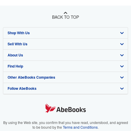
BACK TO TOP
Shop With Us
Sell With Us
Advanced Search
About Us
Browse Collections
Start Selling
Find Help
My Account
Join Our Affiliate Program
About AbeBooks
Other AbeBooks Companies
My Orders
Book Buyback
Media
Help
Follow AbeBooks
View Basket
Refer a seller
Careers
Customer Support
AbeBooks.co.uk
Forums
AbeBooks.de
Privacy Policy
AbeBooks.fr
Your Ads Privacy Choices
AbeBooks.it
By using the Web site, you confirm that you have read, understood, and agreed
to be bound by the
Terms and Conditions
.