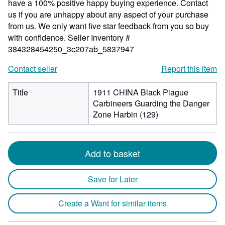
have a 100% positive happy buying experience. Contact
us if you are unhappy about any aspect of your purchase
from us. We only want five star feedback from you so buy
with confidence.
Seller Inventory #
384328454250_3c207ab_5837947
Contact seller
Report this item
Title
1911 CHINA Black Plague
Carbineers Guarding the Danger
Zone Harbin (129)
Add to basket
Save for Later
Create a Want for similar items