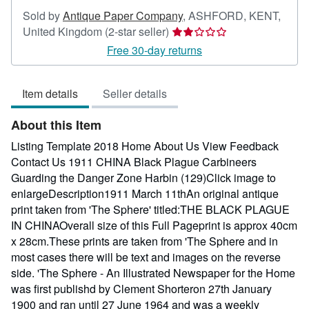
Sold by
Antique Paper Company
,
ASHFORD, KENT,
Seller
United Kingdom
(2-star seller)
rating
Free 30-day returns
2
out
Item details
Seller details
of
5
About this Item
stars
Listing Template 2018 Home About Us View Feedback
Contact Us 1911 CHINA Black Plague Carbineers
Guarding the Danger Zone Harbin (129)Click image to
enlargeDescription1911 March 11thAn original antique
print taken from 'The Sphere' titled:THE BLACK PLAGUE
IN CHINAOverall size of this Full Pageprint is approx 40cm
x 28cm.These prints are taken from 'The Sphere and in
most cases there will be text and images on the reverse
side. 'The Sphere - An Illustrated Newspaper for the Home
was first publishd by Clement Shorteron 27th January
1900 and ran until 27 June 1964 and was a weekly