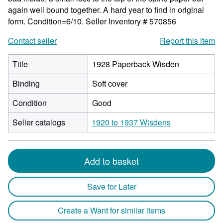
again well bound together. A hard year to find in original
form. Condition=6/10.
Seller Inventory # 570856
Contact seller
Report this item
Title
1928 Paperback Wisden
Binding
Soft cover
Condition
Good
Seller catalogs
1920 to 1937 Wisdens
Add to basket
Save for Later
Create a Want for similar items