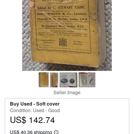
Help
CLOSE
Seller Image
Buy Used -
Soft cover
Condition: Used - Good
US$ 142.74
Price
US$
US$ 40.36 shipping
142.74