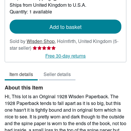
Learn
Ships from United Kingdom to U.S.A.
more
about
Quantity: 1 available
shipping
rates
Add to basket
Sold by
Wisden Shop
,
Holmfirth, United Kingdom
(5-
Seller
star seller)
rating
Free 30-day returns
5
out
Item details
Seller details
of
5
About this Item
stars
Hi, This lot is an Original 1928 Wisden Paperback. The
1928 Paperback tends to fall apart as it is so big, but this
one hasn't it is tightly bound and in original form which is
nice to see. It is pretty worn and dark though to the outside
and the spine paper is worn to the ends of the book, not too
bad inside, a small loss to the top of the spine paper but