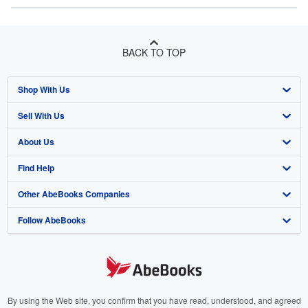
BACK TO TOP
Shop With Us
Sell With Us
Advanced Search
About Us
Browse Collections
Start Selling
Find Help
My Account
Join Our Affiliate Program
About AbeBooks
Other AbeBooks Companies
My Orders
Book Buyback
Media
Help
Follow AbeBooks
View Basket
Refer a seller
Careers
Customer Support
AbeBooks.co.uk
Forums
AbeBooks.de
Privacy Policy
AbeBooks.fr
Your Ads Privacy Choices
AbeBooks.it
By using the Web site, you confirm that you have read, understood, and agreed