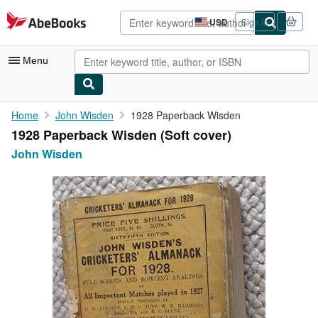
Skip to main content
AbeBooks.com
USD
Sign in
Site
shopping
preferences
Menu
My Account
Home
John Wisden
1928 Paperback Wisden
1928 Paperback Wisden (Soft cover)
My Purchases
John Wisden
Advanced Search
Browse Collections
Rare Books
Art & Collectibles
Textbooks
Sellers
Start Selling