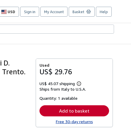
USD
Sign in
My Account
Basket
Help
Site
shopping
preferences
i D.
Used
 Trento.
US$ 29.76
US$ 45.07 shipping
Learn
Ships from Italy to U.S.A.
more
about
Quantity:
1 available
shipping
rates
Add to basket
Free 30-day returns