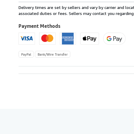
from
Delivery times are set by sellers and vary by carrier and lo
Italy
associated duties or fees. Sellers may contact you regarding
to
U.S.A.
Payment Methods
PayPal
Bank/Wire Transfer