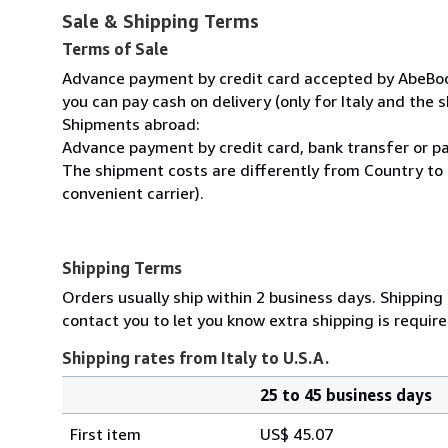
Sale & Shipping Terms
Terms of Sale
Advance payment by credit card accepted by AbeBooks
you can pay cash on delivery (only for Italy and the s
Shipments abroad:
Advance payment by credit card, bank transfer or pa
The shipment costs are differently from Country to 
convenient carrier).
Shipping Terms
Orders usually ship within 2 business days. Shipping
contact you to let you know extra shipping is require
Shipping rates from Italy to U.S.A.
25 to 45 business days
Order
Shipping
quantity
First item
US$ 45.07
rates