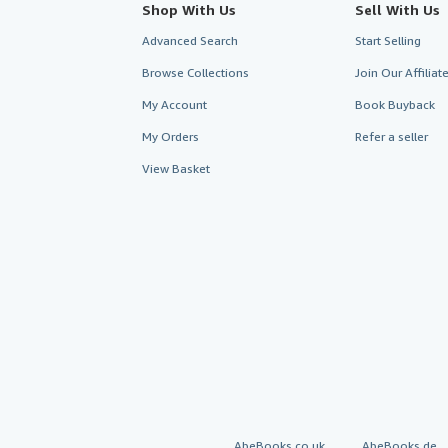
Shop With Us
Sell With Us
Advanced Search
Start Selling
Browse Collections
Join Our Affilia
My Account
Book Buyback
My Orders
Refer a seller
View Basket
AbeBooks.co.uk
AbeBooks.de