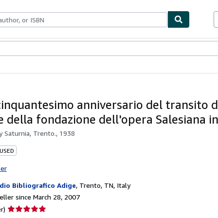
bles
Textbooks
Sellers
Start Selling
cinquantesimo anniversario del transito d
e della fondazione dell'opera Salesiana in
by
Saturnia, Trento., 1938
 USED
ter
dio Bibliografico Adige
,
Trento, TN, Italy
ller since March 28, 2007
Seller
r)
rating