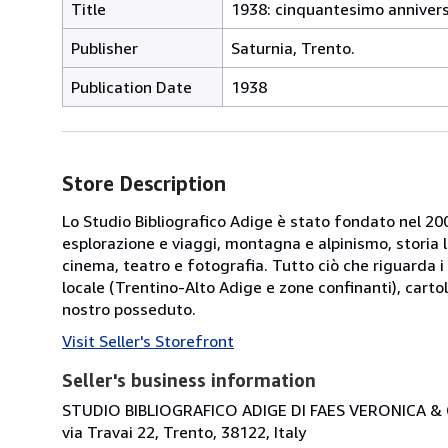
Title
1938: cinquantesimo anniversa
Publisher
Saturnia, Trento.
Publication Date
1938
Store Description
Lo Studio Bibliografico Adige è stato fondato nel 2000
esplorazione e viaggi, montagna e alpinismo, storia loca
cinema, teatro e fotografia. Tutto ciò che riguarda i 
locale (Trentino-Alto Adige e zone confinanti), cartol
nostro posseduto.
Visit Seller's Storefront
Seller's business information
STUDIO BIBLIOGRAFICO ADIGE DI FAES VERONICA & C
via Travai 22, Trento, 38122, Italy