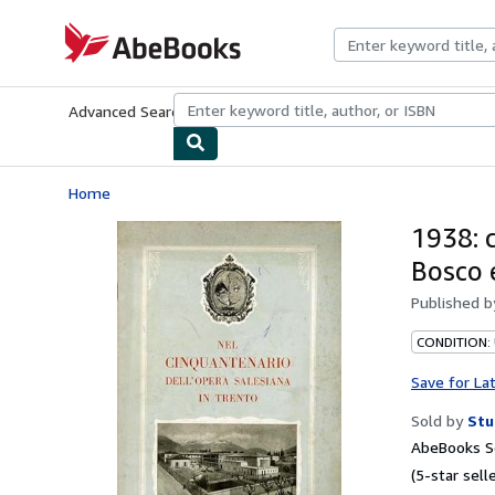
Skip to main content
AbeBooks.com
Advanced Search
Browse Collections
Rare Books
Art & Collecti
Home
1938: 
Bosco 
Published 
CONDITION:
Save for La
Sold by
Stu
AbeBooks Se
(5-star selle