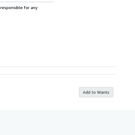
 responsible for any
Add to Wants