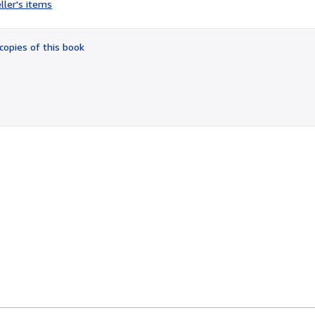
ller's items
5
out
of
copies of this book
5
stars