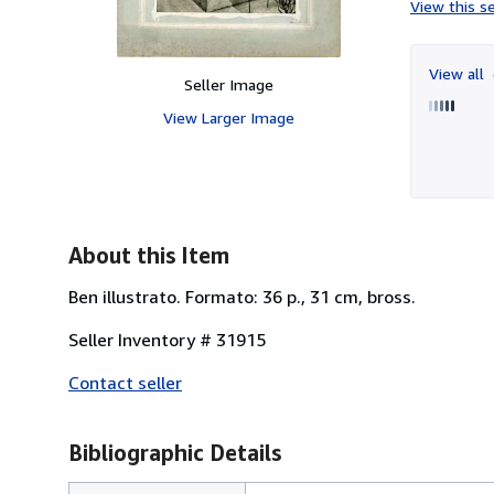
View this se
View all
Seller Image
View Larger Image
About this Item
Ben illustrato. Formato: 36 p., 31 cm, bross.
Seller Inventory # 31915
Contact seller
Bibliographic Details