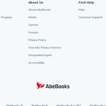
About Us
Find Help
About AbeBooks
Help
te Program
Media
Customer Support
Careers
Forums
Privacy Policy
Your Ads Privacy Choices
Designated Agent
Accessibility
AbeBooks.fr
AbeBooks.it
AbeBooks Aus/NZ
AbeBooks.c