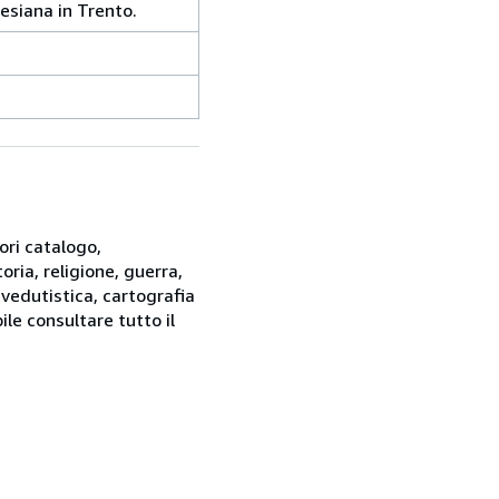
esiana in Trento.
ori catalogo,
oria, religione, guerra,
 vedutistica, cartografia
ile consultare tutto il