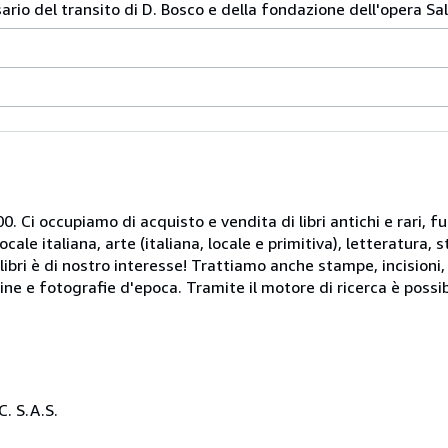
rio del transito di D. Bosco e della fondazione dell'opera Sal
. Ci occupiamo di acquisto e vendita di libri antichi e rari, fu
le italiana, arte (italiana, locale e primitiva), letteratura, st
libri è di nostro interesse! Trattiamo anche stampe, incisioni,
ine e fotografie d'epoca. Tramite il motore di ricerca è possib
. S.A.S.