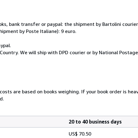
, bank transfer or paypal: the shipment by Bartolini courier 
hipment by Poste Italiane): 9 euro.
ypal.
Country. We will ship with DPD courier or by National Postag
 costs are based on books weighing. If your book order is hea
d.
20 to 40 business days
US$ 70.50