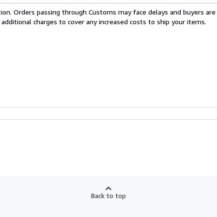
cation. Orders passing through Customs may face delays and buyers are
 additional charges to cover any increased costs to ship your items.
Back to top