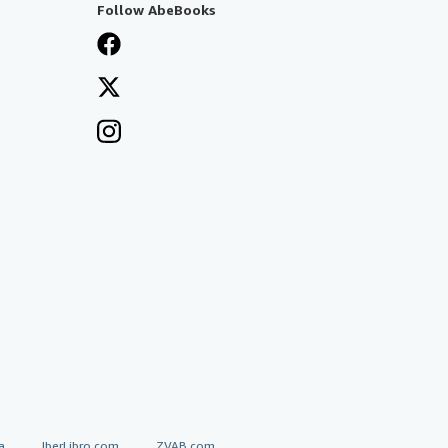
Follow AbeBooks
a
IberLibro.com
ZVAB.com