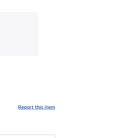
Report this item