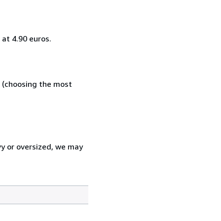
at 4.90 euros.
e (choosing the most
vy or oversized, we may