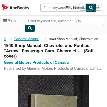
Skip to main content
AbeBooks.com
USD
Sign in
Site
shopping
preferences
Menu
My Account
Home
General Motors Products of Canada
1940 Shop Manual; Chevrolet and Pontiac "Arrow" Passenger Cars, ...
1940 Shop Manual; Chevrolet and Pontiac
My Purchases
"Arrow" Passenger Cars, Chevrolet -... (Soft
Advanced Search
cover)
General Motors Products of Canada
Browse Collections
Published by
General Motors Products of Canada, Oshawa
Rare Books
Art & Collectibles
Textbooks
Sellers
Start Selling