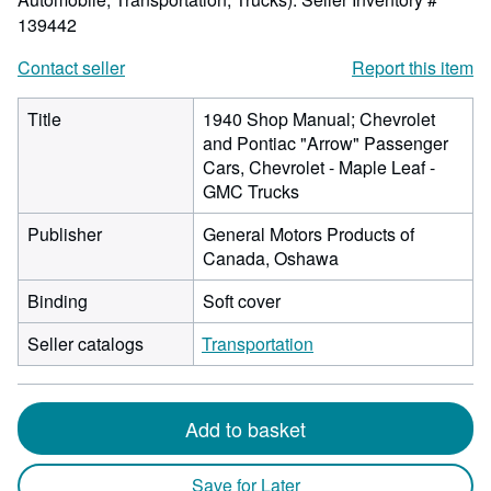
139442
Contact seller
Report this item
Title
1940 Shop Manual; Chevrolet
and Pontiac "Arrow" Passenger
Cars, Chevrolet - Maple Leaf -
GMC Trucks
Publisher
General Motors Products of
Canada, Oshawa
Binding
Soft cover
Seller catalogs
Transportation
Add to basket
Save for Later