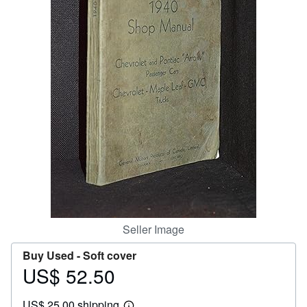
Help
CLOSE
Seller Image
Buy Used -
Soft cover
US$ 52.50
Price
US$
US$ 25.00 shipping
52.50