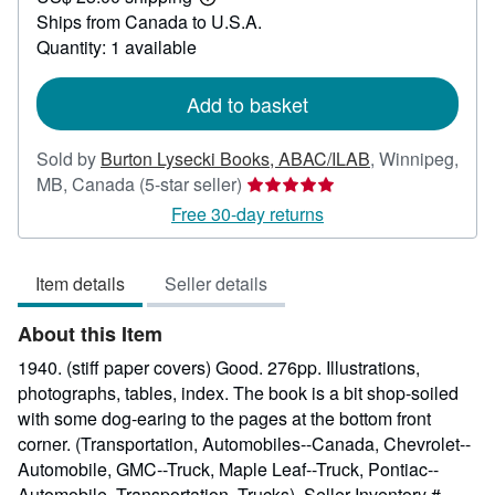
Learn
Ships from Canada to U.S.A.
more
about
Quantity: 1 available
shipping
rates
Add to basket
Sold by
Burton Lysecki Books, ABAC/ILAB
,
Winnipeg,
Seller
MB, Canada
(5-star seller)
rating
Free 30-day returns
5
out
Item details
Seller details
of
5
About this Item
stars
1940. (stiff paper covers) Good. 276pp. Illustrations,
photographs, tables, index. The book is a bit shop-soiled
with some dog-earing to the pages at the bottom front
corner. (Transportation, Automobiles--Canada, Chevrolet--
Automobile, GMC--Truck, Maple Leaf--Truck, Pontiac--
Automobile, Transportation, Trucks).
Seller Inventory #