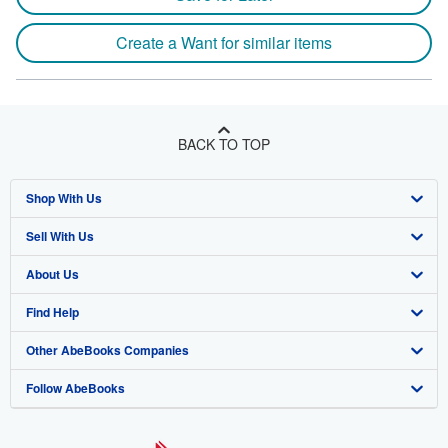
Create a Want for similar items
BACK TO TOP
Shop With Us
Sell With Us
Advanced Search
About Us
Browse Collections
Start Selling
Find Help
My Account
Join Our Affiliate Program
About AbeBooks
Other AbeBooks Companies
My Orders
Book Buyback
Media
Help
Follow AbeBooks
View Basket
Refer a seller
Careers
Customer Support
AbeBooks.co.uk
Forums
AbeBooks.de