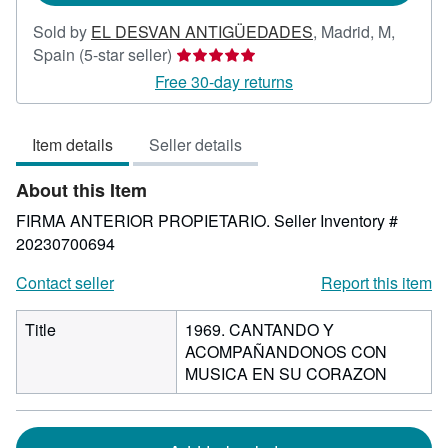
Sold by
EL DESVAN ANTIGÜEDADES
,
Madrid, M,
Seller
Spain
(5-star seller)
rating
Free 30-day returns
5
out
Item details
Seller details
of
5
About this Item
stars
FIRMA ANTERIOR PROPIETARIO.
Seller Inventory #
20230700694
Contact seller
Report this item
Title
1969. CANTANDO Y
ACOMPAÑANDONOS CON
MUSICA EN SU CORAZON