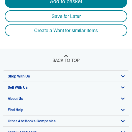
Add to basket
Save for Later
Create a Want for similar items
BACK TO TOP
Shop With Us
Sell With Us
Advanced Search
About Us
Browse Collections
Start Selling
Find Help
My Account
Join Our Affiliate Program
About AbeBooks
Other AbeBooks Companies
My Orders
Book Buyback
Media
Help