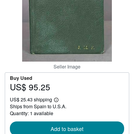
Help
CLOSE
Seller Image
Buy Used
US$ 95.25
Price
US$
US$ 25.43 shipping
95.25
Learn
Ships from Spain to U.S.A.
more
about
Quantity: 1 available
shipping
rates
Add to basket