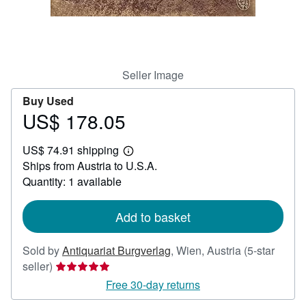
Help
CLOSE
Seller Image
Buy Used
US$ 178.05
Price
US$
US$ 74.91 shipping
178.05
Learn
Ships from Austria to U.S.A.
more
about
Quantity: 1 available
shipping
rates
Add to basket
Sold by
Antiquariat Burgverlag
,
Wien, Austria
(5-star
Seller
seller)
rating
Free 30-day returns
5