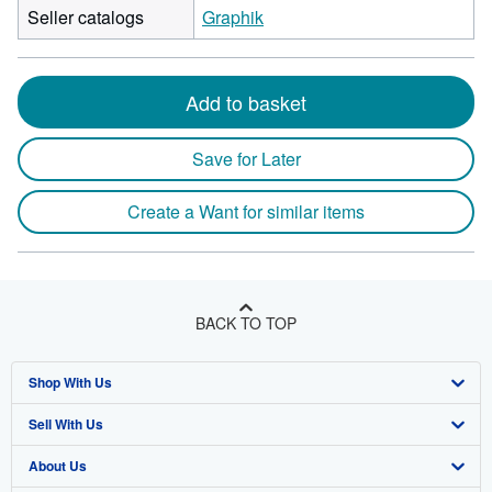
Seller catalogs
Graphik
Add to basket
Save for Later
Create a Want for similar items
BACK TO TOP
Shop With Us
Sell With Us
Advanced Search
About Us
Browse Collections
Start Selling