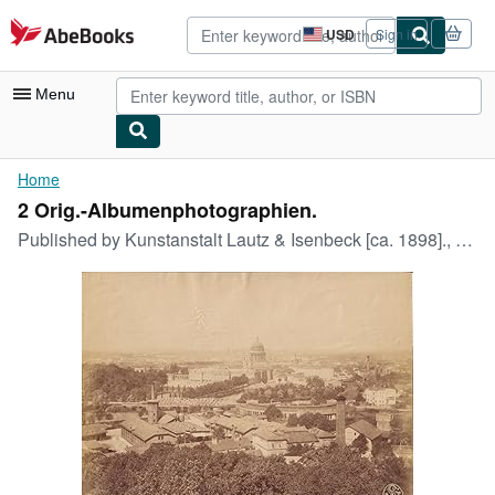
Skip to main content
AbeBooks.com
USD
Sign in
Site
shopping
preferences
Menu
My Account
Home
2 Orig.-Albumenphotographien.
My Purchases
Published by
Kunstanstalt Lautz & Isenbeck [ca. 1898]., 1898
Advanced Search
Browse Collections
Rare Books
Art & Collectibles
Textbooks
Sellers
Start Selling