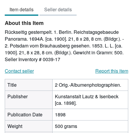
out
Item details
Seller details
of
5
About this Item
stars
Rückseitig gestempelt. 1. Berlin. Reichstagsgebaeude
Panorama. 1694A. [ca. 1900]. 21, 8 x 28, 8 cm. (Bildgr.). -
2. Potsdam vom Brauhausberg gesehen. 1853. L. L. [ca.
1900]. 21, 8 x 28, 8 cm. (Bildgr.). Gewicht in Gramm: 500.
Seller Inventory # 0039-17
Contact seller
Report this item
Title
2 Orig.-Albumenphotographien.
Publisher
Kunstanstalt Lautz & Isenbeck
[ca. 1898].
Publication Date
1898
Weight
500 grams