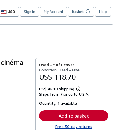
USD
Sign in
My Account
Basket
Help
Site
shopping
preferences
u cinéma
Used -
Soft cover
Condition: Used - Fine
US$ 118.70
US$ 46.10 shipping
Learn
Ships from France to U.S.A.
more
about
Quantity:
1 available
shipping
rates
Add to basket
Free 30-day returns