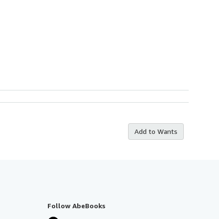
Add to Wants
Follow AbeBooks