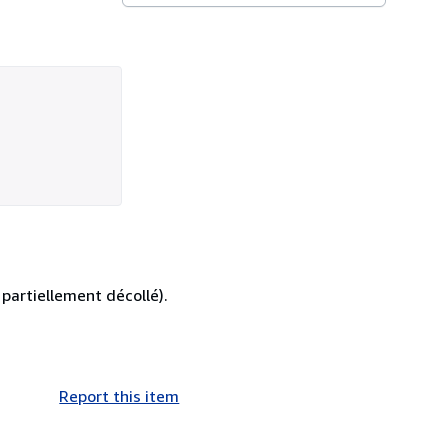
partiellement décollé).
Report this item