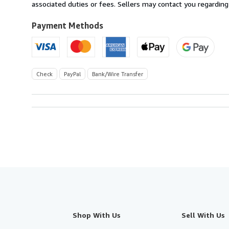
France
associated duties or fees. Sellers may contact you regarding
to
U.S.A.
Payment Methods
Check
PayPal
Bank/Wire Transfer
Shop With Us
Sell With Us