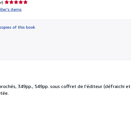
Seller
r)
rating
ller's items
5
out
of
copies of this book
5
stars
chés, 349pp., 549pp. sous coffret de l'éditeur (défraichi et 
tée.