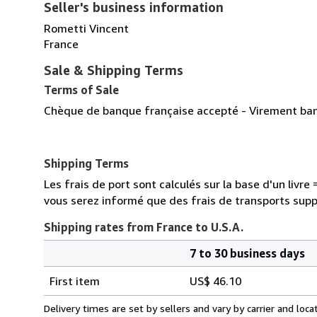
Seller's business information
Rometti Vincent
France
Sale & Shipping Terms
Terms of Sale
Chèque de banque française accepté - Virement banc
Shipping Terms
Les frais de port sont calculés sur la base d'un livr
vous serez informé que des frais de transports sup
Shipping rates from France to U.S.A.
7 to 30 business days
Order
Shipping
quantity
First item
US$ 46.10
rates
from
Delivery times are set by sellers and vary by carrier and lo