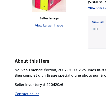
(5-star selle
View this se
Seller Image
View all
View Larger Image
About this Item
Nouveau monde édition, 2007-2009. 2 volumes in-8 bro
Bien complet d'un tirage spécial d'une photo numéro
Seller Inventory # 220420z6
Contact seller