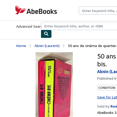
Skip to main content
AbeBooks.com
Advanced Search
Browse Collections
Rare Books
Art & Collecti
Home
Aknin (Laurent)
50 ans de cinéma de quartier.
50 ans
bis.
Aknin (La
Published 
CONDITION: 
Save for La
Sold by
Rom
AbeBooks Se