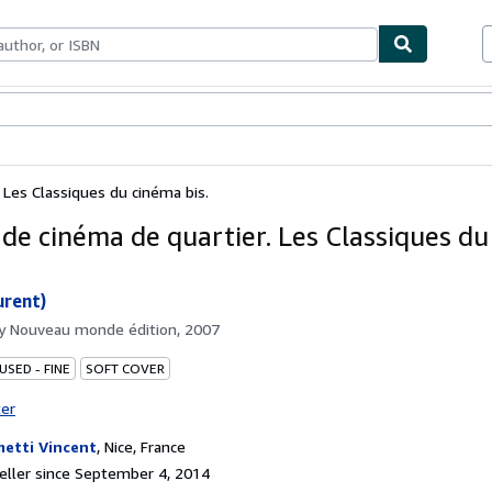
bles
Textbooks
Sellers
Start Selling
 Les Classiques du cinéma bis.
 de cinéma de quartier. Les Classiques d
urent)
by
Nouveau monde édition, 2007
USED - FINE
SOFT COVER
ter
etti Vincent
,
Nice, France
ller since September 4, 2014