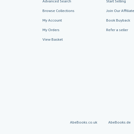
Advanced Search
Start Selling
Browse Collections
Join Our Affilia
My Account
Book Buyback
My Orders
Refer a seller
View Basket
AbeBooks.co.uk
AbeBooks.de