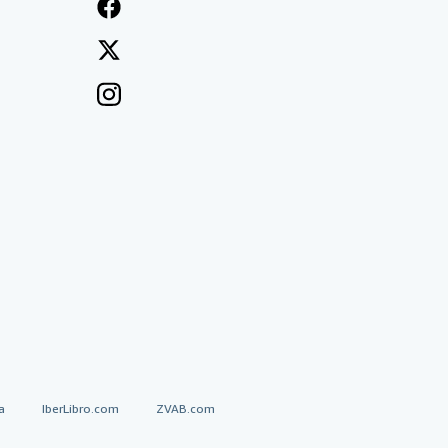
a
IberLibro.com
ZVAB.com