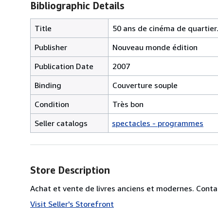
Bibliographic Details
Title
50 ans de cinéma de quartier.
Publisher
Nouveau monde édition
Publication Date
2007
Binding
Couverture souple
Condition
Très bon
Seller catalogs
spectacles - programmes
Store Description
Achat et vente de livres anciens et modernes. Conta
Visit Seller's Storefront