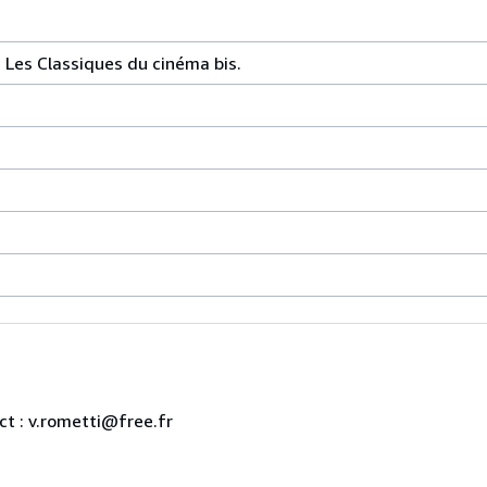
 Les Classiques du cinéma bis.
ct : v.rometti@free.fr