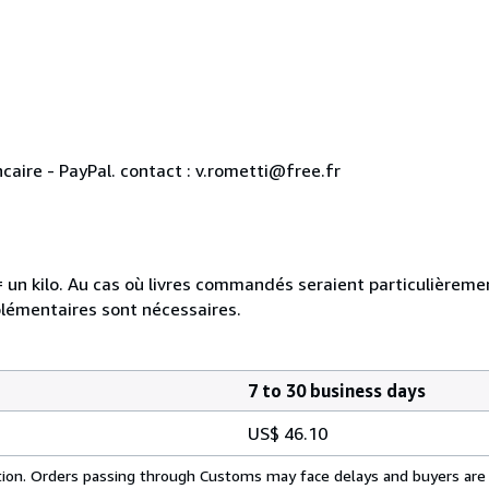
aire - PayPal. contact : v.rometti@free.fr
e = un kilo. Au cas où livres commandés seraient particulièrem
plémentaires sont nécessaires.
7 to 30 business days
US$ 46.10
cation. Orders passing through Customs may face delays and buyers are