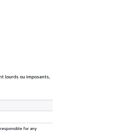
ent lourds ou imposants,
 responsible for any