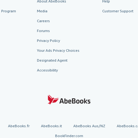
About AbeBooks
Help
te Program
Media
Customer Support
Careers
Forums
Privacy Policy
Your Ads Privacy Choices
Designated Agent
Accessibility
AbeBooks.fr
AbeBooks.it
AbeBooks Aus/NZ
AbeBooks.c
BookFinder.com