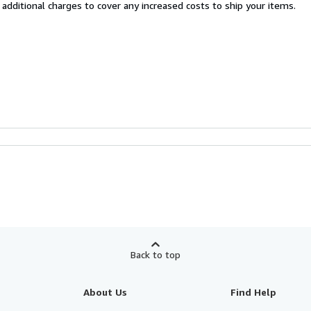
 additional charges to cover any increased costs to ship your items.
Back to top
About Us
Find Help