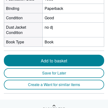
Binding
Paperback
Condition
Good
Dust Jacket
no dj
Condition
Book Type
Book
Add to basket
Save for Later
Create a Want for similar items