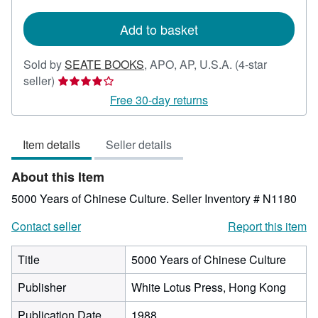
rates
Add to basket
Sold by
SEATE BOOKS
,
APO, AP, U.S.A.
(4-star
Seller
seller)
rating
Free 30-day returns
4
out
Item details
Seller details
of
5
About this Item
stars
5000 Years of Chinese Culture.
Seller Inventory # N1180
Contact seller
Report this item
Title
5000 Years of Chinese Culture
Publisher
White Lotus Press, Hong Kong
Publication Date
1988