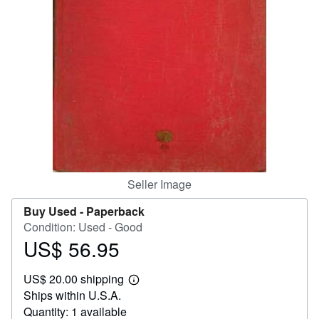
Help
CLOSE
Seller Image
Buy Used -
Paperback
Condition: Used - Good
US$ 56.95
Price
US$
US$ 20.00 shipping
56.95
Learn
Ships within U.S.A.
more
about
Quantity: 1 available
shipping