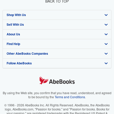
BACK TO TOP
Shop With Us
Sell With Us
Advanced Search
About Us
Browse Collections
Start Selling
Find Help
My Account
Join Our Affiliate Program
About AbeBooks
Other AbeBooks Companies
My Orders
Book Buyback
Media
Help
Follow AbeBooks
View Basket
Refer a seller
Careers
Customer Support
AbeBooks.co.uk
Forums
AbeBooks.de
Privacy Policy
AbeBooks.fr
Your Ads Privacy Choices
AbeBooks.it
By using the Web site, you confirm that you have read, understood, and agreed
to be bound by the
Terms and Conditions
.
Designated Agent
AbeBooks Aus/NZ
© 1996 - 2026 AbeBooks Inc. All Rights Reserved. AbeBooks, the AbeBooks
logo, AbeBooks.com, "Passion for books." and "Passion for books. Books for
Accessibility
AbeBooks.ca
your passion." are registered trademarks with the Registered US Patent &