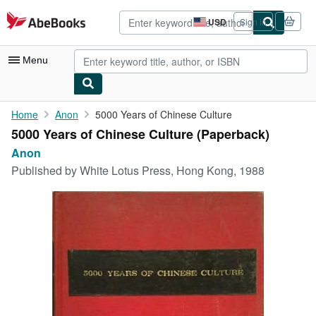
Skip to main content
AbeBooks.com
USD
Sign in
Site
shopping
preferences
Menu
My Account
Home
Anon
5000 Years of Chinese Culture
5000 Years of Chinese Culture (Paperback)
My Purchases
Anon
Advanced Search
Published by
White Lotus Press, Hong Kong, 1988
Browse Collections
Rare Books
Art & Collectibles
Textbooks
Sellers
Start Selling