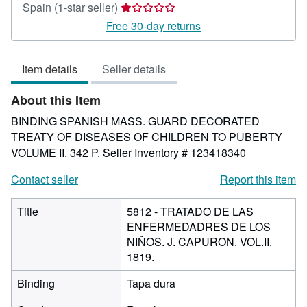
Seller
Spain
(1-star seller)
rating
Free 30-day returns
1
out
Item details
Seller details
of
5
About this Item
stars
BINDING SPANISH MASS. GUARD DECORATED
TREATY OF DISEASES OF CHILDREN TO PUBERTY
VOLUME II. 342 P.
Seller Inventory # 123418340
Contact seller
Report this item
Title
5812 - TRATADO DE LAS
ENFERMEDADRES DE LOS
NIÑOS. J. CAPURON. VOL.II.
1819.
Binding
Tapa dura