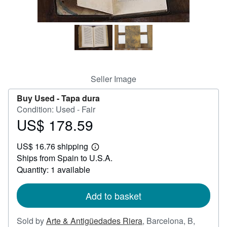
Help
CLOSE
Seller Image
Buy Used -
Tapa dura
Condition: Used - Fair
US$ 178.59
Price
US$
US$ 16.76 shipping
178.59
Learn
Ships from Spain to U.S.A.
more
about
Quantity: 1 available
shipping
rates
Add to basket
Sold by
Arte & Antigüedades Riera
,
Barcelona, B,