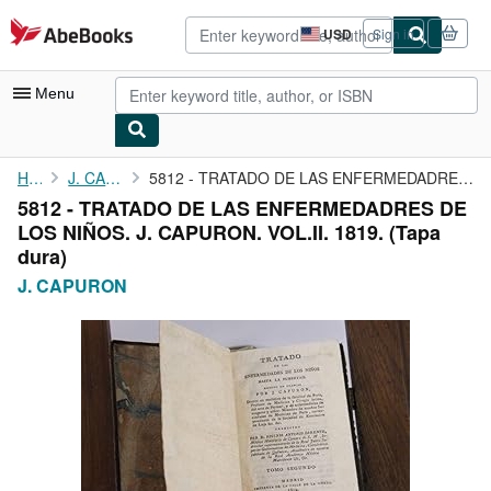
Skip to main content
AbeBooks.com
USD
Sign in
Site
shopping
preferences
Menu
My Account
Home
J. CAPURON
5812 - TRATADO DE LAS ENFERMEDADRES DE LOS NIÑOS. J. CAPURON. ...
5812 - TRATADO DE LAS ENFERMEDADRES DE
My Purchases
LOS NIÑOS. J. CAPURON. VOL.II. 1819. (Tapa
Advanced Search
dura)
J. CAPURON
Browse Collections
Rare Books
Art & Collectibles
Textbooks
Sellers
Start Selling