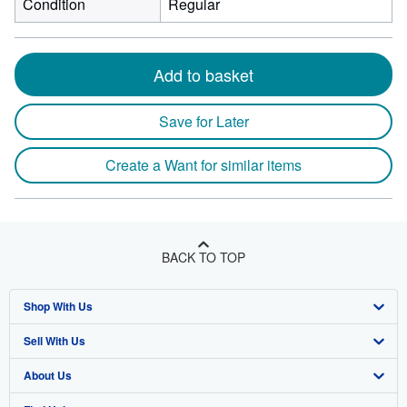
Condition
Regular
Add to basket
Save for Later
Create a Want for similar items
BACK TO TOP
Shop With Us
Sell With Us
Advanced Search
About Us
Browse Collections
Start Selling