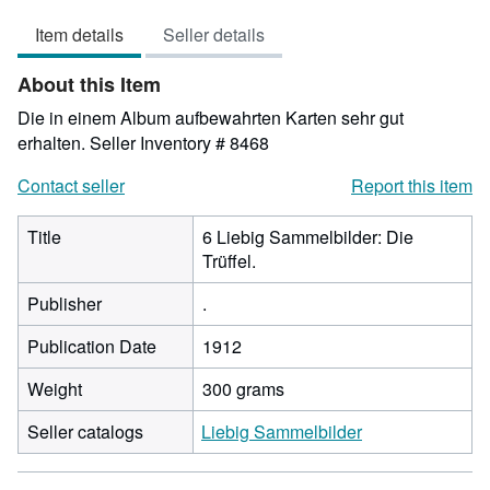
out
Item details
Seller details
of
5
About this Item
stars
Die in einem Album aufbewahrten Karten sehr gut
erhalten.
Seller Inventory # 8468
Contact seller
Report this item
Title
6 Liebig Sammelbilder: Die
Trüffel.
Publisher
.
Publication Date
1912
Weight
300 grams
Seller catalogs
Liebig Sammelbilder