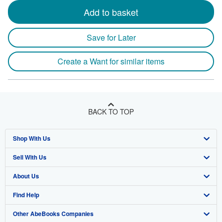
Add to basket
Save for Later
Create a Want for similar items
BACK TO TOP
Shop With Us
Sell With Us
Advanced Search
About Us
Browse Collections
Start Selling
Find Help
My Account
Join Our Affiliate Program
About AbeBooks
Other AbeBooks Companies
My Orders
Book Buyback
Media
Help