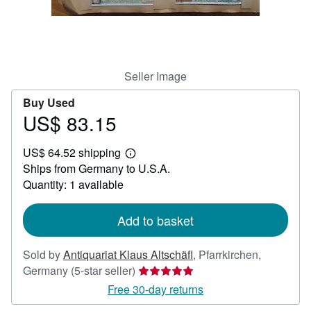
Help
CLOSE
Seller Image
Buy Used
US$ 83.15
Price
US$
US$ 64.52 shipping
83.15
Learn
Ships from Germany to U.S.A.
more
about
Quantity: 1 available
shipping
rates
Add to basket
Sold by
Antiquariat Klaus Altschäfl
,
Pfarrkirchen,
Seller
Germany
(5-star seller)
rating
Free 30-day returns
5