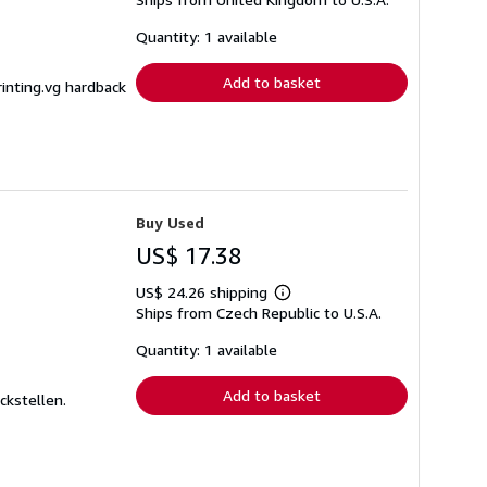
more
about
shipping
Quantity: 1 available
rates
Add to basket
rinting.vg hardback
Buy Used
US$ 17.38
US$ 24.26 shipping
Learn
Ships from Czech Republic to U.S.A.
more
about
shipping
Quantity: 1 available
rates
Add to basket
ckstellen.