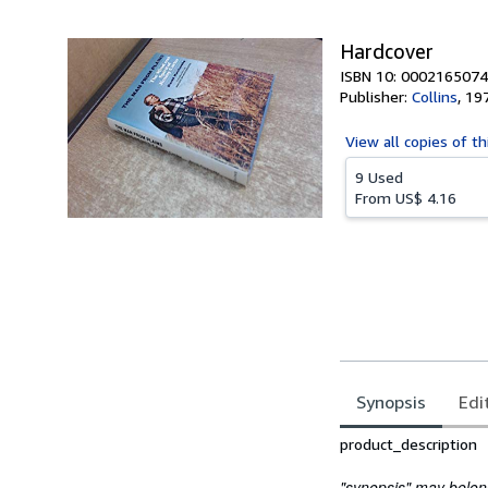
5
stars
Hardcover
ISBN 10: 0002165074
Publisher:
Collins
,
19
View all
copies of th
9 Used
From
US$ 4.16
Synopsis
Edi
Synopsis
product_description
"synopsis" may belong 