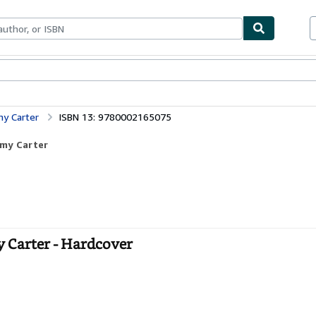
bles
Textbooks
Sellers
Start Selling
my Carter
ISBN 13: 9780002165075
mmy Carter
y Carter - Hardcover