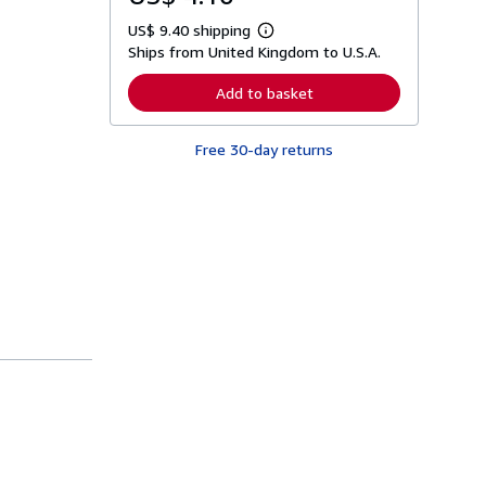
US$ 9.40 shipping
L
Ships from United Kingdom to U.S.A.
e
a
r
Add to basket
n
m
o
Free 30-day returns
r
e
a
b
o
u
t
s
h
i
p
p
i
n
g
r
a
t
e
s