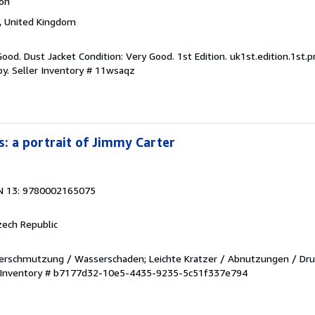
ion
 United Kingdom
Good. Dust Jacket Condition: Very Good. 1st Edition. uk1st.edition.1st.p
py.
Seller Inventory # 11wsaqz
: a portrait of Jimmy Carter
N 13: 9780002165075
zech Republic
. Verschmutzung / Wasserschaden; Leichte Kratzer / Abnutzungen / Dru
r Inventory # b7177d32-10e5-4435-9235-5c51f337e794