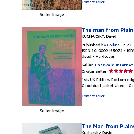
of
Contact seller
5
stars
Seller Image
The man from Plains
KUCHARSKY, David
Published by
Collins
, 1977
ISBN 10: 0002165074
/
ISB
Used
/
Hardcover
Seller:
Cotswold Internet
Seller
(5-star seller)
rating
1st. UK Edition. Bottom edg
5
Good dust jacket Used - Go
out
of
Contact seller
5
stars
Seller Image
The Man from Plains
Kucharsky, David