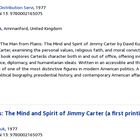
Distribution Servi
, 1977
N 13: 9780002165075
s
, Ammanford, United Kingdom
 The Man from Plains: The Mind and Spirit of Jimmy Carter by David Ku
arter, examining the personal values, religious faith, and moral convic
 book explores Carterâs character both in and out of office, offering ins
e, diplomacy, and humanitarian ideals. Written in an accessible and tho
 of one of the most distinctive figures in modern American politics. 
olitical biography, presidential history, and contemporary American affai
 The Mind and Spirit of Jimmy Carter (a first print
,uk
, 1977
N 13: 9780002165075