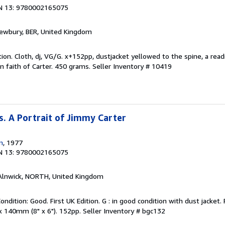
N 13: 9780002165075
Newbury, BER, United Kingdom
ion. Cloth, dj, VG/G. x+152pp, dustjacket yellowed to the spine, a read
an faith of Carter. 450 grams.
Seller Inventory # 10419
. A Portrait of Jimmy Carter
n
, 1977
N 13: 9780002165075
 Alnwick, NORTH, United Kingdom
ondition: Good. First UK Edition. G : in good condition with dust jacket
x 140mm (8" x 6"). 152pp.
Seller Inventory # bgc132