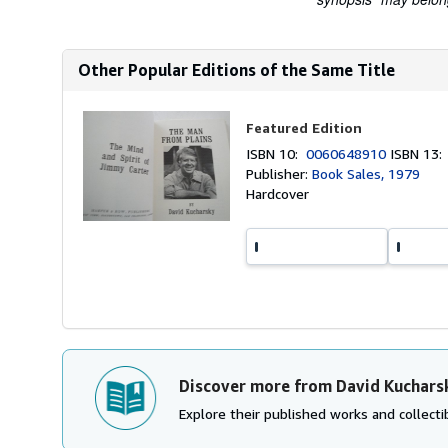
Other Popular Editions of the Same Title
Featured Edition
ISBN 10:
0060648910
ISBN 13
Publisher:
Book Sales, 1979
Hardcover
Discover more from David Kuchars
Explore their published works and collectib