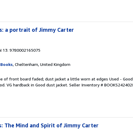
: a portrait of Jimmy Carter
N 13: 9780002165075
 Books
, Cheltenham, United Kingdom
e of front board faded; dust jacket a little worn at edges Used - Good
od. VG hardback in Good dust jacket.
Seller Inventory # BOOKS242402
: The Mind and Spirit of Jimmy Carter