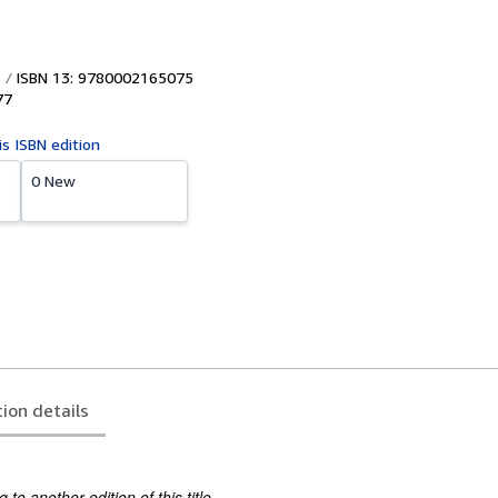
ISBN 13: 9780002165075
77
is ISBN edition
0 New
tion details
to another edition of this title.