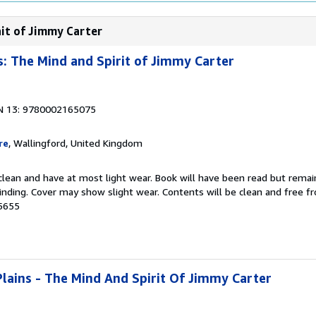
ait of Jimmy Carter
: The Mind and Spirit of Jimmy Carter
N 13: 9780002165075
re
, Wallingford, United Kingdom
 clean and have at most light wear. Book will have been read but remai
binding. Cover may show slight wear. Contents will be clean and free 
5655
ains - The Mind And Spirit Of Jimmy Carter