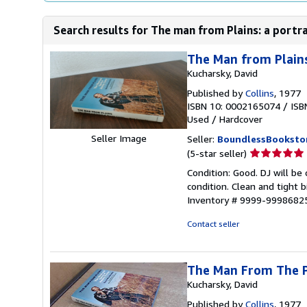
Search results for The man from Plains: a portr
The Man from Plains
Kucharsky, David
Published by
Collins
, 1977
ISBN 10: 0002165074
/
ISB
Used
/
Hardcover
Seller Image
Seller:
BoundlessBooksto
Seller
(5-star seller)
rating
Condition: Good. DJ will be
5
condition. Clean and tight 
out
Inventory # 9999-9998682
of
5
Contact seller
stars
The Man From The Pl
Kucharsky, David
Published by
Collins
, 1977