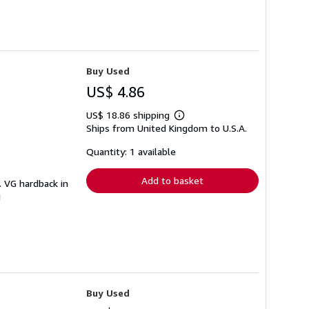
Buy Used
US$ 4.86
US$ 18.86 shipping
Learn
Ships from United Kingdom to U.S.A.
more
about
shipping
Quantity: 1 available
rates
Add to basket
. VG hardback in
I
Buy Used