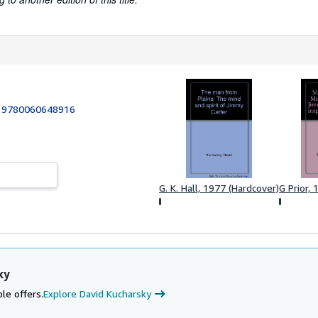
:
9780060648916
G. K. Hall, 1977 (Hardcover)
G Prior,
ky
le offers.
Explore David Kucharsky