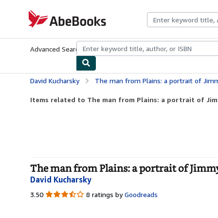
Skip to main content
AbeBooks.com
Advanced Search
Browse Collections
Rare Books
Art & Collecti
David Kucharsky
The man from Plains: a portrait of Jim
Items related to The man from Plains: a portrait of Ji
The man from Plains: a portrait of Jimm
David Kucharsky
3.50
3.50
8 ratings by
Goodreads
out
of