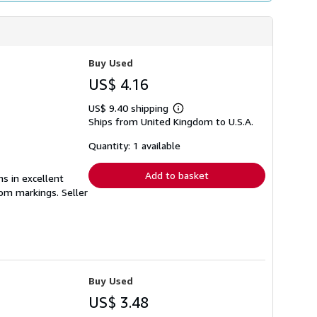
Buy Used
US$ 4.16
US$ 9.40 shipping
Learn
Ships from United Kingdom to U.S.A.
more
about
shipping
Quantity: 1 available
rates
Add to basket
ns in excellent
from markings.
Seller
Buy Used
US$ 3.48