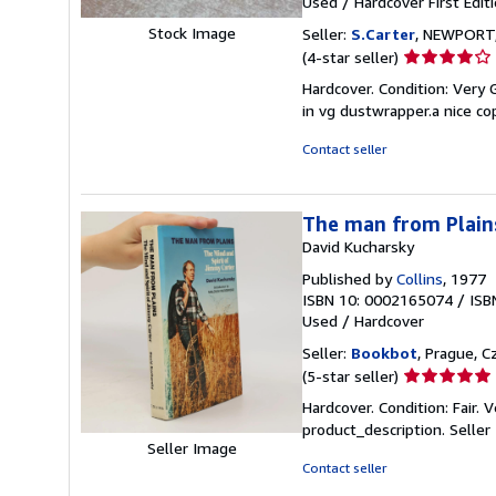
Used
/
Hardcover
First Edit
Stock Image
Seller:
S.Carter
, NEWPORT,
Seller
(4-star seller)
rating
Hardcover. Condition: Very 
4
in vg dustwrapper.a nice co
out
of
Contact seller
5
stars
The man from Plains
David Kucharsky
Published by
Collins
, 1977
ISBN 10: 0002165074
/
ISB
Used
/
Hardcover
Seller:
Bookbot
, Prague, C
Seller
(5-star seller)
rating
Hardcover. Condition: Fair
5
product_description.
Selle
out
Seller Image
of
Contact seller
5