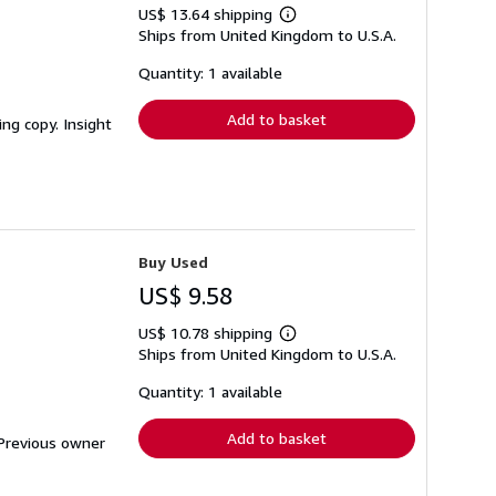
US$ 13.64 shipping
Learn
Ships from United Kingdom to U.S.A.
more
about
shipping
Quantity: 1 available
rates
Add to basket
ing copy. Insight
Buy Used
US$ 9.58
US$ 10.78 shipping
Learn
Ships from United Kingdom to U.S.A.
more
about
shipping
Quantity: 1 available
rates
Add to basket
. Previous owner