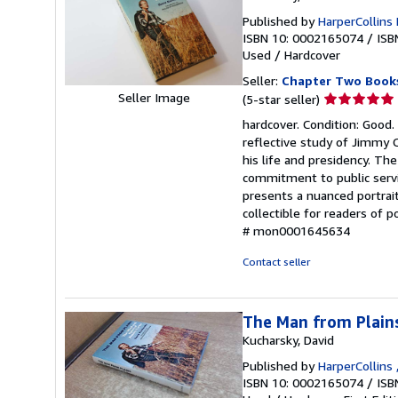
Published by
HarperCollins 
ISBN 10: 0002165074
/
ISB
Used
/
Hardcover
Seller:
Chapter Two Book
Seller
Seller Image
(5-star seller)
rating
hardcover. Condition: Good.
5
reflective study of Jimmy C
out
his life and presidency. The
of
commitment to public servic
5
presents a nuanced portrait
stars
collectible for readers of p
# mon0001645634
Contact seller
The Man from Plains:
Kucharsky, David
Published by
HarperCollins 
ISBN 10: 0002165074
/
ISB