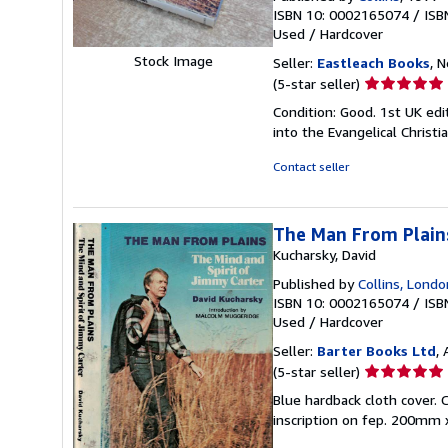
ISBN 10: 0002165074
/
ISB
Used
/
Hardcover
Stock Image
Seller:
Eastleach Books
, 
Seller
(5-star seller)
rating
Condition: Good. 1st UK edit
5
into the Evangelical Christi
out
of
Contact seller
5
stars
The Man From Plains
Kucharsky, David
Published by
Collins, Londo
ISBN 10: 0002165074
/
ISB
Used
/
Hardcover
Seller:
Barter Books Ltd
,
Seller
(5-star seller)
rating
Blue hardback cloth cover. C
5
inscription on fep. 200mm 
out