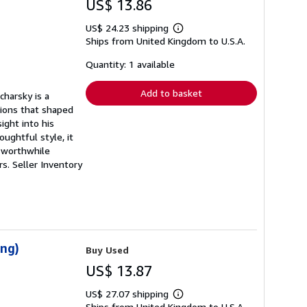
US$ 13.86
US$ 24.23 shipping
Learn
Ships from United Kingdom to U.S.A.
more
about
shipping
Quantity: 1 available
rates
Add to basket
charsky is a
tions that shaped
ight into his
ughtful style, it
A worthwhile
rs.
Seller Inventory
ing)
Buy Used
US$ 13.87
US$ 27.07 shipping
Learn
Ships from United Kingdom to U.S.A.