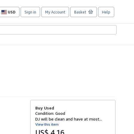
USD
Sign in
My Account
Basket
Help
Site
shopping
preferences
Buy Used
Condition: Good
DJ will be clean and have at most...
View this item
US$ 4.16