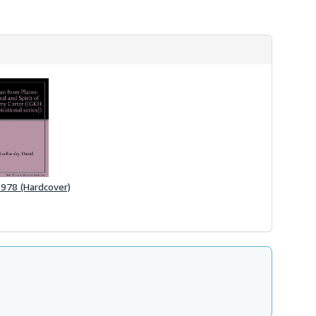
 1978 (Hardcover)