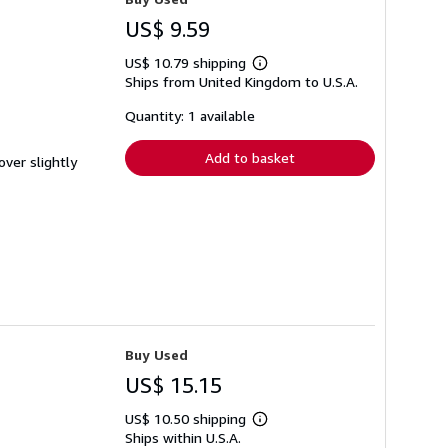
US$ 9.59
US$ 10.79 shipping
Learn
Ships from United Kingdom to U.S.A.
more
about
shipping
Quantity: 1 available
rates
Add to basket
over slightly
Buy Used
US$ 15.15
US$ 10.50 shipping
Learn
Ships within U.S.A.
more