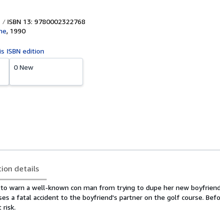
ISBN 13: 9780002322768
ime
,
1990
is ISBN edition
0 New
tion details
 to warn a well-known con man from trying to dupe her new boyfriend
s a fatal accident to the boyfriend's partner on the golf course. Befor
 risk.