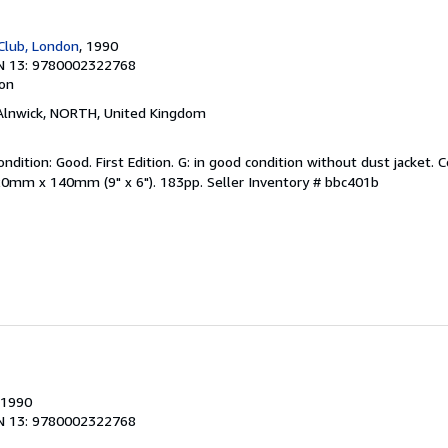
 Club, London
, 1990
N 13: 9780002322768
ion
 Alnwick, NORTH, United Kingdom
ndition: Good. First Edition. G: in good condition without dust jacket. C
20mm x 140mm (9" x 6"). 183pp.
Seller Inventory # bbc401b
 1990
N 13: 9780002322768