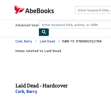
Skip to main content
AbeBooks.com
Advanced Search
Browse Collections
Rare Books
Art & Collecti
Cork, Barry
Laid Dead
ISBN 13: 9780002322768
Items related to Laid Dead
Laid Dead - Hardcover
Cork, Barry