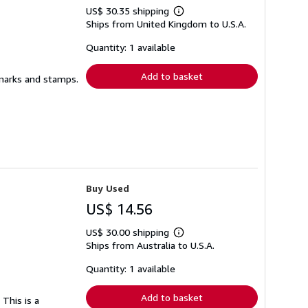
US$ 30.35 shipping
Learn
Ships from United Kingdom to U.S.A.
more
about
shipping
Quantity: 1 available
rates
Add to basket
l marks and stamps.
Buy Used
US$ 14.56
US$ 30.00 shipping
Learn
Ships from Australia to U.S.A.
more
about
shipping
Quantity: 1 available
rates
Add to basket
 This is a