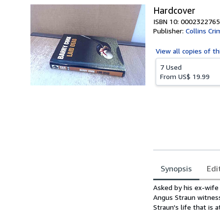
Hardcover
ISBN 10: 0002322765
Publisher:
Collins Cr
View all
copies of th
7 Used
From
US$ 19.99
Synopsis
Edi
Synopsis
Asked by his ex-wife
Angus Straun witnesse
Straun's life that is at