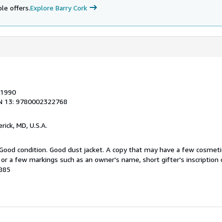
le offers.
Explore Barry Cork
 1990
N 13: 9780002322768
erick, MD, U.S.A.
 Good condition. Good dust jacket. A copy that may have a few cosmeti
g or a few markings such as an owner's name, short gifter's inscription 
0885