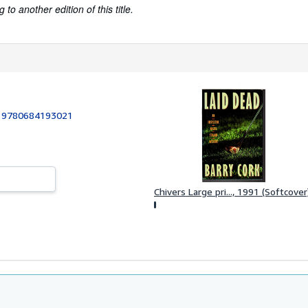
to another edition of this title.
:
9780684193021
Chivers Large pri..., 1991 (Softcover