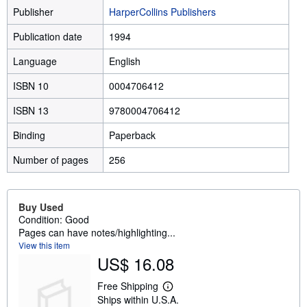
Publisher
HarperCollins Publishers
Publication date
1994
Language
English
ISBN 10
0004706412
ISBN 13
9780004706412
Binding
Paperback
Number of pages
256
Buy Used
Condition: Good
Pages can have notes/highlighting...
View this item
US$ 16.08
Free Shipping
L
Ships within U.S.A.
e