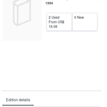
1994
Help
CLOSE
2 Used
0 New
From
US$
16.08
Edition details