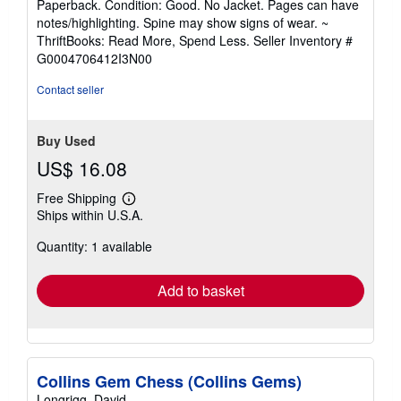
Paperback. Condition: Good. No Jacket. Pages can have
5
notes/highlighting. Spine may show signs of wear. ~
out
ThriftBooks: Read More, Spend Less.
Seller Inventory #
of
G0004706412I3N00
5
stars
Contact seller
Buy Used
US$ 16.08
Free Shipping
Learn
Ships within U.S.A.
more
about
Quantity: 1 available
shipping
rates
Add to basket
Collins Gem Chess (Collins Gems)
Longrigg, David