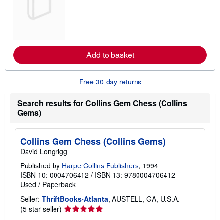
a
r
n
m
o
r
e
Add to basket
a
b
o
u
Free 30-day returns
t
s
h
Search results for Collins Gem Chess (Collins
i
Gems)
p
p
i
n
Collins Gem Chess (Collins Gems)
g
David Longrigg
r
a
Published by
HarperCollins Publishers
, 1994
t
e
ISBN 10: 0004706412
/
ISBN 13: 9780004706412
s
Used
/
Paperback
Seller:
ThriftBooks-Atlanta
, AUSTELL, GA, U.S.A.
Seller
(5-star seller)
rating