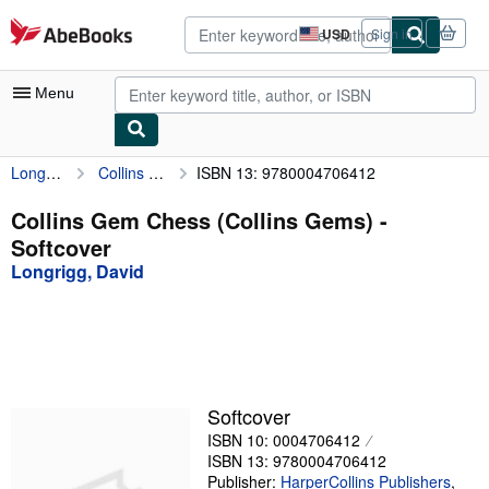
Skip to main content
AbeBooks.com
USD
Sign in
Site
shopping
preferences
Menu
Longrigg, David
Collins Gem Chess (Collins Gems)
ISBN 13: 9780004706412
My Account
My Purchases
Collins Gem Chess (Collins Gems) -
Softcover
Advanced Search
Longrigg, David
Browse Collections
Rare Books
Art & Collectibles
Textbooks
Softcover
ISBN 10: 0004706412
Sellers
ISBN 13: 9780004706412
Start Selling
Publisher:
HarperCollins Publishers
,