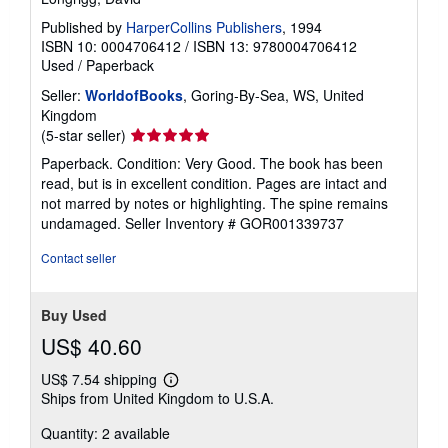
Published by
HarperCollins Publishers
, 1994
ISBN 10: 0004706412
/
ISBN 13: 9780004706412
Used
/
Paperback
Seller:
WorldofBooks
, Goring-By-Sea, WS, United
Kingdom
Seller
(5-star seller)
rating
Paperback. Condition: Very Good. The book has been
5
read, but is in excellent condition. Pages are intact and
out
not marred by notes or highlighting. The spine remains
of
undamaged.
Seller Inventory # GOR001339737
5
stars
Contact seller
Buy Used
US$ 40.60
US$ 7.54 shipping
Learn
Ships from United Kingdom to U.S.A.
more
about
Quantity: 2 available
shipping
rates