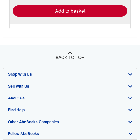
Add to basket
BACK TO TOP
Shop With Us
Sell With Us
Advanced Search
About Us
Browse Collections
Start Selling
Find Help
My Account
Join Our Affiliate Program
About AbeBooks
Other AbeBooks Companies
My Orders
Book Buyback
Media
Help
Follow AbeBooks
View Basket
Refer a seller
Careers
Customer Support
AbeBooks.co.uk