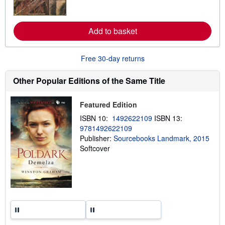
o
r
e
a
Add to basket
b
o
u
t
Free 30-day returns
s
h
i
Other Popular Editions of the Same Title
p
p
i
Featured Edition
n
g
ISBN 10:
1492622109
ISBN 13:
r
9781492622109
a
t
Publisher:
Sourcebooks Landmark, 2015
e
Softcover
s