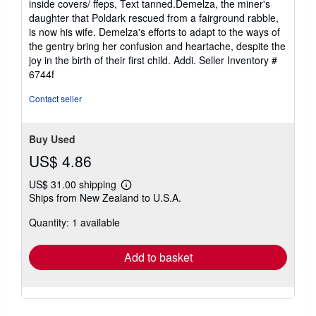
inside covers/ ffeps, Text tanned.Demelza, the miner's
of
daughter that Poldark rescued from a fairground rabble,
5
is now his wife. Demelza's efforts to adapt to the ways of
stars
the gentry bring her confusion and heartache, despite the
joy in the birth of their first child. Addi.
Seller Inventory #
6744f
Contact seller
Buy Used
US$ 4.86
US$ 31.00 shipping
Learn
Ships from New Zealand to U.S.A.
more
about
Quantity: 1 available
shipping
rates
Add to basket