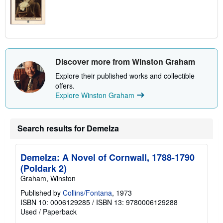
Discover more from Winston Graham
Explore their published works and collectible
offers.
Explore Winston Graham
Search results for Demelza
Demelza: A Novel of Cornwall, 1788-1790
(Poldark 2)
Graham, Winston
Published by
Collins/Fontana
, 1973
ISBN 10: 0006129285
/
ISBN 13: 9780006129288
Used
/
Paperback