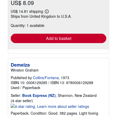
US$ 8.09
US$ 14.81 shipping
Learn
Ships from United Kingdom to U.S.A.
more
about
Quantity: 1 available
shipping
rates
Add to basket
Demelza
Winston Graham
Published by
Collins/Fontana
, 1973
ISBN 10: 0006129285
/
ISBN 13: 9780006129288
Used
/
Paperback
Seller:
Book Express (NZ)
, Shannon, New Zealand
Seller
(4-star seller)
rating
4
Paperback. Condition: Good. 382 pages. Light foxing
out