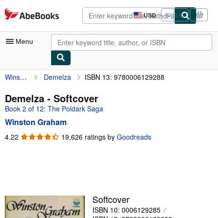
Skip to main content
AbeBooks.com
USD
Sign in
Site
shopping
preferences
Menu
Winston Graham
Demelza
ISBN 13: 9780006129288
My Account
My Purchases
Demelza - Softcover
Book 2 of 12: The Poldark Saga
Advanced Search
Winston Graham
Browse Collections
4.22
4.22
19,626 ratings by
Goodreads
out
Rare Books
of
Art & Collectibles
5
stars
Textbooks
Sellers
Softcover
ISBN 10: 0006129285
Start Selling