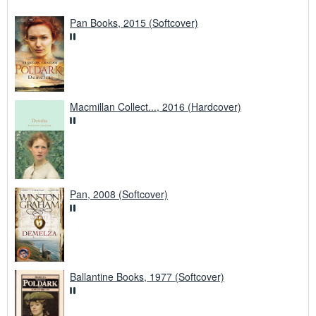
Pan Books, 2015 (Softcover)
Macmillan Collect..., 2016 (Hardcover)
Pan, 2008 (Softcover)
Ballantine Books, 1977 (Softcover)