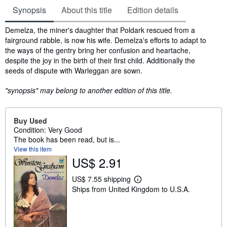
Synopsis
About this title
Edition details
Synopsis
Demelza, the miner's daughter that Poldark rescued from a
fairground rabble, is now his wife. Demelza's efforts to adapt to
the ways of the gentry bring her confusion and heartache,
despite the joy in the birth of their first child. Additionally the
seeds of dispute with Warleggan are sown.
"synopsis" may belong to another edition of this title.
Buy Used
Condition: Very Good
The book has been read, but is...
View this item
US$ 2.91
US$ 7.55 shipping
L
Ships from United Kingdom to U.S.A.
e
a
r
n
m