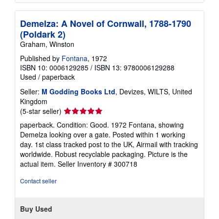
Demelza: A Novel of Cornwall, 1788-1790
(Poldark 2)
Graham, Winston
Published by
Fontana
, 1972
ISBN 10: 0006129285
/
ISBN 13: 9780006129288
Used
/
paperback
Seller:
M Godding Books Ltd
, Devizes, WILTS, United
Kingdom
Seller
(5-star seller)
rating
paperback. Condition: Good. 1972 Fontana, showing
5
Demelza looking over a gate. Posted within 1 working
out
day. 1st class tracked post to the UK, Airmail with tracking
of
worldwide. Robust recyclable packaging. Picture is the
5
actual item.
Seller Inventory # 300718
stars
Contact seller
Buy Used