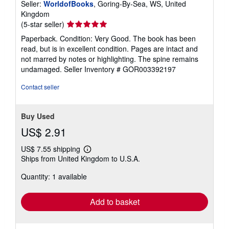
Seller:
WorldofBooks
, Goring-By-Sea, WS, United
Kingdom
Seller
(5-star seller)
rating
Paperback. Condition: Very Good. The book has been
5
read, but is in excellent condition. Pages are intact and
out
not marred by notes or highlighting. The spine remains
of
undamaged.
Seller Inventory # GOR003392197
5
stars
Contact seller
Buy Used
US$ 2.91
US$ 7.55 shipping
Learn
Ships from United Kingdom to U.S.A.
more
about
Quantity: 1 available
shipping
rates
Add to basket