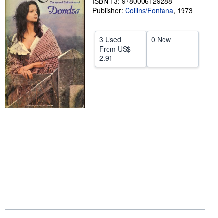
ISBN 13: 9780006129288
Publisher:
Collins/Fontana
,
1973
Help
CLOSE
3 Used
0 New
From
US$
2.91