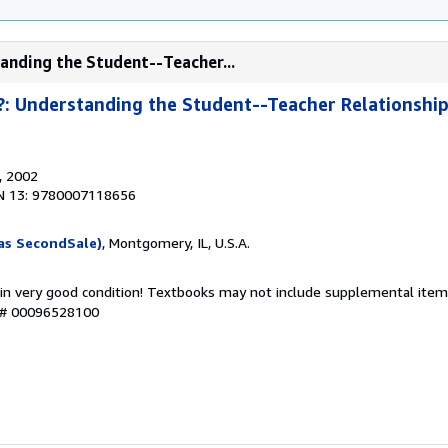
anding the Student--Teacher...
: Understanding the Student--Teacher Relationship 
, 2002
N 13: 9780007118656
as SecondSale)
, Montgomery, IL, U.S.A.
 in very good condition! Textbooks may not include supplemental items
y # 00096528100