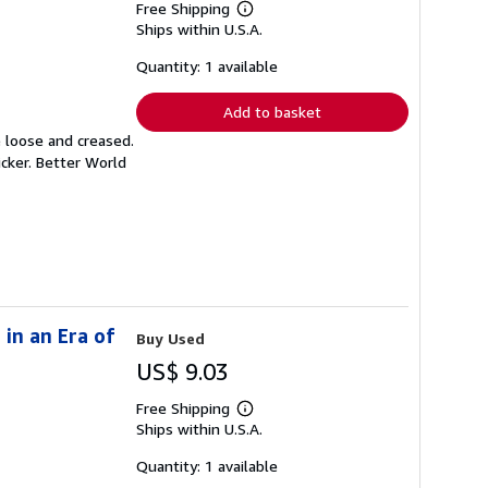
Free Shipping
Learn
Ships within U.S.A.
more
about
shipping
Quantity: 1 available
rates
Add to basket
e loose and creased.
icker. Better World
in an Era of
Buy Used
US$ 9.03
Free Shipping
Learn
Ships within U.S.A.
more
about
shipping
Quantity: 1 available
rates