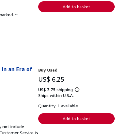
Add to basket
marked. ~
in an Era of
Buy Used
US$ 6.25
US$ 3.75 shipping
Learn
Ships within U.S.A.
more
about
shipping
Quantity: 1 available
rates
Add to basket
y not include
Customer Service is