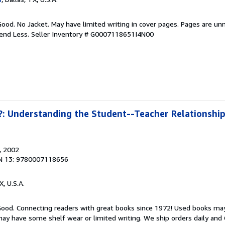
Good. No Jacket. May have limited writing in cover pages. Pages are un
pend Less.
Seller Inventory # G0007118651I4N00
: Understanding the Student--Teacher Relationship 
, 2002
N 13: 9780007118656
X, U.S.A.
 Good. Connecting readers with great books since 1972! Used books ma
ay have some shelf wear or limited writing. We ship orders daily and 