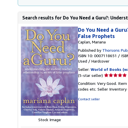
Search results for Do You Need a Guru?: Underst
Do You Need a Guru?
False Prophets
Caplan, Mariana
Published by
Thorsons Pub
ISBN 10: 0007118651
/
ISB
Used
/
Hardcover
Seller:
World of Books (w
Seller
(5-star seller)
rating
Condition: Very Good. Item
5
codes etc.
Seller Inventor
out
of
Contact seller
5
stars
Stock Image