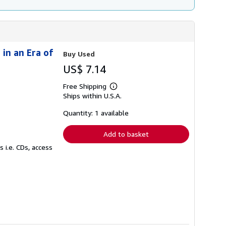
in an Era of
Buy Used
US$ 7.14
Free Shipping
Learn
Ships within U.S.A.
more
about
shipping
Quantity: 1 available
rates
Add to basket
 i.e. CDs, access