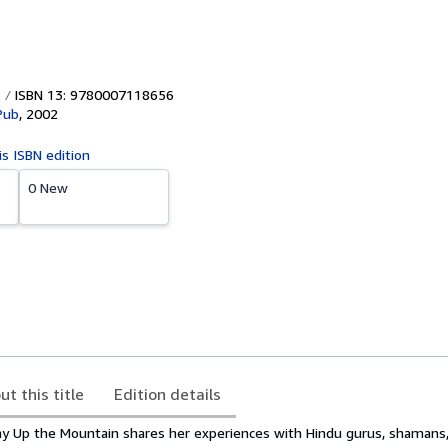
ISBN 13: 9780007118656
Pub
,
2002
is ISBN edition
0 New
ut this title
Edition details
y Up the Mountain shares her experiences with Hindu gurus, shamans