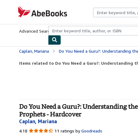
Skip to main content
AbeBooks.com
Advanced Search
Browse Collections
Rare Books
Art & Collecti
Caplan, Mariana
Do You Need a Guru?: Understanding the Student--Teache
Items related to Do You Need a Guru?: Understanding t
Do You Need a Guru?: Understanding the 
Prophets - Hardcover
Caplan, Mariana
4.18
4.18
11 ratings by
Goodreads
out