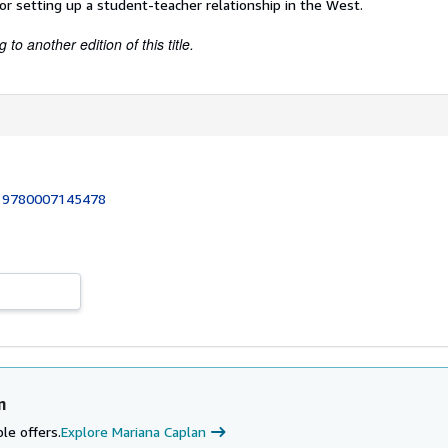
for setting up a student-teacher relationship in the West.
to another edition of this title.
:
9780007145478
n
le offers.
Explore Mariana Caplan