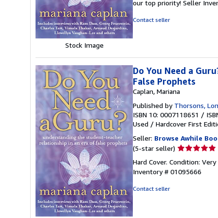
our top priority!
Seller Inv
of
5
Contact seller
stars
Stock Image
Do You Need a Guru?
False Prophets
Caplan, Mariana
Published by
Thorsons, Lo
ISBN 10: 0007118651
/
ISB
Used
/
Hardcover
First Edit
Seller:
Browse Awhile Boo
Seller
(5-star seller)
rating
Hard Cover. Condition: Very
5
Inventory # 01095666
out
of
Contact seller
5
stars