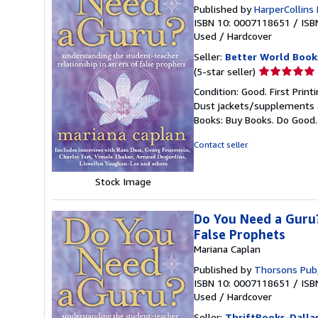
Published by
HarperCollins
ISBN 10: 0007118651
/
ISB
Used
/
Hardcover
Seller:
Better World Book
Seller
(5-star seller)
rating
Condition: Good. First Prin
5
Dust jackets/supplements ar
out
Books: Buy Books. Do Good
of
5
Contact seller
stars
Stock Image
Do You Need a Guru?
False Prophets
Mariana Caplan
Published by
Thorsons Pub
ISBN 10: 0007118651
/
ISB
Used
/
Hardcover
Seller:
ThriftBooks-Dalla