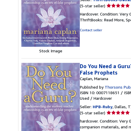
Seller
(5-star seller)
rating
Hardcover. Condition: Very 
5
ThriftBooks: Read More, S
out
of
Contact seller
5
stars
Stock Image
Do You Need a Guru?
False Prophets
Caplan, Mariana
Published by
Thorsons Pub
ISBN 10: 0007118651
/
ISB
Used
/
Hardcover
Seller:
HPB-Ruby
, Dallas, T
Seller
(5-star seller)
rating
hardcover. Condition: Very
5
companion materials, and m
out