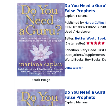
Do You Need a Guru?
False Prophets
Caplan, Mariana
Published by
HarperCollins
ISBN 10: 0007118651
/
ISB
Used
/
Hardcover
Seller:
Better World Book
Seller
(5-star seller)
rating
Condition: Very Good. First 
5
Dust jackets/supplements ma
out
World Books: Buy Books. D
of
5
Contact seller
stars
Stock Image
Do You Need a Guru?
False Prophets
Caplan, Mariana