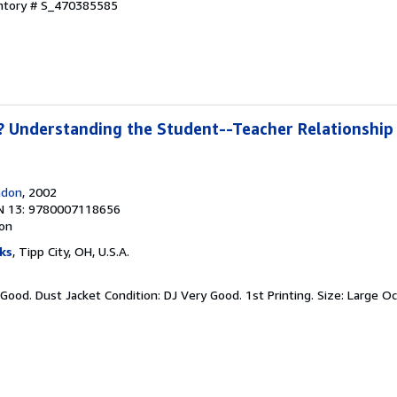
entory # S_470385585
 Understanding the Student--Teacher Relationship 
ndon
, 2002
N 13: 9780007118656
ion
ks
, Tipp City, OH, U.S.A.
 Good. Dust Jacket Condition: DJ Very Good. 1st Printing. Size: Large O