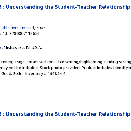
 : Understanding the Student-Teacher Relationship 
 Publishers Limited
, 2002
N 13: 9780007118656
s
, Mishawaka, IN, U.S.A.
Printing. Pages intact with possible writing/highlighting. Binding stron
y not be included. Stock photo provided. Product includes identifying
o Good.
Seller Inventory # 196844-6
 : Understanding the Student-Teacher Relationship 