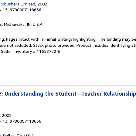
 Publishers Limited
, 2002
N 13: 9780007118656
s
, Mishawaka, IN, U.S.A.
ting. Pages intact with minimal writing/highlighting. The binding may b
e not included. Stock photo provided. Product includes identifying st
.
Seller Inventory # 11658722-6
: Understanding the Student--Teacher Relationship 
, 2002
N 13: 9780007118656
s
, Dallas, TX, U.S.A.