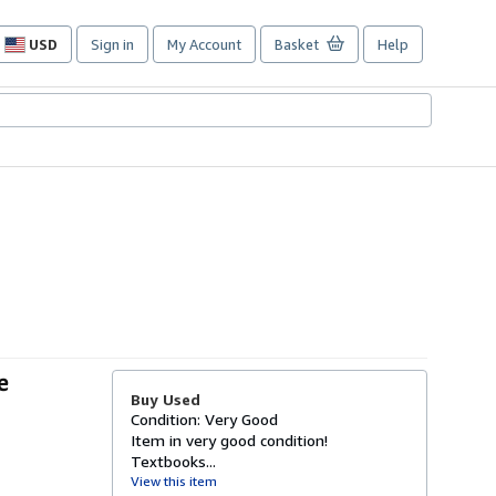
USD
Sign in
My Account
Basket
Help
Site
shopping
preferences
e
Buy Used
Condition: Very Good
Item in very good condition!
Textbooks...
View this item