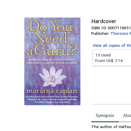
of
5
stars
Hardcover
ISBN 10: 0007118651
Publisher:
Thorsons 
View all
copies of th
15 Used
From
US$ 7.14
Synopsis
Abo
Synopsis
The author of Halfwa