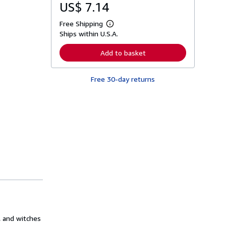
US$ 7.14
Free Shipping
L
Ships within U.S.A.
e
a
r
Add to basket
n
m
o
Free 30-day returns
r
e
a
b
o
u
t
s
h
i
p
p
i
n
g
r
a
t
e
, and witches
s