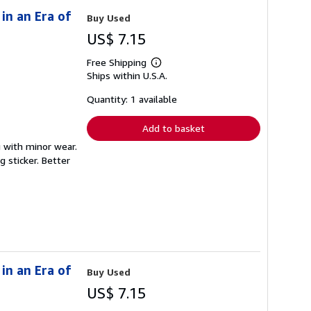
in an Era of
Buy Used
US$ 7.15
Free Shipping
Learn
Ships within U.S.A.
more
about
shipping
Quantity: 1 available
rates
Add to basket
g with minor wear.
 sticker. Better
in an Era of
Buy Used
US$ 7.15