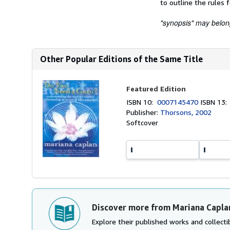
to outline the rules 
"synopsis" may belong 
Other Popular Editions of the Same Title
Featured Edition
ISBN 10:
0007145470
ISBN 13
Publisher:
Thorsons, 2002
Softcover
Discover more from Mariana Capla
Explore their published works and collectib