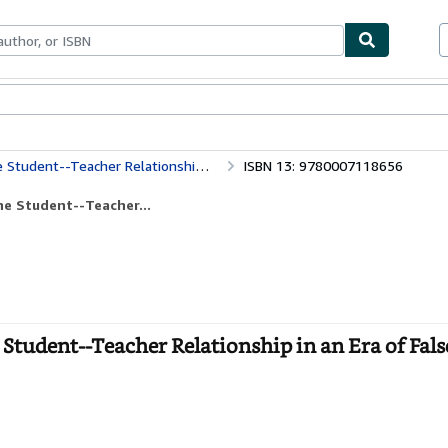
bles
Textbooks
Sellers
Start Selling
r Relationship in an Era of False Prophets
ISBN 13: 9780007118656
he Student--Teacher...
Student--Teacher Relationship in an Era of Fals