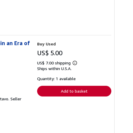
in an Era of
Buy Used
US$ 5.00
US$ 7.00 shipping
Learn
Ships within U.S.A.
more
about
shipping
Quantity: 1 available
rates
Add to basket
ctavo.
Seller