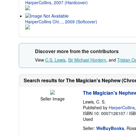
HarperCollins, 2007 (Hardcover)
HarperCollins Chi..., 2009 (Softcover)
Discover more from the contributors
View
C.S. Lewis
,
Sir Michael Hordern
, and
Tristan O
Search results for The Magician's Nephew (Chroni
The Magician's Nephew 
Seller Image
Lewis, C. S.
Published by
HarperCollins
ISBN 10: 0007126107
/
ISB
Used
Seller:
WeBuyBooks
, Ros