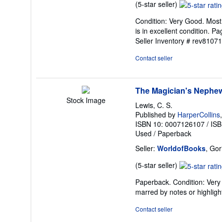
Seller
(5-star seller)
rating
Condition: Very Good. Most 
5
is in excellent condition. 
out
Seller Inventory # rev8107
of
5
Contact seller
stars
The Magician's Nephew 
Stock Image
Lewis, C. S.
Published by
HarperCollins
ISBN 10: 0007126107
/
ISB
Used
/
Paperback
Seller:
WorldofBooks
, Go
Seller
(5-star seller)
rating
Paperback. Condition: Very 
5
marred by notes or highli
out
of
Contact seller
5