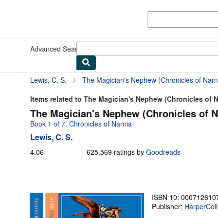
Skip to main content
AbeBooks.com
Advanced Search
Browse Collections
Rare Books
Art & Collect
Lewis, C. S.
The Magician's Nephew (Chronicles of Narni
Items related to The Magician's Nephew (Chronicles of N
The Magician's Nephew (Chronicles of N
Book 1 of 7: Chronicles of Narnia
Lewis, C. S.
4.06
4.06
625,569 ratings by
Goodreads
out
of
5
stars
ISBN 10: 000712610
Publisher:
HarperColl