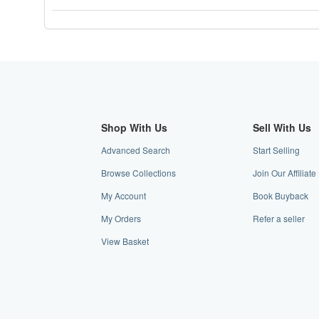
stars
Shop With Us
Sell With Us
Advanced Search
Start Selling
Browse Collections
Join Our Affiliat
My Account
Book Buyback
My Orders
Refer a seller
View Basket