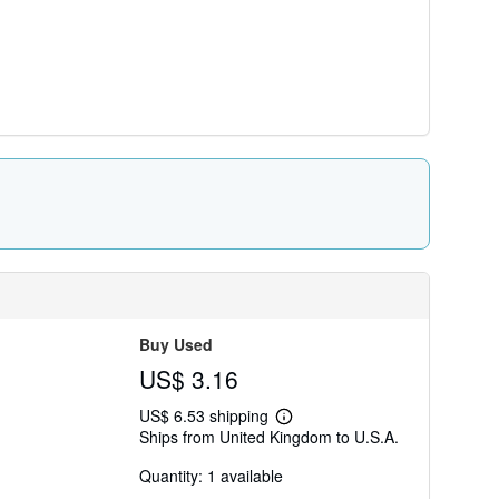
Buy Used
US$ 3.16
US$ 6.53 shipping
Learn
Ships from United Kingdom to U.S.A.
more
about
Quantity: 1 available
shipping
rates