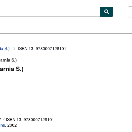
ibles
Textbooks
Sellers
Start Selling
a S.)
ISBN 13: 9780007126101
arnia S.)
arnia S.)
7
ISBN 13: 9780007126101
ins
,
2002