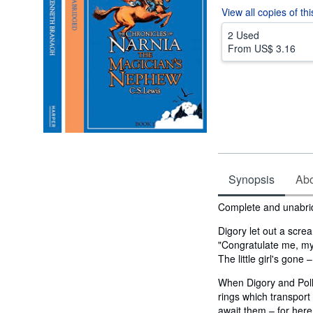
View all
copies of th
2 Used
From
US$ 3.16
Synopsis
Abou
Synopsis
Complete and unabr
Digory let out a scre
"Congratulate me, my
The little girl's gone 
When Digory and Poll
rings which transport
await them – for here