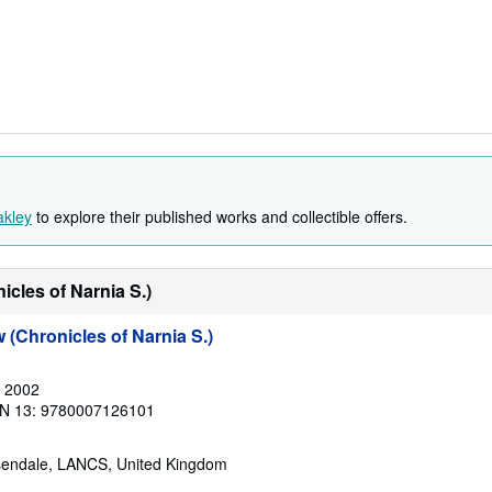
akley
to explore their published works and collectible offers.
cles of Narnia S.)
(Chronicles of Narnia S.)
, 2002
N 13: 9780007126101
sendale, LANCS, United Kingdom