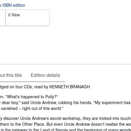
is ISBN edition
0 New
t this title
Edition details
idged on four CDs, read by KENNETH BRANAGH
am. "What's happened to Polly?"
 dear boy," said Uncle Andrew, rubbing his hands. "My experiment ha
– vanished – right out of this world."
y discover Uncle Andrew's secret workshop, they are tricked into touch
 them to the Other Place. But even Uncle Andrew doesn't realise the w
 is the gateway to the Land of Narnia and the beginning of many wonde