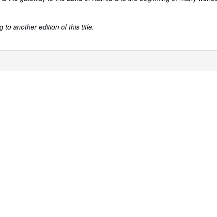
to another edition of this title.