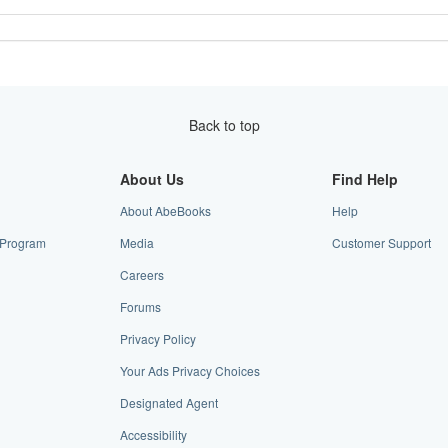
Back to top
About Us
Find Help
About AbeBooks
Help
e Program
Media
Customer Support
Careers
Forums
Privacy Policy
Your Ads Privacy Choices
Designated Agent
Accessibility