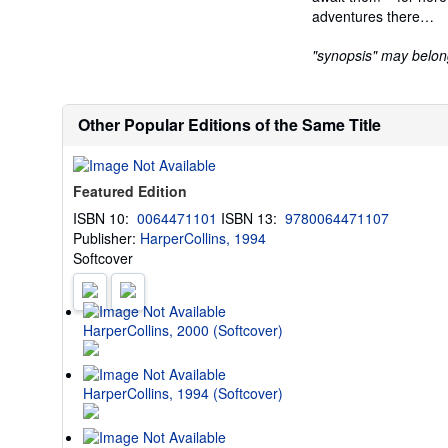
adventures there…
"synopsis" may belong 
Other Popular Editions of the Same Title
Featured Edition
ISBN 10:
0064471101
ISBN 13:
9780064471107
Publisher:
HarperCollins, 1994
Softcover
HarperCollins, 2000 (Softcover)
HarperCollins, 1994 (Softcover)