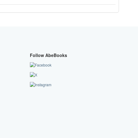
Follow AbeBooks