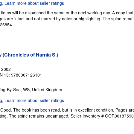
items will be dispatched the same or the next working day. A copy that
Pages are intact and not marred by notes or highlighting. The spine re
126854
(Chronicles of Narnia S.)
, 2002
N 13: 9780007126101
ring-By-Sea, WS, United Kingdom
Good. The book has been read, but is in excellent condition. Pages are
ghting. The spine remains undamaged.
Seller Inventory # GOR00187590