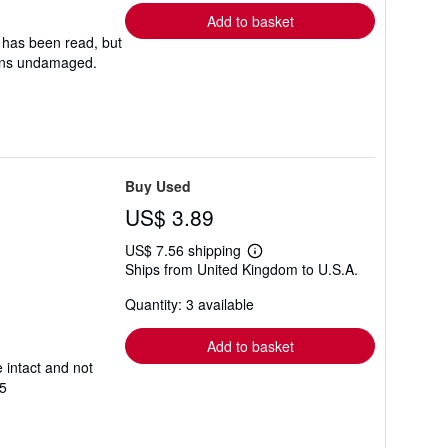
Add to basket
 has been read, but
mains undamaged.
Buy Used
US$ 3.89
US$ 7.56 shipping
Learn
Ships from United Kingdom to U.S.A.
more
about
Quantity: 3 available
shipping
rates
Add to basket
 intact and not
5