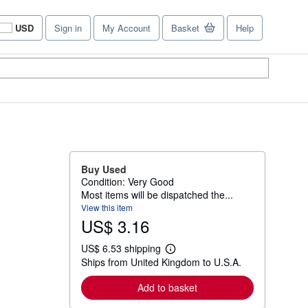
USD
Sign in
My Account
Basket
Help
Site
shopping
preferences
Buy Used
Condition: Very Good
Most items will be dispatched the...
View this item
US$ 3.16
US$ 6.53 shipping
L
Ships from United Kingdom to U.S.A.
e
a
r
Add to basket
n
m