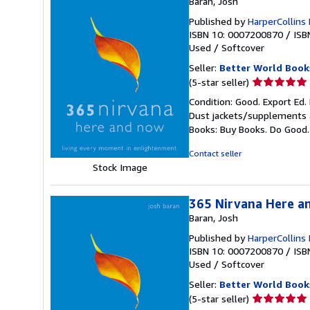
Baran, Josh
Published by
HarperCollins
ISBN 10: 0007200870
/
ISB
Used
/
Softcover
Seller:
Better World Book
Seller
(5-star seller)
rating
Condition: Good. Export Ed.
5
Dust jackets/supplements ar
out
Books: Buy Books. Do Good
of
5
Contact seller
stars
Stock Image
365 Nirvana Here a
Baran, Josh
Published by
HarperCollins
ISBN 10: 0007200870
/
ISB
Used
/
Softcover
Seller:
Better World Book
Seller
(5-star seller)