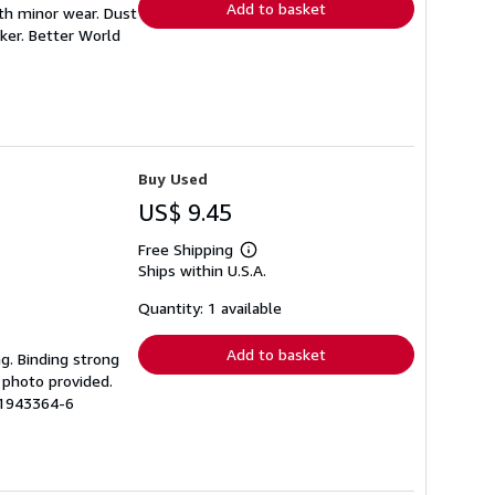
Add to basket
ith minor wear. Dust
ker. Better World
Buy Used
US$ 9.45
Free Shipping
Learn
Ships within U.S.A.
more
about
shipping
Quantity: 1 available
rates
Add to basket
ng. Binding strong
 photo provided.
51943364-6