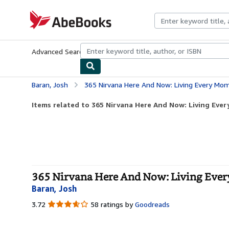
Skip to main content
AbeBooks.com
Advanced Search
Browse Collections
Rare Books
Art & Collecti
Baran, Josh
365 Nirvana Here And Now: Living Every Mo
Items related to 365 Nirvana Here And Now: Living Eve
365 Nirvana Here And Now: Living Ever
Baran, Josh
3.72
3.72
58 ratings by
Goodreads
out
of