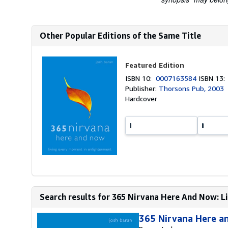
Other Popular Editions of the Same Title
Featured Edition
ISBN 10:
0007163584
ISBN 13
Publisher:
Thorsons Pub, 2003
Hardcover
Search results for 365 Nirvana Here And Now: L
365 Nirvana Here a