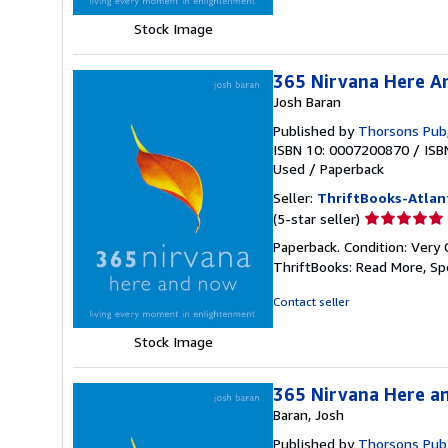
5
stars
Stock Image
365 Nirvana Here A
Josh Baran
Published by
Thorsons Pub
ISBN 10: 0007200870
/
ISB
Used
/
Paperback
Seller:
ThriftBooks-Atlan
Seller
(5-star seller)
rating
Paperback. Condition: Very 
5
ThriftBooks: Read More, S
out
of
Contact seller
5
stars
Stock Image
365 Nirvana Here a
Baran, Josh
Published by
Thorsons Pub