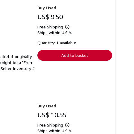
Buy Used
US$ 9.50
Free Shipping
Learn
Ships within U.S.A.
more
about
shipping
Quantity: 1 available
rates
Add to basket
cket if originally
 might be a "From
.
Seller Inventory #
Buy Used
US$ 10.55
Free Shipping
Learn
Ships within U.S.A.
more