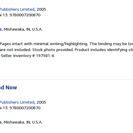
 Publishers Limited
, 2005
N 13: 9780007200870
s
, Mishawaka, IN, U.S.A.
 Pages intact with minimal writing/highlighting. The binding may be lo
e not included. Stock photo provided. Product includes identifying st
.
Seller Inventory # 197581-6
nd Now
 Publishers Limited
, 2005
N 13: 9780007200870
s
, Mishawaka, IN, U.S.A.