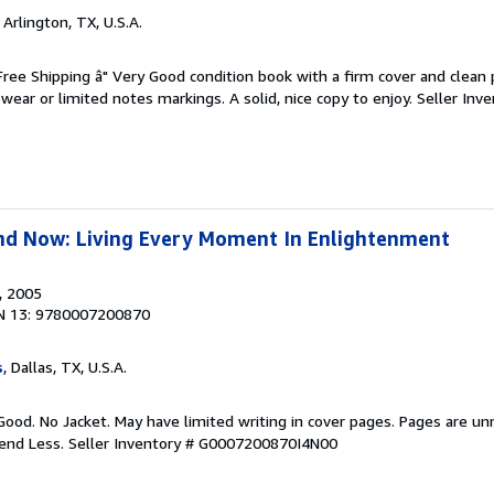
, Arlington, TX, U.S.A.
 Free Shipping â" Very Good condition book with a firm cover and clean
ear or limited notes markings. A solid, nice copy to enjoy.
Seller Inve
nd Now: Living Every Moment In Enlightenment
, 2005
N 13: 9780007200870
s
, Dallas, TX, U.S.A.
Good. No Jacket. May have limited writing in cover pages. Pages are u
pend Less.
Seller Inventory # G0007200870I4N00