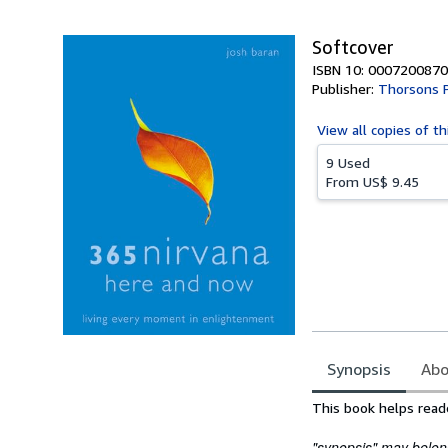
5
stars
Softcover
ISBN 10: 0007200870
Publisher:
Thorsons 
View all
copies of th
9 Used
From
US$ 9.45
Synopsis
Abo
Synopsis
This book helps rea
"synopsis" may belong 