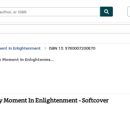
bles
Textbooks
Sellers
Start Selling
ment In Enlightenment
ISBN 13: 9780007200870
ry Moment In Enlightenme...
y Moment In Enlightenment - Softcover