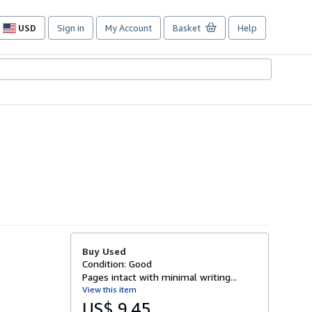
USD
Sign in
My Account
Basket
Help
Site
shopping
preferences
Buy Used
Condition: Good
Pages intact with minimal writing...
View this item
US$ 9.45