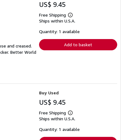
US$ 9.45
Free Shipping
Learn
Ships within U.S.A.
more
about
shipping
Quantity: 1 available
rates
Add to basket
ose and creased.
icker. Better World
Buy Used
US$ 9.45
Free Shipping
Learn
Ships within U.S.A.
more
about
shipping
Quantity: 1 available
rates