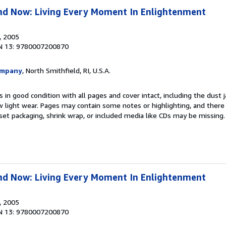
nd Now: Living Every Moment In Enlightenment
, 2005
N 13: 9780007200870
ompany
, North Smithfield, RI, U.S.A.
 in good condition with all pages and cover intact, including the dust ja
 light wear. Pages may contain some notes or highlighting, and there
d set packaging, shrink wrap, or included media like CDs may be missing
nd Now: Living Every Moment In Enlightenment
, 2005
N 13: 9780007200870