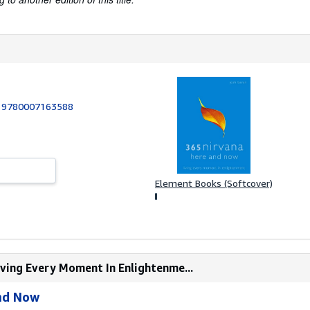
:
9780007163588
Element Books (Softcover)
iving Every Moment In Enlightenme...
nd Now