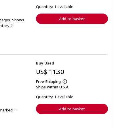
about
shipping
Quantity: 1 available
rates
Add to basket
 pages. Shows
ntory #
Buy Used
US$ 11.30
Free Shipping
Learn
Ships within U.S.A.
more
about
shipping
Quantity: 1 available
rates
Add to basket
nmarked. ~