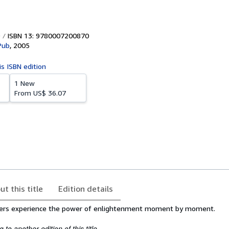
ISBN 13: 9780007200870
Pub
,
2005
is ISBN edition
1 New
From
US$ 36.07
ut this title
Edition details
ders experience the power of enlightenment moment by moment.
to another edition of this title.