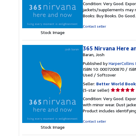
rating
Condition: Very Good. Expor
5
jackets/supplements may not
out
Books: Buy Books. Do Good
of
5
Contact seller
stars
Stock Image
365 Nirvana Here a
Baran, Josh
Published by
HarperCollins
ISBN 10: 0007200870
/
ISB
Used
/
Softcover
Seller:
Better World Book
Seller
(5-star seller)
rating
Condition: Very Good. Export
5
with minor wear. Dust jack
out
Product includes identifyin
of
5
Contact seller
stars
Stock Image