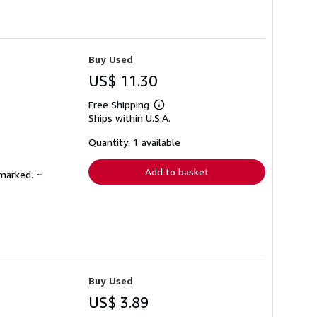
Buy Used
US$ 11.30
Free Shipping
Learn
Ships within U.S.A.
more
about
shipping
Quantity: 1 available
rates
Add to basket
nmarked. ~
Buy Used
US$ 3.89