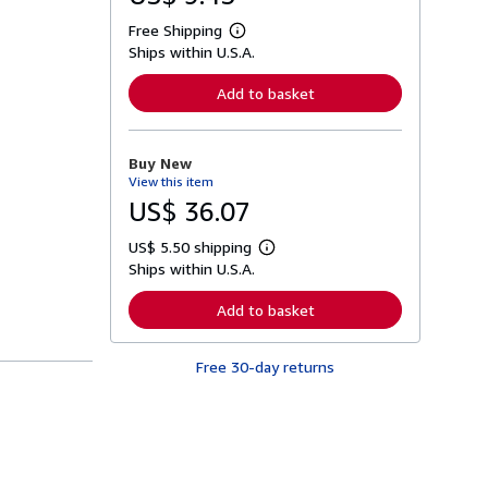
Free Shipping
L
Ships within U.S.A.
e
a
r
Add to basket
n
m
o
r
Buy New
e
View this item
a
b
US$ 36.07
o
u
US$ 5.50 shipping
t
L
s
Ships within U.S.A.
e
h
a
i
r
Add to basket
p
n
p
m
i
o
n
Free 30-day returns
r
g
e
r
a
a
b
t
o
e
u
s
t
s