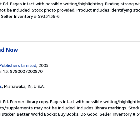
t Ed. Pages intact with possible writing/highlighting. Binding strong w
 be included. Stock photo provided. Product includes identifying stic
.
Seller Inventory # 5933136-6
nd Now
 Publishers Limited
, 2005
N 13: 9780007200870
s
, Mishawaka, IN, U.S.A.
 Ed. Former library copy. Pages intact with possible writing/highlighti
ets/supplements may not be included. Includes library markings. Stock
g sticker. Better World Books: Buy Books. Do Good.
Seller Inventory # 