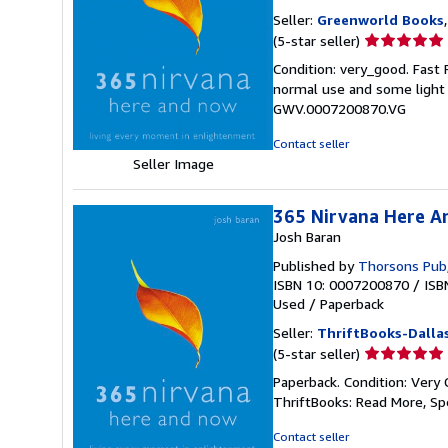
Seller:
Greenworld Books
Seller
(5-star seller)
rating
Condition: very_good. Fast
5
normal use and some light w
out
GWV.0007200870.VG
of
5
Contact seller
stars
Seller Image
365 Nirvana Here A
Josh Baran
Published by
Thorsons Pub
ISBN 10: 0007200870
/
ISB
Used
/
Paperback
Seller:
ThriftBooks-Dalla
Seller
(5-star seller)
rating
Paperback. Condition: Very 
5
ThriftBooks: Read More, S
out
of
Contact seller