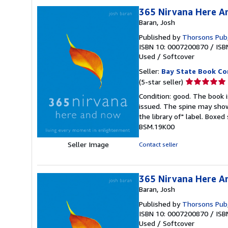
365 Nirvana Here A
Baran, Josh
Published by
Thorsons Pub
ISBN 10: 0007200870
/
ISB
Used
/
Softcover
Seller:
Bay State Book C
Seller
(5-star seller)
rating
Condition: good. The book is
5
issued. The spine may show
out
the library of" label. Boxe
of
BSM.19K00
5
stars
Seller Image
Contact seller
365 Nirvana Here A
Baran, Josh
Published by
Thorsons Pub
ISBN 10: 0007200870
/
ISB
Used
/
Softcover