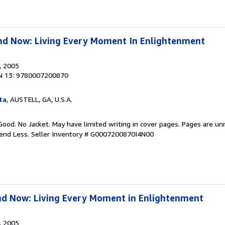
nd Now: Living Every Moment In Enlightenment
, 2005
N 13: 9780007200870
ta
, AUSTELL, GA, U.S.A.
Good. No Jacket. May have limited writing in cover pages. Pages are u
pend Less.
Seller Inventory # G0007200870I4N00
nd Now: Living Every Moment in Enlightenment
, 2005