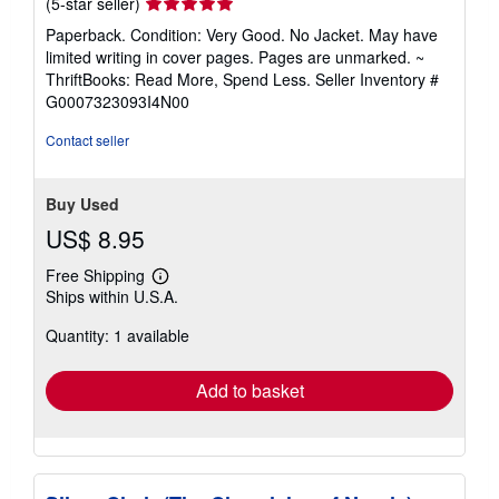
Seller
(5-star seller)
rating
Paperback. Condition: Very Good. No Jacket. May have
5
limited writing in cover pages. Pages are unmarked. ~
out
ThriftBooks: Read More, Spend Less.
Seller Inventory #
of
G0007323093I4N00
5
stars
Contact seller
Buy Used
US$ 8.95
Free Shipping
Learn
Ships within U.S.A.
more
about
Quantity: 1 available
shipping
rates
Add to basket