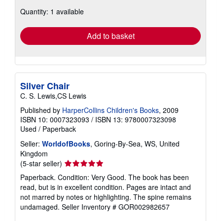
about
Quantity: 1 available
shipping
rates
Add to basket
Silver Chair
C. S. Lewis,CS Lewis
Published by
HarperCollins Children's Books
, 2009
ISBN 10: 0007323093
/
ISBN 13: 9780007323098
Used
/
Paperback
Seller:
WorldofBooks
, Goring-By-Sea, WS, United
Kingdom
Seller
(5-star seller)
rating
Paperback. Condition: Very Good. The book has been
5
read, but is in excellent condition. Pages are intact and
out
not marred by notes or highlighting. The spine remains
of
undamaged.
Seller Inventory # GOR002982657
5