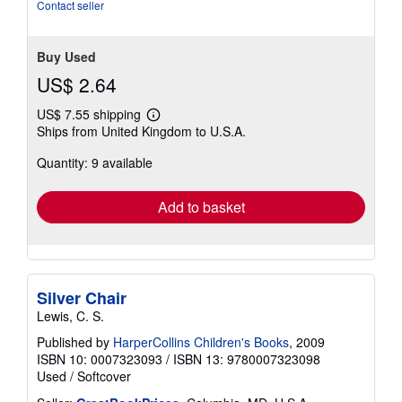
stars
Contact seller
Buy Used
US$ 2.64
US$ 7.55 shipping
Learn
Ships from United Kingdom to U.S.A.
more
about
Quantity: 9 available
shipping
rates
Add to basket
Silver Chair
Lewis, C. S.
Published by
HarperCollins Children's Books
, 2009
ISBN 10: 0007323093
/
ISBN 13: 9780007323098
Used
/
Softcover