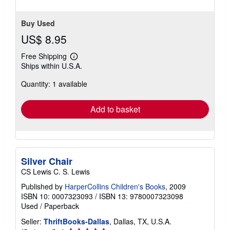
Buy Used
US$ 8.95
Free Shipping
Learn
Ships within U.S.A.
more
about
Quantity: 1 available
shipping
rates
Add to basket
Silver Chair
CS Lewis C. S. Lewis
Published by
HarperCollins Children's Books
, 2009
ISBN 10: 0007323093
/
ISBN 13: 9780007323098
Used
/
Paperback
Seller:
ThriftBooks-Dallas
, Dallas, TX, U.S.A.