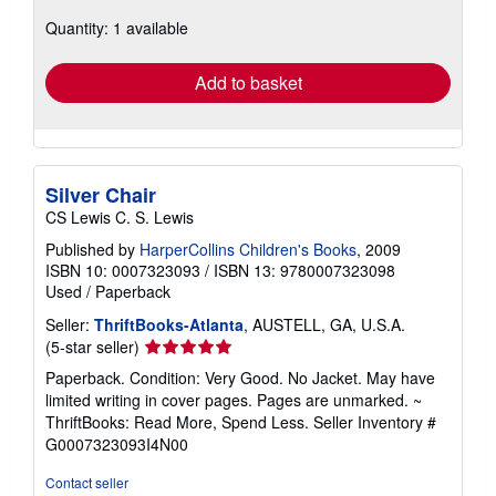
about
Quantity: 1 available
shipping
rates
Add to basket
Silver Chair
CS Lewis C. S. Lewis
Published by
HarperCollins Children's Books
, 2009
ISBN 10: 0007323093
/
ISBN 13: 9780007323098
Used
/
Paperback
Seller:
ThriftBooks-Atlanta
, AUSTELL, GA, U.S.A.
Seller
(5-star seller)
rating
Paperback. Condition: Very Good. No Jacket. May have
5
limited writing in cover pages. Pages are unmarked. ~
out
ThriftBooks: Read More, Spend Less.
Seller Inventory #
of
G0007323093I4N00
5
stars
Contact seller