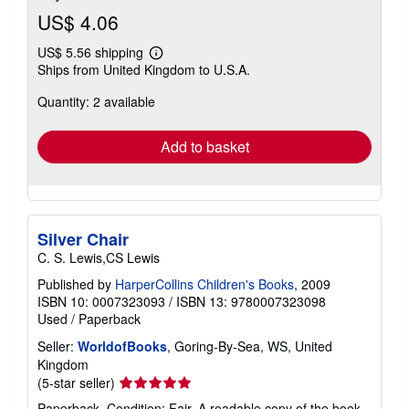
US$ 4.06
US$ 5.56 shipping
Learn
Ships from United Kingdom to U.S.A.
more
about
Quantity: 2 available
shipping
rates
Add to basket
Silver Chair
C. S. Lewis,CS Lewis
Published by
HarperCollins Children's Books
, 2009
ISBN 10: 0007323093
/
ISBN 13: 9780007323098
Used
/
Paperback
Seller:
WorldofBooks
, Goring-By-Sea, WS, United
Kingdom
Seller
(5-star seller)
rating
Paperback. Condition: Fair. A readable copy of the book