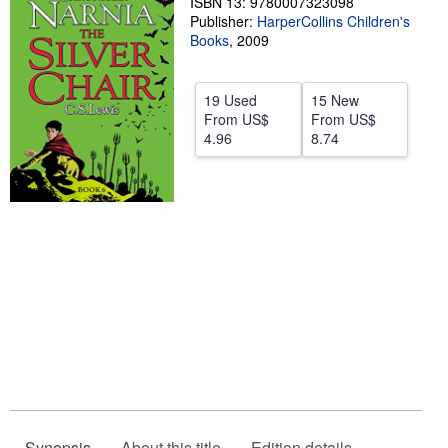
ISBN 13: 9780007323098
Publisher:
HarperCollins Children's
Help
Books
,
2009
CLOSE
19 Used
15 New
From
US$
From
US$
4.96
8.74
Synopsis
About this title
Edition details