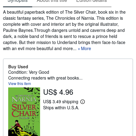
Synopsis
A beautiful paperback edition of The Silver Chair, book six in the
classic fantasy series, The Chronicles of Narnia. This edition is
complete with cover and interior art by the original illustrator,
Pauline Baynes.Through dangers untold and caverns deep and
dark, a noble band of friends is sent to rescue a prince held
captive. But their mission to Underland brings them face-to-face
with an evil more beautiful and more...
More
Buy Used
Condition: Very Good
Connecting readers with great books...
View this item
US$ 4.96
US$ 3.49 shipping
L
Ships within U.S.A.
e
a
r
n
m
o
r