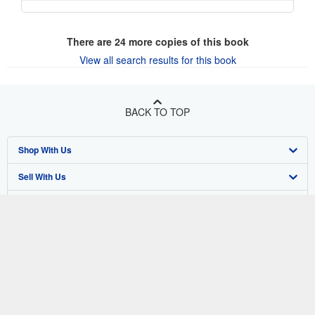
There are
24
more copies of this book
View all search results for this book
BACK TO TOP
Shop With Us
Sell With Us
Advanced Search
About Us
Browse Collections
Start Selling
Find Help
My Account
Join Our Affiliate Program
About AbeBooks
Other AbeBooks Companies
My Orders
Book Buyback
Media
Help
Follow AbeBooks
View Basket
Refer a seller
Careers
Customer Support
AbeBooks.co.uk
Forums
AbeBooks.de