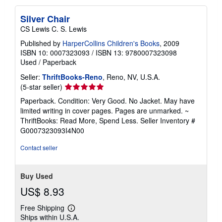
Silver Chair
CS Lewis C. S. Lewis
Published by
HarperCollins Children's Books
, 2009
ISBN 10: 0007323093
/
ISBN 13: 9780007323098
Used
/
Paperback
Seller:
ThriftBooks-Reno
, Reno, NV, U.S.A.
Seller
(5-star seller)
rating
Paperback. Condition: Very Good. No Jacket. May have
5
limited writing in cover pages. Pages are unmarked. ~
out
ThriftBooks: Read More, Spend Less.
Seller Inventory #
of
G0007323093I4N00
5
stars
Contact seller
Buy Used
US$ 8.93
Free Shipping
Learn
Ships within U.S.A.
more