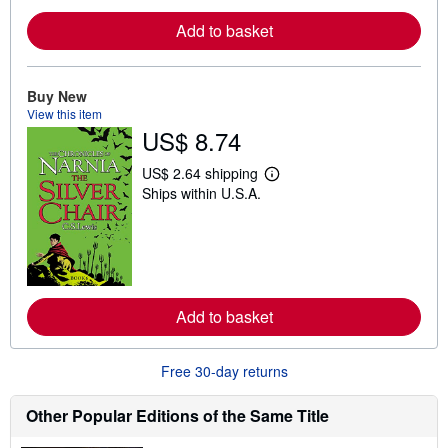
e
Add to basket
a
b
o
u
t
Buy New
s
View this item
h
US$ 8.74
i
p
p
US$ 2.64 shipping
i
L
Ships within U.S.A.
n
e
g
a
r
r
a
n
t
m
e
o
s
r
e
Add to basket
a
b
o
u
Free 30-day returns
t
s
h
Other Popular Editions of the Same Title
i
p