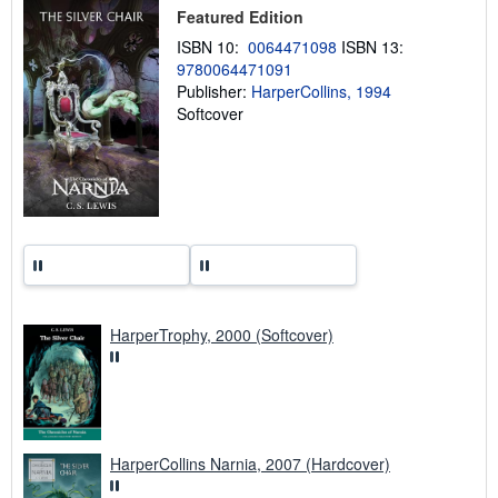
p
Featured Edition
i
n
ISBN 10:
0064471098
ISBN 13:
g
9780064471091
r
a
Publisher:
HarperCollins, 1994
t
Softcover
e
s
HarperTrophy, 2000 (Softcover)
HarperCollins Narnia, 2007 (Hardcover)