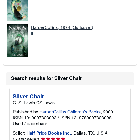
HarperCollins, 1994 (Softcover)
Search results for Silver Chair
Silver Chair
C. S. Lewis,CS Lewis
Published by
HarperCollins Children's Books
, 2009
ISBN 10: 0007323093
/
ISBN 13: 9780007323098
Used
/
paperback
Seller:
Half Price Books Inc.
, Dallas, TX, U.S.A.
Seller
(5-star seller)