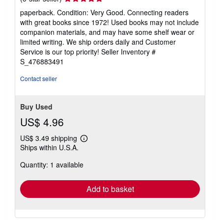
rating
paperback. Condition: Very Good. Connecting readers
5
with great books since 1972! Used books may not include
out
companion materials, and may have some shelf wear or
of
limited writing. We ship orders daily and Customer
5
Service is our top priority!
Seller Inventory #
stars
S_476883491
Contact seller
Buy Used
US$ 4.96
US$ 3.49 shipping
Learn
Ships within U.S.A.
more
about
Quantity: 1 available
shipping
rates
Add to basket