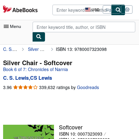
Skip to main content
AbeBooks.com
USD
Sign in
Site
shopping
preferences
Menu
C. S. Lewis,CS Lewis
Silver Chair
ISBN 13: 9780007323098
My Account
My Purchases
Silver Chair - Softcover
Book 6 of 7: Chronicles of Narnia
Advanced Search
C. S. Lewis,CS Lewis
Browse Collections
3.96
3.96
339,632 ratings by
Goodreads
out
Rare Books
of
Art & Collectibles
5
stars
Textbooks
Sellers
Softcover
ISBN 10: 0007323093
Start Selling