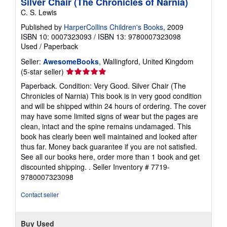
Silver Chair (The Chronicles of Narnia)
C. S. Lewis
Published by
HarperCollins Children's Books
, 2009
ISBN 10: 0007323093
/
ISBN 13: 9780007323098
Used
/
Paperback
Seller:
AwesomeBooks
, Wallingford, United Kingdom
Seller
(5-star seller)
rating
Paperback. Condition: Very Good. Silver Chair (The
5
Chronicles of Narnia) This book is in very good condition
out
and will be shipped within 24 hours of ordering. The cover
of
may have some limited signs of wear but the pages are
5
clean, intact and the spine remains undamaged. This
stars
book has clearly been well maintained and looked after
thus far. Money back guarantee if you are not satisfied.
See all our books here, order more than 1 book and get
discounted shipping. .
Seller Inventory # 7719-
9780007323098
Contact seller
Buy Used