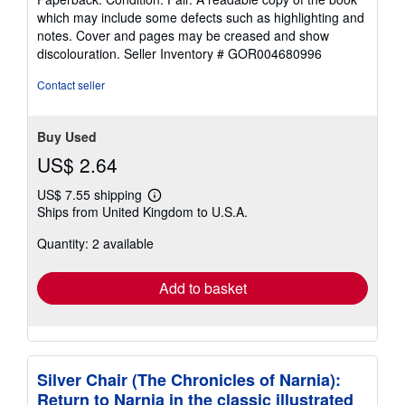
5
which may include some defects such as highlighting and
out
notes. Cover and pages may be creased and show
of
discolouration.
Seller Inventory # GOR004680996
5
stars
Contact seller
Buy Used
US$ 2.64
US$ 7.55 shipping
Learn
Ships from United Kingdom to U.S.A.
more
about
Quantity: 2 available
shipping
rates
Add to basket
Silver Chair (The Chronicles of Narnia):
Return to Narnia in the classic illustrated