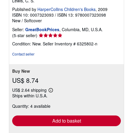
Lewis, C. S.
Published by
HarperCollins Children's Books
, 2009
ISBN 10: 0007323093
/
ISBN 13: 9780007323098
New
/
Softcover
Seller:
GreatBookPrices
, Columbia, MD, U.S.A.
Seller
(5-star seller)
rating
Condition: New.
Seller Inventory # 6325802-n
5
out
Contact seller
of
5
stars
Buy New
US$ 8.74
US$ 2.64 shipping
Learn
Ships within U.S.A.
more
about
Quantity: 4 available
shipping
rates
Add to basket