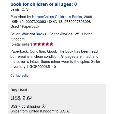
book for children of all ages: 0
Lewis, C. S.
Published by
HarperCollins Children's Books
, 2009
ISBN 10: 0007323093
/
ISBN 13: 9780007323098
Used
/
Paperback
Seller:
WorldofBooks
, Goring-By-Sea, WS, United
Kingdom
Seller
(5-star seller)
rating
Paperback. Condition: Good. The book has been read
5
but remains in clean condition. All pages are intact and
out
the cover is intact. Some minor wear to the spine.
Seller
of
Inventory # GOR002265110
5
stars
Contact seller
Buy Used
US$ 2.64
US$ 7.55 shipping
Learn
Ships from United Kingdom to U.S.A.
more