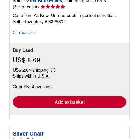
Seller:
GreatBookPrices
, Columbia, MD, U.S.A.
Seller
(5-star seller)
rating
Condition: As New. Unread book in perfect condition.
5
Seller Inventory # 6325802
out
of
Contact seller
5
stars
Buy Used
US$ 8.69
US$ 2.64 shipping
Learn
Ships within U.S.A.
more
about
Quantity: 4 available
shipping
rates
Add to basket
Silver Chair