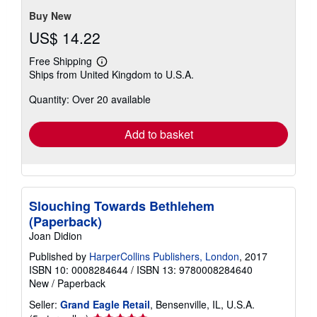
Buy New
US$ 14.22
Free Shipping
Learn
Ships from United Kingdom to U.S.A.
more
about
Quantity: Over 20 available
shipping
rates
Add to basket
Slouching Towards Bethlehem
(Paperback)
Joan Didion
Published by
HarperCollins Publishers, London
, 2017
ISBN 10: 0008284644
/
ISBN 13: 9780008284640
New
/
Paperback
Seller:
Grand Eagle Retail
, Bensenville, IL, U.S.A.