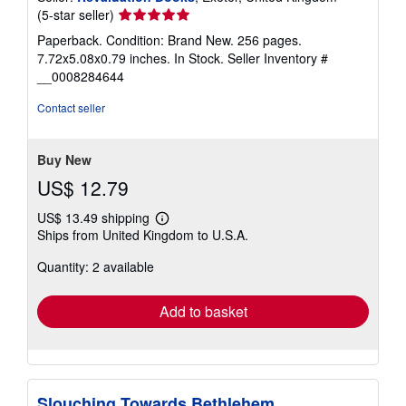
Seller
(5-star seller)
rating
Paperback. Condition: Brand New. 256 pages.
5
7.72x5.08x0.79 inches. In Stock.
Seller Inventory #
out
__0008284644
of
5
Contact seller
stars
Buy New
US$ 12.79
US$ 13.49 shipping
Learn
Ships from United Kingdom to U.S.A.
more
about
Quantity: 2 available
shipping
rates
Add to basket
Slouching Towards Bethlehem