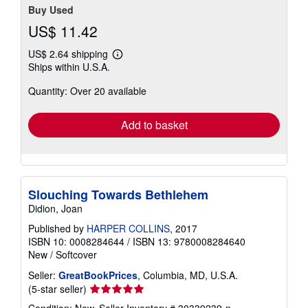
Buy Used
US$ 11.42
US$ 2.64 shipping
Learn
Ships within U.S.A.
more
about
Quantity: Over 20 available
shipping
rates
Add to basket
Slouching Towards Bethlehem
Didion, Joan
Published by
HARPER COLLINS
, 2017
ISBN 10: 0008284644
/
ISBN 13: 9780008284640
New
/
Softcover
Seller:
GreatBookPrices
, Columbia, MD, U.S.A.
Seller
(5-star seller)
rating