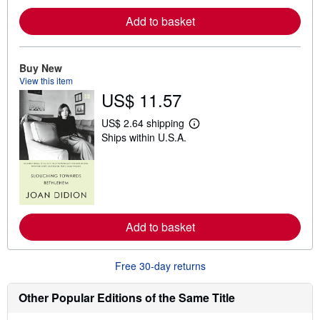
e
a
Add to basket
b
o
u
t
Buy New
s
View this item
h
US$ 11.57
i
p
p
US$ 2.64 shipping
i
L
Ships within U.S.A.
n
e
g
a
r
r
a
n
t
m
e
o
s
r
e
a
Add to basket
b
o
u
Free 30-day returns
t
s
h
Other Popular Editions of the Same Title
i
p