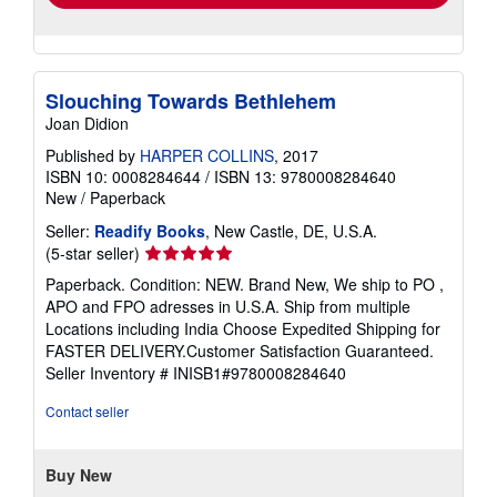
Slouching Towards Bethlehem
Joan Didion
Published by
HARPER COLLINS
, 2017
ISBN 10: 0008284644
/
ISBN 13: 9780008284640
New
/
Paperback
Seller:
Readify Books
, New Castle, DE, U.S.A.
Seller
(5-star seller)
rating
Paperback. Condition: NEW. Brand New, We ship to PO ,
5
APO and FPO adresses in U.S.A. Ship from multiple
out
Locations including India Choose Expedited Shipping for
of
FASTER DELIVERY.Customer Satisfaction Guaranteed.
5
Seller Inventory # INISB1#9780008284640
stars
Contact seller
Buy New