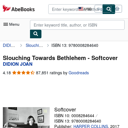
Skip to main content
AbeBooks.com
USD
Sign in
Site
shopping
preferences
Menu
DIDION JOAN
Slouching Towards Bethlehem
ISBN 13: 9780008284640
My Account
My Purchases
Slouching Towards Bethlehem - Softcover
DIDION JOAN
Advanced Search
4.18
4.18
87,851 ratings by
Goodreads
Browse Collections
out
of
Rare Books
5
stars
Art & Collectibles
Textbooks
Softcover
ISBN 10: 0008284644
Sellers
ISBN 13: 9780008284640
Start Selling
Publisher:
HARPER COLLINS
,
2017