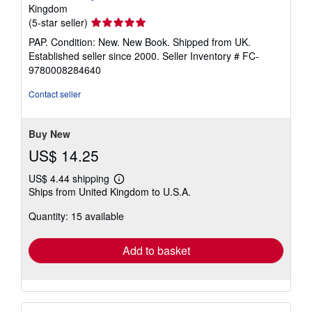
Kingdom
Seller
(5-star seller)
rating
PAP. Condition: New. New Book. Shipped from UK.
5
Established seller since 2000.
Seller Inventory # FC-
out
9780008284640
of
5
Contact seller
stars
Buy New
US$ 14.25
US$ 4.44 shipping
Learn
Ships from United Kingdom to U.S.A.
more
about
Quantity: 15 available
shipping
rates
Add to basket