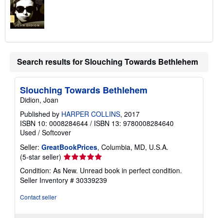
Search results for Slouching Towards Bethlehem
Slouching Towards Bethlehem
Didion, Joan
Published by
HARPER COLLINS
, 2017
ISBN 10: 0008284644
/
ISBN 13: 9780008284640
Used
/
Softcover
Seller:
GreatBookPrices
, Columbia, MD, U.S.A.
Seller
(5-star seller)
rating
Condition: As New. Unread book in perfect condition.
5
Seller Inventory # 30339239
out
of
Contact seller
5
stars