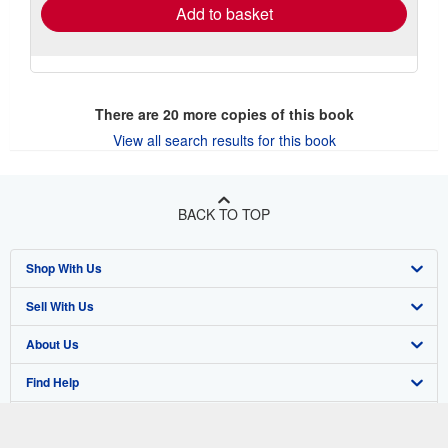
Add to basket
There are
20
more copies of this book
View all search results for this book
BACK TO TOP
Shop With Us
Sell With Us
Advanced Search
About Us
Browse Collections
Start Selling
Find Help
My Account
Join Our Affiliate Program
About AbeBooks
Other AbeBooks Companies
My Orders
Book Buyback
Media
Help