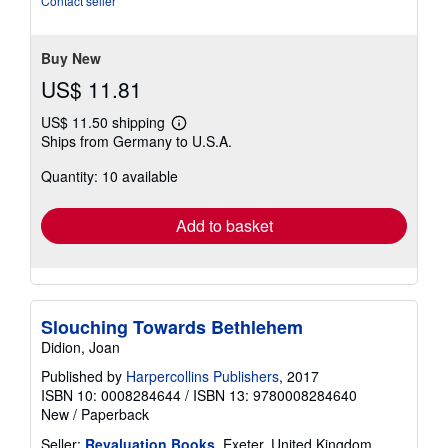
Contact seller
of
5
stars
Buy New
US$ 11.81
US$ 11.50 shipping
Learn
Ships from Germany to U.S.A.
more
about
Quantity: 10 available
shipping
rates
Add to basket
Slouching Towards Bethlehem
Didion, Joan
Published by
Harpercollins Publishers
, 2017
ISBN 10: 0008284644
/
ISBN 13: 9780008284640
New
/
Paperback
Seller:
Revaluation Books
, Exeter, United Kingdom