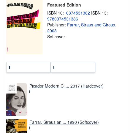
p
Featured Edition
i
n
ISBN 10:
0374531382
ISBN 13:
g
r
9780374531386
a
Publisher:
Farrar, Straus and Giroux,
t
2008
e
s
Softcover
Picador Modern Cl..., 2017 (Hardcover)
Farrar, Straus an..., 1990 (Softcover)