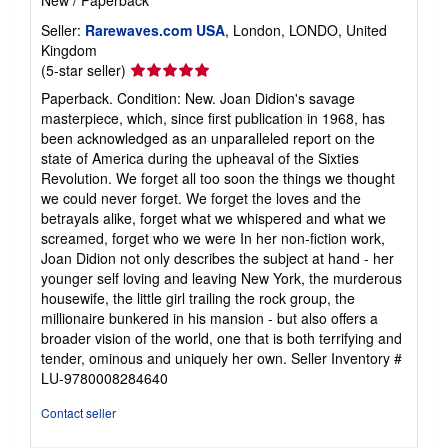
New
/
Paperback
Seller:
Rarewaves.com USA
, London, LONDO, United
Kingdom
Seller
(5-star seller)
rating
Paperback. Condition: New. Joan Didion's savage
5
masterpiece, which, since first publication in 1968, has
out
been acknowledged as an unparalleled report on the
of
state of America during the upheaval of the Sixties
5
Revolution. We forget all too soon the things we thought
stars
we could never forget. We forget the loves and the
betrayals alike, forget what we whispered and what we
screamed, forget who we were In her non-fiction work,
Joan Didion not only describes the subject at hand - her
younger self loving and leaving New York, the murderous
housewife, the little girl trailing the rock group, the
millionaire bunkered in his mansion - but also offers a
broader vision of the world, one that is both terrifying and
tender, ominous and uniquely her own.
Seller Inventory #
LU-9780008284640
Contact seller