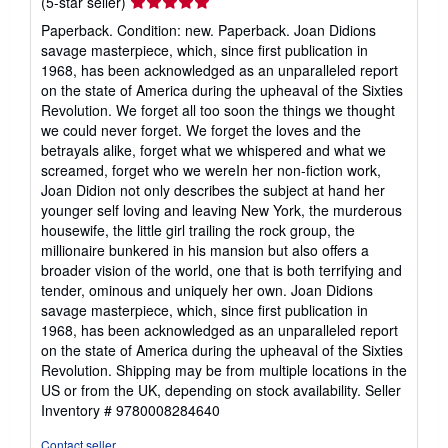
Seller
(5-star seller)
rating
Paperback. Condition: new. Paperback. Joan Didions
5
savage masterpiece, which, since first publication in
out
1968, has been acknowledged as an unparalleled report
of
on the state of America during the upheaval of the Sixties
5
Revolution. We forget all too soon the things we thought
stars
we could never forget. We forget the loves and the
betrayals alike, forget what we whispered and what we
screamed, forget who we wereIn her non-fiction work,
Joan Didion not only describes the subject at hand her
younger self loving and leaving New York, the murderous
housewife, the little girl trailing the rock group, the
millionaire bunkered in his mansion but also offers a
broader vision of the world, one that is both terrifying and
tender, ominous and uniquely her own. Joan Didions
savage masterpiece, which, since first publication in
1968, has been acknowledged as an unparalleled report
on the state of America during the upheaval of the Sixties
Revolution. Shipping may be from multiple locations in the
US or from the UK, depending on stock availability.
Seller
Inventory # 9780008284640
Contact seller