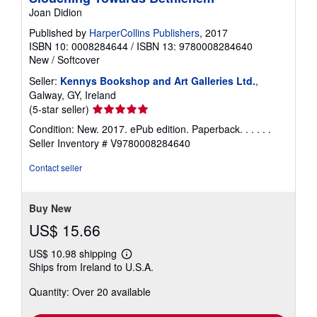
Joan Didion
Published by
HarperCollins Publishers
, 2017
ISBN 10: 0008284644
/
ISBN 13: 9780008284640
New
/
Softcover
Seller:
Kennys Bookshop and Art Galleries Ltd.
,
Galway, GY, Ireland
Seller
(5-star seller)
rating
Condition: New. 2017. ePub edition. Paperback. . . . . .
5
Seller Inventory # V9780008284640
out
of
Contact seller
5
stars
Buy New
US$ 15.66
US$ 10.98 shipping
Learn
Ships from Ireland to U.S.A.
more
about
Quantity: Over 20 available
shipping
rates