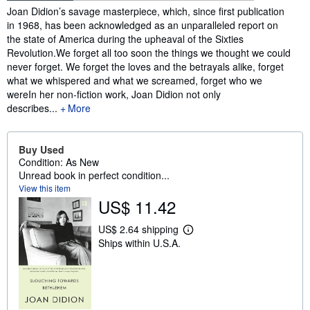
Synopsis
Joan Didion’s savage masterpiece, which, since first publication
in 1968, has been acknowledged as an unparalleled report on
the state of America during the upheaval of the Sixties
Revolution.We forget all too soon the things we thought we could
never forget. We forget the loves and the betrayals alike, forget
what we whispered and what we screamed, forget who we
wereIn her non-fiction work, Joan Didion not only
describes...
More
Buy Used
Condition: As New
Unread book in perfect condition...
View this item
US$ 11.42
US$ 2.64 shipping
L
Ships within U.S.A.
e
a
r
n
m
o
r