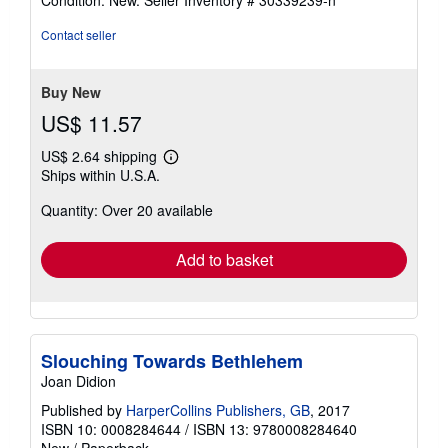
Condition: New.
Seller Inventory # 30339239-n
5
out
Contact seller
of
5
stars
Buy New
US$ 11.57
US$ 2.64 shipping
Learn
Ships within U.S.A.
more
about
Quantity: Over 20 available
shipping
rates
Add to basket
Slouching Towards Bethlehem
Joan Didion
Published by
HarperCollins Publishers, GB
, 2017
ISBN 10: 0008284644
/
ISBN 13: 9780008284640