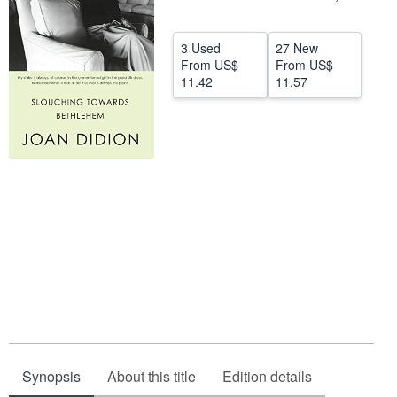
Help
3 Used
27 New
CLOSE
From
US$
From
US$
11.42
11.57
Synopsis
About this title
Edition details