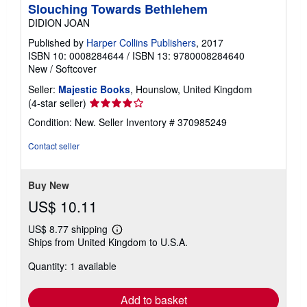
Slouching Towards Bethlehem
DIDION JOAN
Published by
Harper Collins Publishers
, 2017
ISBN 10: 0008284644
/
ISBN 13: 9780008284640
New
/
Softcover
Seller:
Majestic Books
, Hounslow, United Kingdom
Seller
(4-star seller)
rating
Condition: New.
Seller Inventory # 370985249
4
out
Contact seller
of
5
stars
Buy New
US$ 10.11
US$ 8.77 shipping
Learn
Ships from United Kingdom to U.S.A.
more
about
Quantity: 1 available
shipping
rates
Add to basket