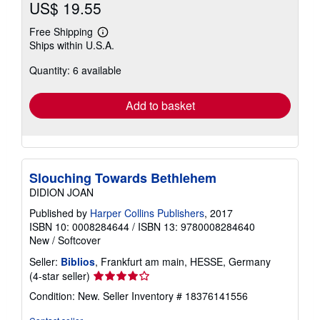
US$ 19.55
Free Shipping
Learn
Ships within U.S.A.
more
about
Quantity: 6 available
shipping
rates
Add to basket
Slouching Towards Bethlehem
DIDION JOAN
Published by
Harper Collins Publishers
, 2017
ISBN 10: 0008284644
/
ISBN 13: 9780008284640
New
/
Softcover
Seller:
Biblios
, Frankfurt am main, HESSE, Germany
Seller
(4-star seller)
rating
Condition: New.
Seller Inventory # 18376141556
4
out