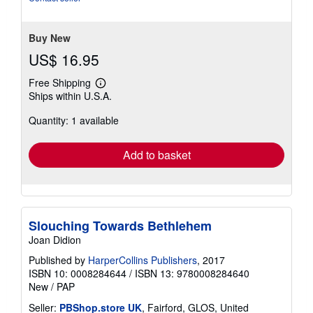
Buy New
US$ 16.95
Free Shipping
Learn
Ships within U.S.A.
more
about
Quantity: 1 available
shipping
rates
Add to basket
Slouching Towards Bethlehem
Joan Didion
Published by
HarperCollins Publishers
, 2017
ISBN 10: 0008284644
/
ISBN 13: 9780008284640
New
/
PAP
Seller:
PBShop.store UK
, Fairford, GLOS, United