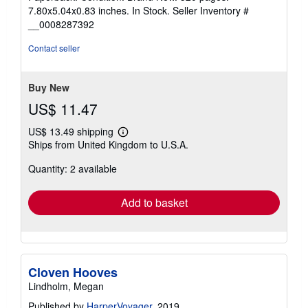
5
7.80x5.04x0.83 inches. In Stock.
Seller Inventory #
out
__0008287392
of
5
Contact seller
stars
Buy New
US$ 11.47
US$ 13.49 shipping
Learn
Ships from United Kingdom to U.S.A.
more
about
Quantity: 2 available
shipping
rates
Add to basket
Cloven Hooves
Lindholm, Megan
Published by
HarperVoyager
, 2019