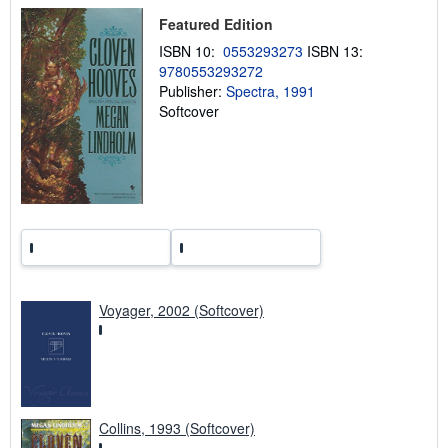
p
Featured Edition
i
n
ISBN 10:
0553293273
ISBN 13:
g
9780553293272
r
a
Publisher:
Spectra, 1991
t
Softcover
e
s
Voyager, 2002 (Softcover)
Collins, 1993 (Softcover)