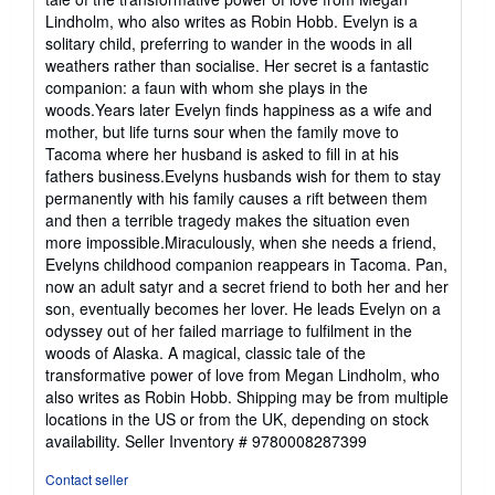
out
Lindholm, who also writes as Robin Hobb. Evelyn is a
of
solitary child, preferring to wander in the woods in all
5
weathers rather than socialise. Her secret is a fantastic
stars
companion: a faun with whom she plays in the
woods.Years later Evelyn finds happiness as a wife and
mother, but life turns sour when the family move to
Tacoma where her husband is asked to fill in at his
fathers business.Evelyns husbands wish for them to stay
permanently with his family causes a rift between them
and then a terrible tragedy makes the situation even
more impossible.Miraculously, when she needs a friend,
Evelyns childhood companion reappears in Tacoma. Pan,
now an adult satyr and a secret friend to both her and her
son, eventually becomes her lover. He leads Evelyn on a
odyssey out of her failed marriage to fulfilment in the
woods of Alaska. A magical, classic tale of the
transformative power of love from Megan Lindholm, who
also writes as Robin Hobb. Shipping may be from multiple
locations in the US or from the UK, depending on stock
availability.
Seller Inventory # 9780008287399
Contact seller