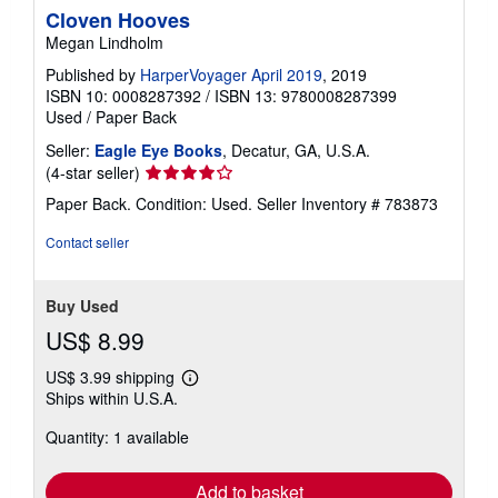
Cloven Hooves
Megan Lindholm
Published by
HarperVoyager April 2019
, 2019
ISBN 10: 0008287392
/
ISBN 13: 9780008287399
Used
/
Paper Back
Seller:
Eagle Eye Books
, Decatur, GA, U.S.A.
Seller
(4-star seller)
rating
Paper Back. Condition: Used.
Seller Inventory # 783873
4
out
Contact seller
of
5
stars
Buy Used
US$ 8.99
US$ 3.99 shipping
Learn
Ships within U.S.A.
more
about
Quantity: 1 available
shipping
rates
Add to basket