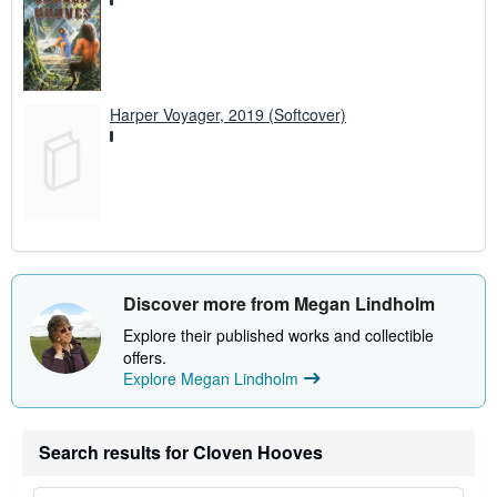
Harper Voyager, 2019 (Softcover)
Discover more from Megan Lindholm
Explore their published works and collectible
offers.
Explore Megan Lindholm
Search results for Cloven Hooves