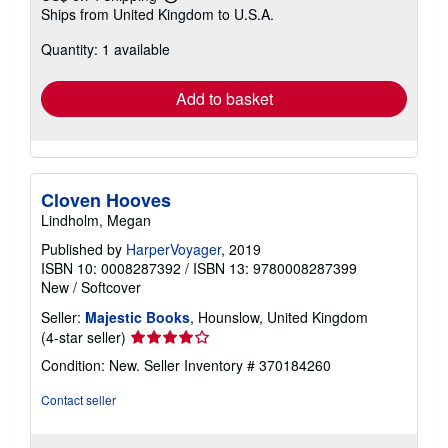
Learn
Ships from United Kingdom to U.S.A.
more
about
Quantity: 1 available
shipping
rates
Add to basket
Cloven Hooves
Lindholm, Megan
Published by
HarperVoyager
, 2019
ISBN 10: 0008287392
/
ISBN 13: 9780008287399
New
/
Softcover
Seller:
Majestic Books
, Hounslow, United Kingdom
Seller
(4-star seller)
rating
Condition: New.
Seller Inventory # 370184260
4
out
Contact seller
of
5