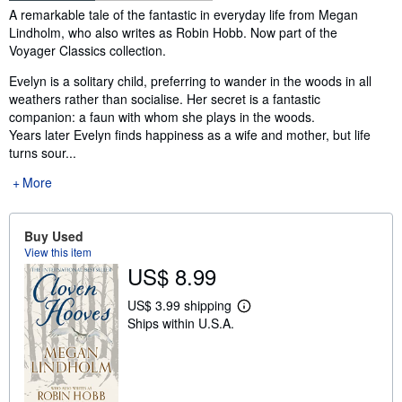
Synopsis
A remarkable tale of the fantastic in everyday life from Megan
Lindholm, who also writes as Robin Hobb. Now part of the
Voyager Classics collection.
Evelyn is a solitary child, preferring to wander in the woods in all
weathers rather than socialise. Her secret is a fantastic
companion: a faun with whom she plays in the woods.
Years later Evelyn finds happiness as a wife and mother, but life
turns sour...
More
Buy Used
View this item
US$ 8.99
US$ 3.99 shipping
L
Ships within U.S.A.
e
a
r
n
m
o