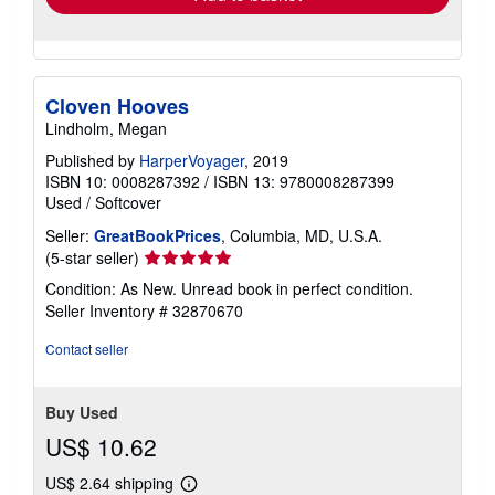
Cloven Hooves
Lindholm, Megan
Published by
HarperVoyager
, 2019
ISBN 10: 0008287392
/
ISBN 13: 9780008287399
Used
/
Softcover
Seller:
GreatBookPrices
, Columbia, MD, U.S.A.
Seller
(5-star seller)
rating
Condition: As New. Unread book in perfect condition.
5
Seller Inventory # 32870670
out
of
Contact seller
5
stars
Buy Used
US$ 10.62
US$ 2.64 shipping
Learn