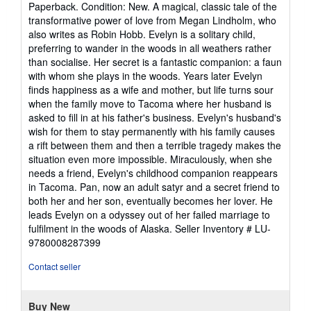
Paperback. Condition: New. A magical, classic tale of the
5
transformative power of love from Megan Lindholm, who
out
also writes as Robin Hobb. Evelyn is a solitary child,
of
preferring to wander in the woods in all weathers rather
5
than socialise. Her secret is a fantastic companion: a faun
stars
with whom she plays in the woods. Years later Evelyn
finds happiness as a wife and mother, but life turns sour
when the family move to Tacoma where her husband is
asked to fill in at his father's business. Evelyn's husband's
wish for them to stay permanently with his family causes
a rift between them and then a terrible tragedy makes the
situation even more impossible. Miraculously, when she
needs a friend, Evelyn's childhood companion reappears
in Tacoma. Pan, now an adult satyr and a secret friend to
both her and her son, eventually becomes her lover. He
leads Evelyn on a odyssey out of her failed marriage to
fulfilment in the woods of Alaska.
Seller Inventory # LU-
9780008287399
Contact seller
Buy New