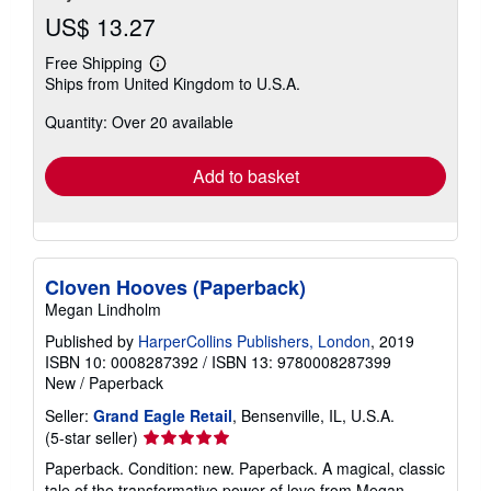
US$ 13.27
Free Shipping
Learn
Ships from United Kingdom to U.S.A.
more
about
Quantity: Over 20 available
shipping
rates
Add to basket
Cloven Hooves (Paperback)
Megan Lindholm
Published by
HarperCollins Publishers, London
, 2019
ISBN 10: 0008287392
/
ISBN 13: 9780008287399
New
/
Paperback
Seller:
Grand Eagle Retail
, Bensenville, IL, U.S.A.
Seller
(5-star seller)
rating
Paperback. Condition: new. Paperback. A magical, classic
5
tale of the transformative power of love from Megan