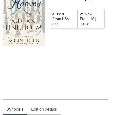
Help
4 Used
21 New
CLOSE
From
US$
From
US$
8.99
10.62
Synopsis
Edition details