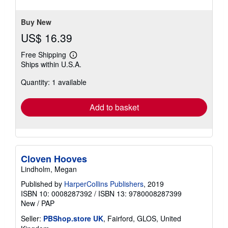
Buy New
US$ 16.39
Free Shipping
Learn
Ships within U.S.A.
more
about
Quantity: 1 available
shipping
rates
Add to basket
Cloven Hooves
Lindholm, Megan
Published by
HarperCollins Publishers
, 2019
ISBN 10: 0008287392
/
ISBN 13: 9780008287399
New
/
PAP
Seller:
PBShop.store UK
, Fairford, GLOS, United