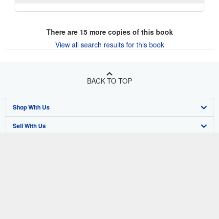
There are
15
more copies of this book
View all search results for this book
BACK TO TOP
Shop With Us
Sell With Us
Advanced Search
About Us
Browse Collections
Start Selling
Find Help
My Account
Join Our Affiliate Program
About AbeBooks
Other AbeBooks Companies
My Orders
Book Buyback
Media
Help
Follow AbeBooks
View Basket
Refer a seller
Careers
Customer Support
AbeBooks.co.uk
Forums
AbeBooks.de