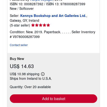
ISBN 10: 0008287392
/
ISBN 13: 9780008287399
New
/
Softcover
Seller:
Kennys Bookshop and Art Galleries Ltd.
,
Galway, GY, Ireland
Seller
(5-star seller)
rating
Condition: New. 2019. Paperback. . . . . .
Seller Inventory
5
# V9780008287399
out
of
Contact seller
5
stars
Buy New
US$ 14.63
US$ 10.98 shipping
Learn
Ships from Ireland to U.S.A.
more
about
Quantity: Over 20 available
shipping
rates
Add to basket