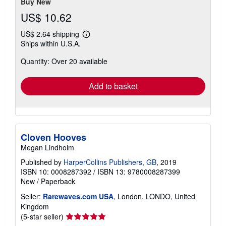
stars
Buy New
US$ 10.62
US$ 2.64 shipping
Learn
Ships within U.S.A.
more
about
Quantity: Over 20 available
shipping
rates
Add to basket
Cloven Hooves
Megan Lindholm
Published by
HarperCollins Publishers, GB
, 2019
ISBN 10: 0008287392
/
ISBN 13: 9780008287399
New
/
Paperback
Seller:
Rarewaves.com USA
, London, LONDO, United
Kingdom
Seller
(5-star seller)
rating