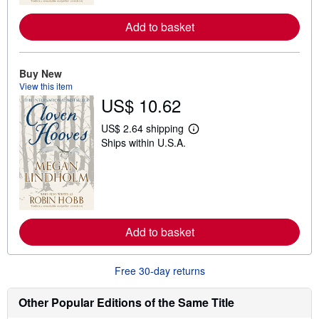
r
e
Add to basket
a
b
o
u
t
Buy New
s
View this item
h
US$ 10.62
i
p
p
US$ 2.64 shipping
i
L
Ships within U.S.A.
n
e
g
a
r
r
a
n
t
m
e
o
s
r
e
Add to basket
a
b
o
u
Free 30-day returns
t
s
h
Other Popular Editions of the Same Title
i
p