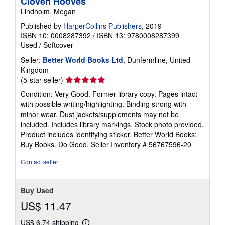
Cloven Hooves
Lindholm, Megan
Published by
HarperCollins Publishers
, 2019
ISBN 10: 0008287392
/
ISBN 13: 9780008287399
Used
/
Softcover
Seller:
Better World Books Ltd
, Dunfermline, United
Kingdom
Seller
(5-star seller)
rating
Condition: Very Good. Former library copy. Pages intact
5
with possible writing/highlighting. Binding strong with
out
minor wear. Dust jackets/supplements may not be
of
included. Includes library markings. Stock photo provided.
5
Product includes identifying sticker. Better World Books:
stars
Buy Books. Do Good.
Seller Inventory # 56767596-20
Contact seller
Buy Used
US$ 11.47
US$ 6.74 shipping