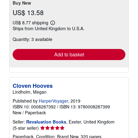
stars
Buy New
US$ 13.58
US$ 8.77 shipping
Learn
Ships from United Kingdom to U.S.A.
more
about
Quantity: 3 available
shipping
rates
Add to basket
Cloven Hooves
Lindholm, Megan
Published by
HarperVoyager
, 2019
ISBN 10: 0008287392
/
ISBN 13: 9780008287399
New
/
Paperback
Seller:
Revaluation Books
, Exeter, United Kingdom
Seller
(5-star seller)
rating
Paperback. Condition: Brand New. 320 pages.