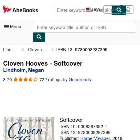
Skip to main content
AbeBooks.com
USD
Sign in
Site
shopping
preferences
Menu
Lindholm, Megan
Cloven Hooves
ISBN 13: 9780008287399
My Account
My Purchases
Cloven Hooves - Softcover
Lindholm, Megan
Advanced Search
3.70
3.70
722 ratings by
Goodreads
Browse Collections
out
of
Rare Books
5
stars
Art & Collectibles
Textbooks
Softcover
ISBN 10: 0008287392
Sellers
ISBN 13: 9780008287399
Start Selling
Publisher:
HarperVoyager
,
2019