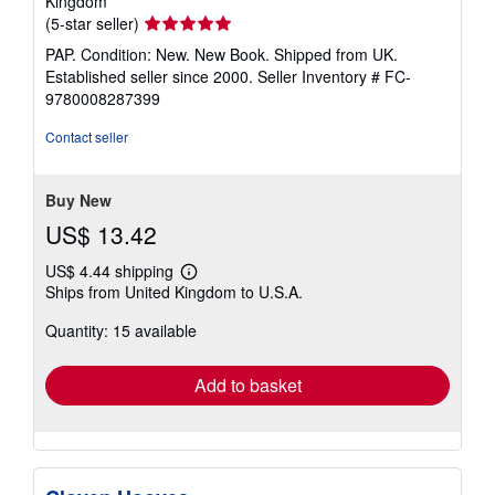
Kingdom
Seller
(5-star seller)
rating
PAP. Condition: New. New Book. Shipped from UK.
5
Established seller since 2000.
Seller Inventory # FC-
out
9780008287399
of
5
Contact seller
stars
Buy New
US$ 13.42
US$ 4.44 shipping
Learn
Ships from United Kingdom to U.S.A.
more
about
Quantity: 15 available
shipping
rates
Add to basket