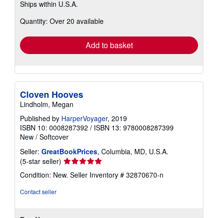
Ships within U.S.A.
more
about
Quantity: Over 20 available
shipping
rates
Add to basket
Cloven Hooves
Lindholm, Megan
Published by
HarperVoyager
, 2019
ISBN 10: 0008287392
/
ISBN 13: 9780008287399
New
/
Softcover
Seller:
GreatBookPrices
, Columbia, MD, U.S.A.
Seller
(5-star seller)
rating
Condition: New.
Seller Inventory # 32870670-n
5
out
Contact seller
of
5