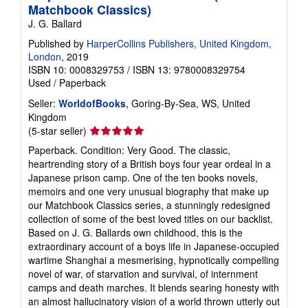
Matchbook Classics)
J. G. Ballard
Published by
HarperCollins Publishers, United Kingdom,
London
, 2019
ISBN 10: 0008329753
/
ISBN 13: 9780008329754
Used
/
Paperback
Seller:
WorldofBooks
, Goring-By-Sea, WS, United
Kingdom
Seller
(5-star seller)
rating
Paperback. Condition: Very Good. The classic,
5
heartrending story of a British boys four year ordeal in a
out
Japanese prison camp. One of the ten books novels,
of
memoirs and one very unusual biography that make up
5
our Matchbook Classics series, a stunningly redesigned
stars
collection of some of the best loved titles on our backlist.
Based on J. G. Ballards own childhood, this is the
extraordinary account of a boys life in Japanese-occupied
wartime Shanghai a mesmerising, hypnotically compelling
novel of war, of starvation and survival, of internment
camps and death marches. It blends searing honesty with
an almost hallucinatory vision of a world thrown utterly out