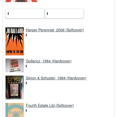
Harper Perennial, 2006 (Softcover)
Gollancz, 1984 (Hardcover)
Simon & Schuster, 1984 (Hardcover)
Fourth Estate Ltd (Softcover)