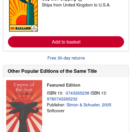
L
Ships from United Kingdom to U.S.A.
e
a
r
n
m
o
r
e
Add to basket
a
b
o
u
Free 30-day returns
t
s
h
Other Popular Editions of the Same Title
i
p
p
Featured Edition
i
n
ISBN 10:
0743265238
ISBN 13:
g
9780743265232
r
a
Publisher:
Simon & Schuster, 2005
t
Softcover
e
s