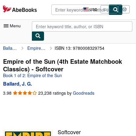
Skip to main content
AbeBooks.com
USD
Sign in
Site
shopping
preferences
Menu
Ballard, J. G.
Empire of the Sun (4th Estate Matchbook Classics)
ISBN 13: 9780008329754
My Account
My Purchases
Empire of the Sun (4th Estate Matchbook
Classics) - Softcover
Advanced Search
Book 1 of 2: Empire of the Sun
Browse Collections
Ballard, J. G.
Rare Books
3.98
3.98
23,238 ratings by
Goodreads
out
Art & Collectibles
of
5
Textbooks
stars
Sellers
Softcover
Start Selling