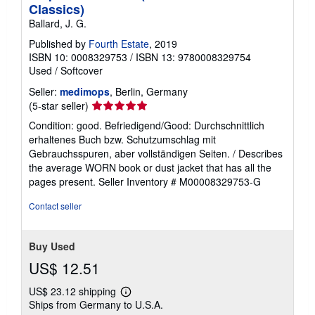
Classics)
Ballard, J. G.
Published by
Fourth Estate
, 2019
ISBN 10: 0008329753
/
ISBN 13: 9780008329754
Used
/
Softcover
Seller:
medimops
, Berlin, Germany
Seller
(5-star seller)
rating
Condition: good. Befriedigend/Good: Durchschnittlich
5
erhaltenes Buch bzw. Schutzumschlag mit
out
Gebrauchsspuren, aber vollständigen Seiten. / Describes
of
the average WORN book or dust jacket that has all the
5
pages present.
Seller Inventory # M00008329753-G
stars
Contact seller
Buy Used
US$ 12.51
US$ 23.12 shipping
Learn
Ships from Germany to U.S.A.
more