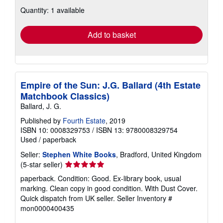
about
Quantity: 1 available
shipping
rates
Add to basket
Empire of the Sun: J.G. Ballard (4th Estate
Matchbook Classics)
Ballard, J. G.
Published by
Fourth Estate
, 2019
ISBN 10: 0008329753
/
ISBN 13: 9780008329754
Used
/
paperback
Seller:
Stephen White Books
, Bradford, United Kingdom
Seller
(5-star seller)
rating
paperback. Condition: Good. Ex-library book, usual
5
marking. Clean copy in good condition. With Dust Cover.
out
Quick dispatch from UK seller.
Seller Inventory #
of
mon0000400435
5