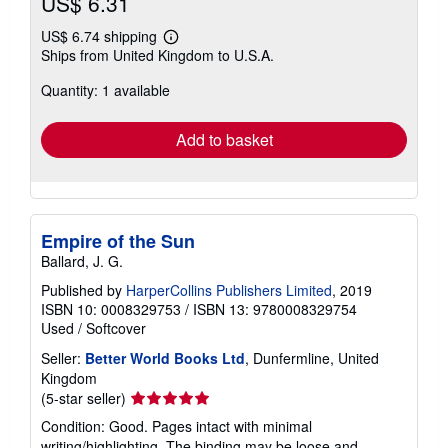
US$ 6.31
US$ 6.74 shipping
Learn
Ships from United Kingdom to U.S.A.
more
about
Quantity: 1 available
shipping
rates
Add to basket
Empire of the Sun
Ballard, J. G.
Published by
HarperCollins Publishers Limited
, 2019
ISBN 10: 0008329753
/
ISBN 13: 9780008329754
Used
/
Softcover
Seller:
Better World Books Ltd
, Dunfermline, United
Kingdom
Seller
(5-star seller)
rating
Condition: Good. Pages intact with minimal
5
writing/highlighting. The binding may be loose and