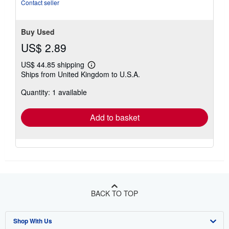
stars
Contact seller
Buy Used
US$ 2.89
US$ 44.85 shipping
Learn
Ships from United Kingdom to U.S.A.
more
about
Quantity: 1 available
shipping
rates
Add to basket
BACK TO TOP
Shop With Us