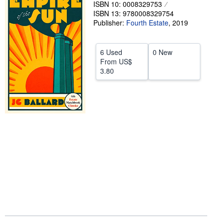
ISBN 10: 0008329753
Help
ISBN 13: 9780008329754
Publisher:
Fourth Estate
,
2019
CLOSE
6 Used
0 New
From
US$
3.80