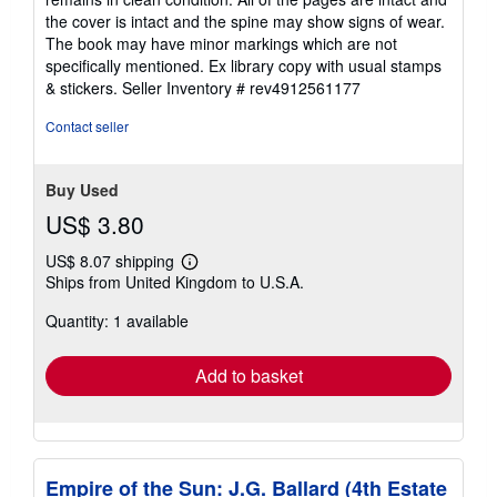
of
the cover is intact and the spine may show signs of wear.
5
The book may have minor markings which are not
stars
specifically mentioned. Ex library copy with usual stamps
& stickers.
Seller Inventory # rev4912561177
Contact seller
Buy Used
US$ 3.80
US$ 8.07 shipping
Learn
Ships from United Kingdom to U.S.A.
more
about
Quantity: 1 available
shipping
rates
Add to basket
Empire of the Sun: J.G. Ballard (4th Estate