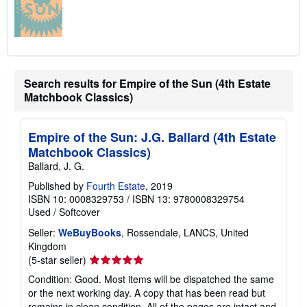
Search results for Empire of the Sun (4th Estate
Matchbook Classics)
Empire of the Sun: J.G. Ballard (4th Estate
Matchbook Classics)
Ballard, J. G.
Published by
Fourth Estate
, 2019
ISBN 10: 0008329753
/
ISBN 13: 9780008329754
Used
/
Softcover
Seller:
WeBuyBooks
, Rossendale, LANCS, United
Kingdom
Seller
(5-star seller)
rating
Condition: Good. Most items will be dispatched the same
5
or the next working day. A copy that has been read but
out
remains in clean condition. All of the pages are intact and