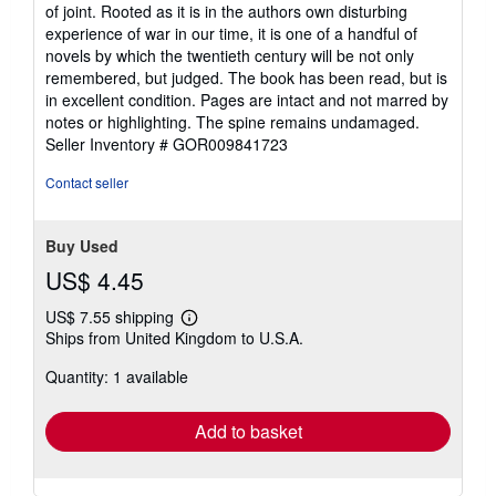
of joint. Rooted as it is in the authors own disturbing
experience of war in our time, it is one of a handful of
novels by which the twentieth century will be not only
remembered, but judged. The book has been read, but is
in excellent condition. Pages are intact and not marred by
notes or highlighting. The spine remains undamaged.
Seller Inventory # GOR009841723
Contact seller
Buy Used
US$ 4.45
US$ 7.55 shipping
Learn
Ships from United Kingdom to U.S.A.
more
about
Quantity: 1 available
shipping
rates
Add to basket