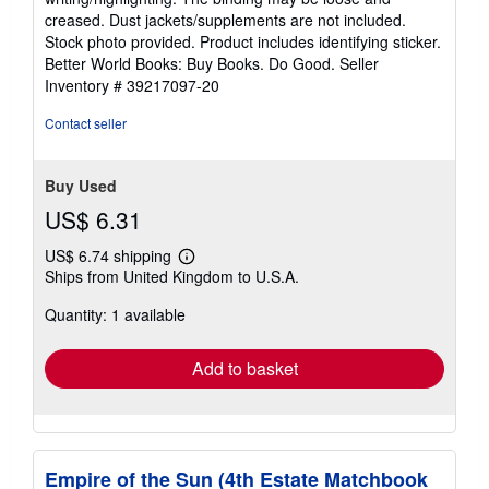
out
creased. Dust jackets/supplements are not included.
of
Stock photo provided. Product includes identifying sticker.
5
Better World Books: Buy Books. Do Good.
Seller
stars
Inventory # 39217097-20
Contact seller
Buy Used
US$ 6.31
US$ 6.74 shipping
Learn
Ships from United Kingdom to U.S.A.
more
about
Quantity: 1 available
shipping
rates
Add to basket
Empire of the Sun (4th Estate Matchbook