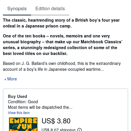
Synopsis
Edition details
Synopsis
The classic, heartrending story of a British boy’s four year
ordeal in a Japanese prison camp.
One of the ten books – novels, memoirs and one very
unusual biography – that make up our Matchbook Classics’
series, a stunningly redesigned collection of some of the
best loved titles on our backlist.
Based on J. G. Ballard’s own childhood, this is the extraordinary
account of a boy’s life in Japanese-occupied wartime...
More
Buy Used
Condition: Good
Most items will be dispatched the...
View this item
US$ 3.80
US$ 8.07 shipping