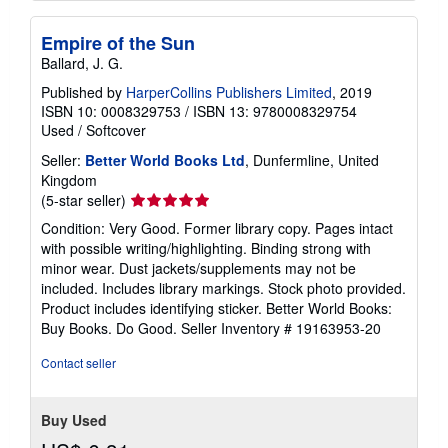
Empire of the Sun
Ballard, J. G.
Published by
HarperCollins Publishers Limited
, 2019
ISBN 10: 0008329753
/
ISBN 13: 9780008329754
Used
/
Softcover
Seller:
Better World Books Ltd
, Dunfermline, United
Kingdom
Seller
(5-star seller)
rating
Condition: Very Good. Former library copy. Pages intact
5
with possible writing/highlighting. Binding strong with
out
minor wear. Dust jackets/supplements may not be
of
included. Includes library markings. Stock photo provided.
5
Product includes identifying sticker. Better World Books:
stars
Buy Books. Do Good.
Seller Inventory # 19163953-20
Contact seller
Buy Used