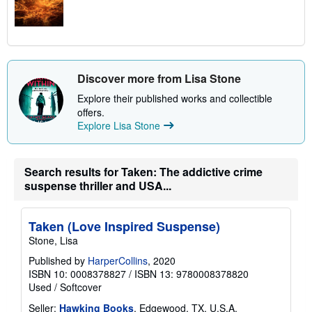
Discover more from Lisa Stone
Explore their published works and collectible
offers.
Explore Lisa Stone
Search results for Taken: The addictive crime
suspense thriller and USA...
Taken (Love Inspired Suspense)
Stone, Lisa
Published by
HarperCollins
, 2020
ISBN 10: 0008378827
/
ISBN 13: 9780008378820
Used
/
Softcover
Seller:
Hawking Books
, Edgewood, TX, U.S.A.