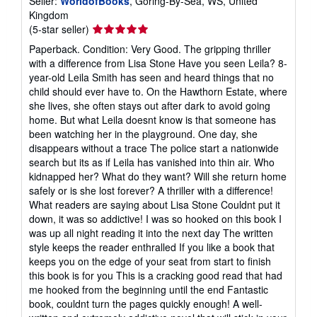
Seller:
WorldofBooks
, Goring-By-Sea, WS, United
Kingdom
Seller
(5-star seller)
rating
Paperback. Condition: Very Good. The gripping thriller
5
with a difference from Lisa Stone Have you seen Leila? 8-
out
year-old Leila Smith has seen and heard things that no
of
child should ever have to. On the Hawthorn Estate, where
5
she lives, she often stays out after dark to avoid going
stars
home. But what Leila doesnt know is that someone has
been watching her in the playground. One day, she
disappears without a trace The police start a nationwide
search but its as if Leila has vanished into thin air. Who
kidnapped her? What do they want? Will she return home
safely or is she lost forever? A thriller with a difference!
What readers are saying about Lisa Stone Couldnt put it
down, it was so addictive! I was so hooked on this book I
was up all night reading it into the next day The written
style keeps the reader enthralled If you like a book that
keeps you on the edge of your seat from start to finish
this book is for you This is a cracking good read that had
me hooked from the beginning until the end Fantastic
book, couldnt turn the pages quickly enough! A well-