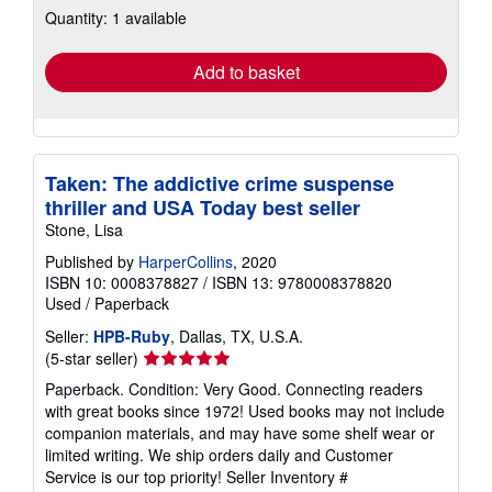
Quantity: 1 available
shipping
rates
Add to basket
Taken: The addictive crime suspense
thriller and USA Today best seller
Stone, Lisa
Published by
HarperCollins
, 2020
ISBN 10: 0008378827
/
ISBN 13: 9780008378820
Used
/
Paperback
Seller:
HPB-Ruby
, Dallas, TX, U.S.A.
Seller
(5-star seller)
rating
Paperback. Condition: Very Good. Connecting readers
5
with great books since 1972! Used books may not include
out
companion materials, and may have some shelf wear or
of
limited writing. We ship orders daily and Customer
5
Service is our top priority!
Seller Inventory #
stars