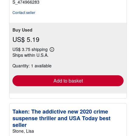
S_474966283
Contact seller
Buy Used
US$ 5.19
US$ 3.75 shipping
Learn
Ships within U.S.A.
more
about
Quantity: 1 available
shipping
rates
Add to basket
Taken: The addictive new 2020 crime
suspense thriller and USA Today best
seller
Stone, Lisa