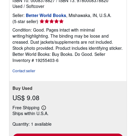
ISBN 10: 0008378827
/
ISBN 13: 9780008378820
Used
/
Softcover
Seller:
Better World Books
, Mishawaka, IN, U.S.A.
Seller
(5-star seller)
rating
Condition: Good. Pages intact with minimal
5
writing/highlighting. The binding may be loose and
out
creased. Dust jackets/supplements are not included.
of
Stock photo provided. Product includes identifying sticker.
5
Better World Books: Buy Books. Do Good.
Seller
stars
Inventory # 19255403-6
Contact seller
Buy Used
US$ 9.08
Free Shipping
Learn
Ships within U.S.A.
more
about
Quantity: 1 available
shipping
rates