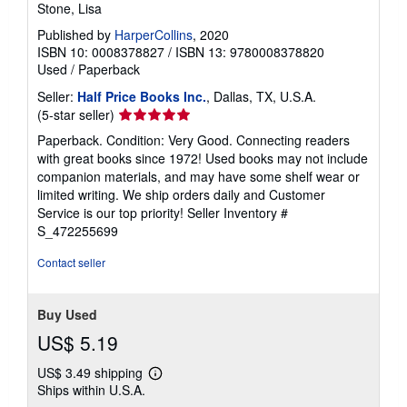
Stone, Lisa
Published by
HarperCollins
, 2020
ISBN 10: 0008378827
/
ISBN 13: 9780008378820
Used
/
Paperback
Seller:
Half Price Books Inc.
, Dallas, TX, U.S.A.
Seller
(5-star seller)
rating
Paperback. Condition: Very Good. Connecting readers
5
with great books since 1972! Used books may not include
out
companion materials, and may have some shelf wear or
of
limited writing. We ship orders daily and Customer
5
Service is our top priority!
Seller Inventory #
stars
S_472255699
Contact seller
Buy Used
US$ 5.19
US$ 3.49 shipping
Learn
Ships within U.S.A.
more
about