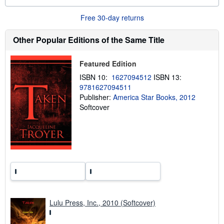
o
u
Free 30-day returns
t
s
h
Other Popular Editions of the Same Title
i
p
p
Featured Edition
i
n
ISBN 10:
1627094512
ISBN 13:
g
9781627094511
r
a
Publisher:
America Star Books, 2012
t
Softcover
e
s
Lulu Press, Inc., 2010 (Softcover)