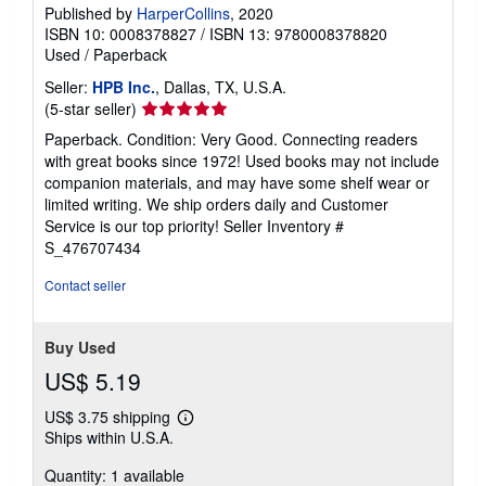
Published by
HarperCollins
, 2020
ISBN 10: 0008378827
/
ISBN 13: 9780008378820
Used
/
Paperback
Seller:
HPB Inc.
, Dallas, TX, U.S.A.
Seller
(5-star seller)
rating
Paperback. Condition: Very Good. Connecting readers
5
with great books since 1972! Used books may not include
out
companion materials, and may have some shelf wear or
of
limited writing. We ship orders daily and Customer
5
Service is our top priority!
Seller Inventory #
stars
S_476707434
Contact seller
Buy Used
US$ 5.19
US$ 3.75 shipping
Learn
Ships within U.S.A.
more
about
Quantity: 1 available
shipping