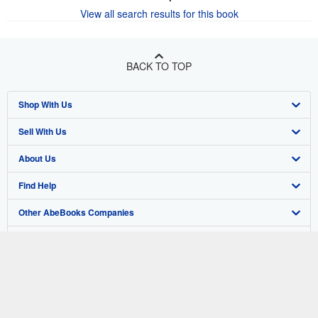
View all search results for this book
BACK TO TOP
Shop With Us
Sell With Us
Advanced Search
About Us
Browse Collections
Start Selling
Find Help
My Account
Join Our Affiliate Program
About AbeBooks
Other AbeBooks Companies
My Orders
Book Buyback
Media
Help
Follow AbeBooks
View Basket
Refer a seller
Careers
Customer Support
AbeBooks.co.uk
Forums
AbeBooks.de
Privacy Policy
AbeBooks.fr