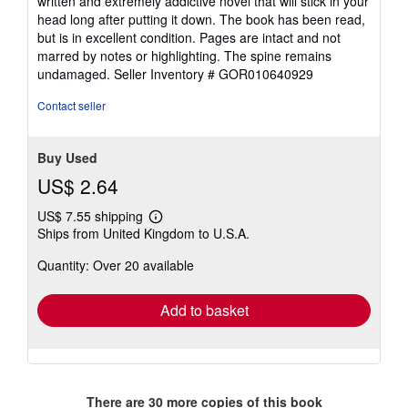
written and extremely addictive novel that will stick in your
head long after putting it down. The book has been read,
but is in excellent condition. Pages are intact and not
marred by notes or highlighting. The spine remains
undamaged.
Seller Inventory # GOR010640929
Contact seller
Buy Used
US$ 2.64
US$ 7.55 shipping
Learn
Ships from United Kingdom to U.S.A.
more
about
Quantity: Over 20 available
shipping
rates
Add to basket
There are
30
more copies of this book