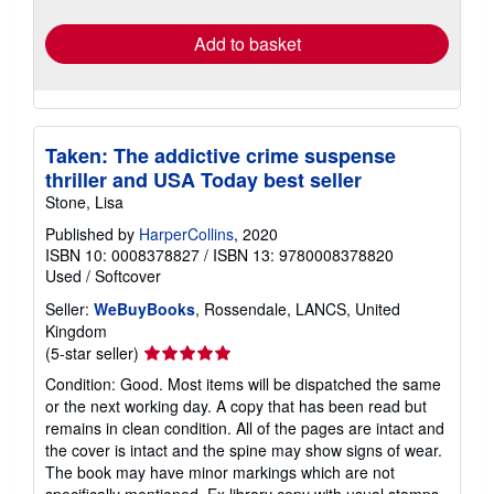
rates
Add to basket
Taken: The addictive crime suspense
thriller and USA Today best seller
Stone, Lisa
Published by
HarperCollins
, 2020
ISBN 10: 0008378827
/
ISBN 13: 9780008378820
Used
/
Softcover
Seller:
WeBuyBooks
, Rossendale, LANCS, United
Kingdom
Seller
(5-star seller)
rating
Condition: Good. Most items will be dispatched the same
5
or the next working day. A copy that has been read but
out
remains in clean condition. All of the pages are intact and
of
the cover is intact and the spine may show signs of wear.
5
The book may have minor markings which are not
stars
specifically mentioned. Ex library copy with usual stamps