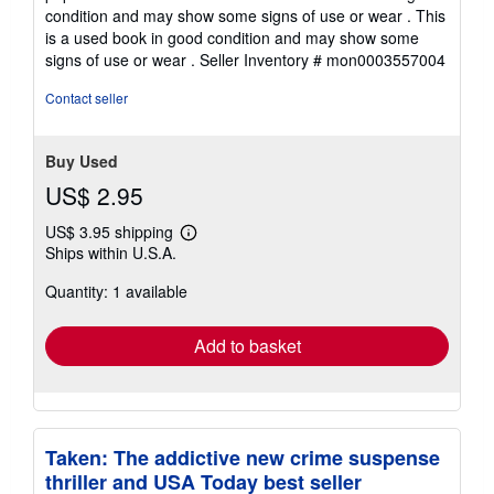
4
condition and may show some signs of use or wear . This
out
is a used book in good condition and may show some
of
signs of use or wear .
Seller Inventory # mon0003557004
5
stars
Contact seller
Buy Used
US$ 2.95
US$ 3.95 shipping
Learn
Ships within U.S.A.
more
about
Quantity: 1 available
shipping
rates
Add to basket
Taken: The addictive new crime suspense
thriller and USA Today best seller