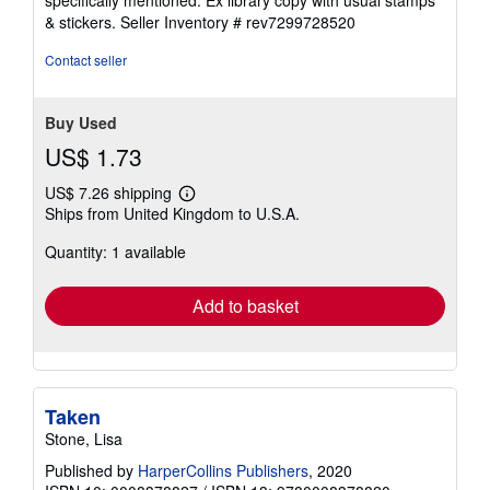
& stickers.
Seller Inventory # rev7299728520
Contact seller
Buy Used
US$ 1.73
US$ 7.26 shipping
Learn
Ships from United Kingdom to U.S.A.
more
about
Quantity: 1 available
shipping
rates
Add to basket
Taken
Stone, Lisa
Published by
HarperCollins Publishers
, 2020