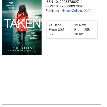
ISBN 10: 0008378827
ISBN 13: 9780008378820
Help
Publisher:
HarperCollins
,
2020
CLOSE
21 Used
19 New
From
US$
From
US$
6.75
10.62