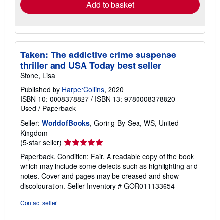
Add to basket
Taken: The addictive crime suspense
thriller and USA Today best seller
Stone, Lisa
Published by
HarperCollins
, 2020
ISBN 10: 0008378827
/
ISBN 13: 9780008378820
Used
/
Paperback
Seller:
WorldofBooks
, Goring-By-Sea, WS, United
Kingdom
Seller
(5-star seller)
rating
Paperback. Condition: Fair. A readable copy of the book
5
which may include some defects such as highlighting and
out
notes. Cover and pages may be creased and show
of
discolouration.
Seller Inventory # GOR011133654
5
stars
Contact seller