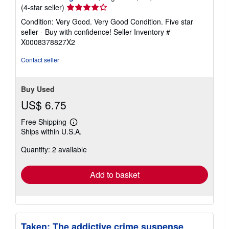
Seller
(4-star seller)
rating
Condition: Very Good. Very Good Condition. Five star
4
seller - Buy with confidence!
Seller Inventory #
out
X0008378827X2
of
5
Contact seller
stars
Buy Used
US$ 6.75
Free Shipping
Learn
Ships within U.S.A.
more
about
Quantity: 2 available
shipping
rates
Add to basket
Taken: The addictive crime suspense