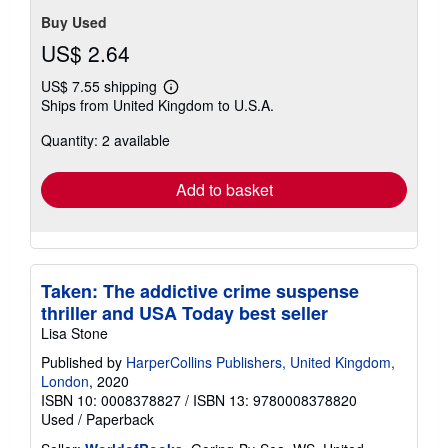
Buy Used
US$ 2.64
US$ 7.55 shipping
Learn
Ships from United Kingdom to U.S.A.
more
about
Quantity: 2 available
shipping
rates
Add to basket
Taken: The addictive crime suspense
thriller and USA Today best seller
Lisa Stone
Published by
HarperCollins Publishers, United Kingdom,
London
, 2020
ISBN 10: 0008378827
/
ISBN 13: 9780008378820
Used
/
Paperback