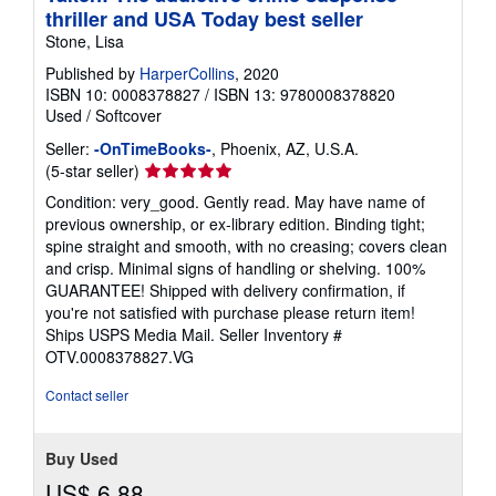
thriller and USA Today best seller
Stone, Lisa
Published by
HarperCollins
, 2020
ISBN 10: 0008378827
/
ISBN 13: 9780008378820
Used
/
Softcover
Seller:
-OnTimeBooks-
, Phoenix, AZ, U.S.A.
Seller
(5-star seller)
rating
Condition: very_good. Gently read. May have name of
5
previous ownership, or ex-library edition. Binding tight;
out
spine straight and smooth, with no creasing; covers clean
of
and crisp. Minimal signs of handling or shelving. 100%
5
GUARANTEE! Shipped with delivery confirmation, if
stars
you're not satisfied with purchase please return item!
Ships USPS Media Mail.
Seller Inventory #
OTV.0008378827.VG
Contact seller
Buy Used
US$ 6.88