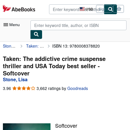
Skip to main content
AbeBooks.com
USD
Sign in
Site
shopping
preferences
Menu
Stone, Lisa
Taken: The addictive crime suspense thriller and USA Today best seller
ISBN 13: 9780008378820
My Account
My Purchases
Taken: The addictive crime suspense
thriller and USA Today best seller -
Advanced Search
Softcover
Browse Collections
Stone, Lisa
Rare Books
3.96
3.96
3,662 ratings by
Goodreads
out
Art & Collectibles
of
5
Textbooks
stars
Sellers
Softcover
Start Selling