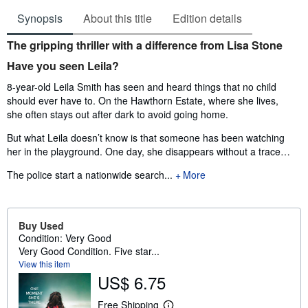
Synopsis
About this title
Edition details
Synopsis
The gripping thriller with a difference from Lisa Stone
Have you seen Leila?
8-year-old Leila Smith has seen and heard things that no child
should ever have to. On the Hawthorn Estate, where she lives,
she often stays out after dark to avoid going home.
But what Leila doesn’t know is that someone has been watching
her in the playground. One day, she disappears without a trace…
The police start a nationwide search...
More
Buy Used
Condition: Very Good
Very Good Condition. Five star...
View this item
US$ 6.75
Free Shipping