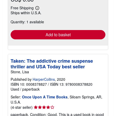
Free Shipping
Learn
Ships within U.S.A.
more
about
Quantity: 1 available
shipping
rates
Add to basket
Taken: The addictive crime suspense
thriller and USA Today best seller
Stone, Lisa
Published by
HarperCollins
, 2020
ISBN 10: 0008378827
/
ISBN 13: 9780008378820
Used
/
paperback
Seller:
Once Upon A Time Books
, Siloam Springs, AR,
U.S.A.
Seller
(4-star seller)
rating
paperback. Condition: Good. This is a used book in good