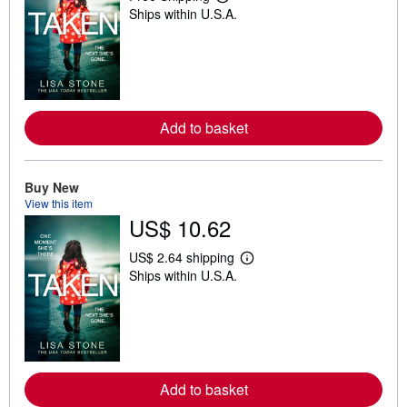
L
Ships within U.S.A.
e
a
r
n
m
o
r
e
Add to basket
a
b
o
u
t
Buy New
s
View this item
h
US$ 10.62
i
p
p
US$ 2.64 shipping
i
L
Ships within U.S.A.
n
e
g
a
r
r
a
n
t
m
e
o
s
r
e
Add to basket
a
b