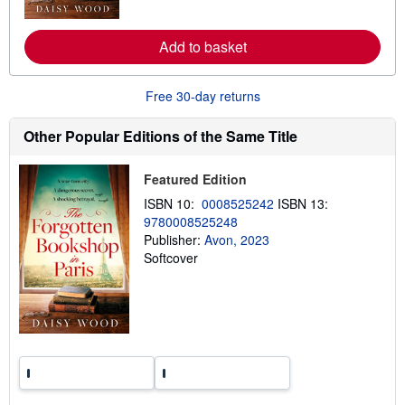
o
r
e
Add to basket
a
b
o
u
Free 30-day returns
t
s
h
Other Popular Editions of the Same Title
i
p
p
Featured Edition
i
n
ISBN 10:
0008525242
ISBN 13:
g
9780008525248
r
a
Publisher:
Avon, 2023
t
Softcover
e
s