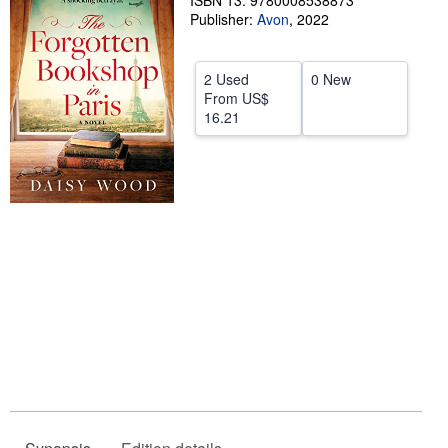
ISBN 13: 9780008538873
Publisher:
Avon
,
2022
Help
CLOSE
2 Used
0 New
From
US$
16.21