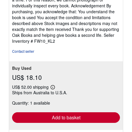
individually inspect every book. Acknowledgement By
purchasing, you acknowledge that: You understand the
book is used You accept the condition and limitations
described above Stock images and descriptions may not
exactly match the item received Thank you for supporting
Oak Books and helping give books a second life.
Seller
Inventory # FW10_KL2
Contact seller
Buy Used
US$ 18.10
US$ 52.00 shipping
Learn
Ships from Australia to U.S.A.
more
about
Quantity: 1 available
shipping
rates
Add to basket