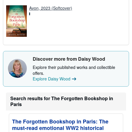
Avon, 2023 (Softcover)
Discover more from Daisy Wood
Explore their published works and collectible
offers.
Explore Daisy Wood
Search results for The Forgotten Bookshop in
Paris
The Forgotten Bookshop in Paris: The
must-read emotional WW2 historical