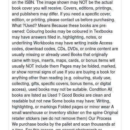
on the ISBN. The image shown may NOT be the actual
stars
book cover you will receive. Covers, editions, printings,
and publishers may differ. If you need a specific cover,
edition, or printing, please contact us before purchasing.
What ?Used? Means Because these books are pre-
owned: Colouring books may be coloured in Textbooks
may have answers filled in, highlighting, notes, or
underlining Workbooks may have writing inside Access
codes, download codes, CDs, DVDs, or online content are
usually missing or already used Books that originally
came with toys, inserts, maps, cards, or bonus items will
usually NOT include them Pages may be folded, marked,
or show normal signs of use If you are buying a book for
anything other than reading (e.g. colouring, study use,
collecting, gifts, specific covers, bonus items, or digital
access), used books may not be suitable. Condition All
books are listed as Used ? Good Books are clean and
readable but not new Some books may have: Writing,
highlighting, or markings Folded pages or minor wear A
small warehouse or inventory sticker on the spine Original
retailer stickers (we do not remove them) Our Process
We purchase books by the pallet and scan thousands at
a time. For this reason, we cannot photograph or