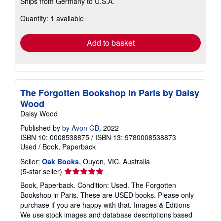
Ships from Germany to U.S.A.
more
about
Quantity: 1 available
shipping
rates
Add to basket
The Forgotten Bookshop in Paris by Daisy
Wood
Daisy Wood
Published by
by Avon GB
, 2022
ISBN 10: 0008538875
/
ISBN 13: 9780008538873
Used
/
Book, Paperback
Seller:
Oak Books
, Ouyen, VIC, Australia
Seller
(5-star seller)
rating
Book, Paperback. Condition: Used. The Forgotten
5
Bookshop in Paris. These are USED books. Please only
out
purchase if you are happy with that. Images & Editions
of
We use stock images and database descriptions based
5