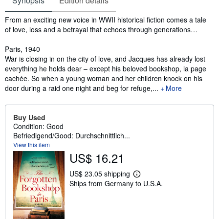
Synopsis
Edition details
Synopsis
From an exciting new voice in WWII historical fiction comes a tale
of love, loss and a betrayal that echoes through generations…
Paris, 1940
War is closing in on the city of love, and Jacques has already lost
everything he holds dear – except his beloved bookshop, la page
cachée. So when a young woman and her children knock on his
door during a raid one night and beg for refuge,...
More
Buy Used
Condition: Good
Befriedigend/Good: Durchschnittlich...
View this item
US$ 16.21
US$ 23.05 shipping
L
Ships from Germany to U.S.A.
e
a
r
n
m