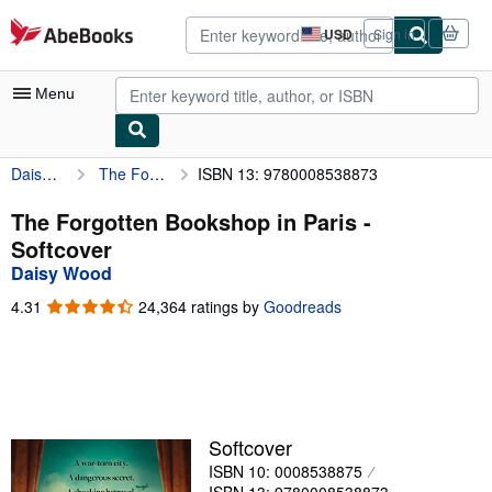
Skip to main content
AbeBooks.com
USD
Sign in
Site
shopping
preferences
Menu
Daisy Wood
The Forgotten Bookshop in Paris
ISBN 13: 9780008538873
My Account
My Purchases
The Forgotten Bookshop in Paris -
Softcover
Advanced Search
Daisy Wood
Browse Collections
4.31
4.31
24,364 ratings by
Goodreads
out
Rare Books
of
5
Art & Collectibles
stars
Textbooks
Softcover
Sellers
ISBN 10: 0008538875
Start Selling