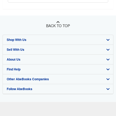
BACK TO TOP
Shop With Us
Sell With Us
Advanced Search
About Us
Browse Collections
Start Selling
Find Help
My Account
Join Our Affiliate Program
About AbeBooks
Other AbeBooks Companies
My Orders
Book Buyback
Media
Help
Follow AbeBooks
View Basket
Refer a seller
Careers
Customer Support
AbeBooks.co.uk
Forums
AbeBooks.de
Privacy Policy
AbeBooks.fr