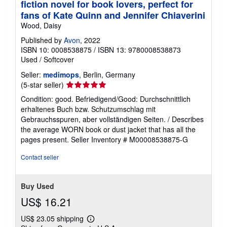
fiction novel for book lovers, perfect for
fans of Kate Quinn and Jennifer Chiaverini
Wood, Daisy
Published by
Avon
, 2022
ISBN 10: 0008538875
/
ISBN 13: 9780008538873
Used
/
Softcover
Seller:
medimops
, Berlin, Germany
Seller
(5-star seller)
rating
Condition: good. Befriedigend/Good: Durchschnittlich
5
erhaltenes Buch bzw. Schutzumschlag mit
out
Gebrauchsspuren, aber vollständigen Seiten. / Describes
of
the average WORN book or dust jacket that has all the
5
pages present.
Seller Inventory # M00008538875-G
stars
Contact seller
Buy Used
US$ 16.21
US$ 23.05 shipping
Learn