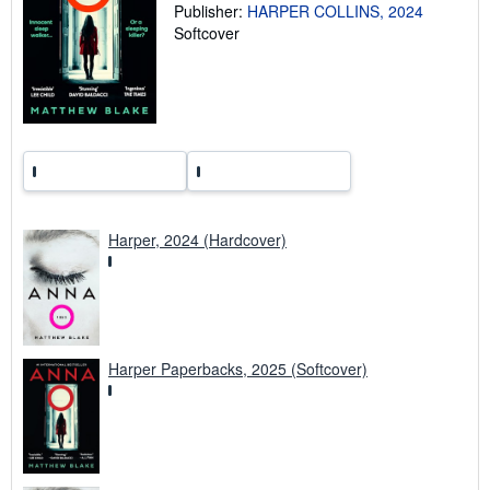
Publisher:
HARPER COLLINS, 2024
t
Softcover
e
s
Harper, 2024 (Hardcover)
Harper Paperbacks, 2025 (Softcover)