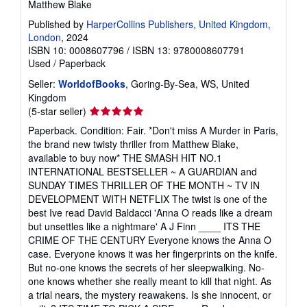
Matthew Blake
Published by
HarperCollins Publishers, United Kingdom,
London
, 2024
ISBN 10: 0008607796
/
ISBN 13: 9780008607791
Used
/
Paperback
Seller:
WorldofBooks
, Goring-By-Sea, WS, United
Kingdom
Seller
(5-star seller)
rating
Paperback. Condition: Fair. *Don't miss A Murder in Paris,
5
the brand new twisty thriller from Matthew Blake,
out
available to buy now* THE SMASH HIT NO.1
of
INTERNATIONAL BESTSELLER ~ A GUARDIAN and
5
SUNDAY TIMES THRILLER OF THE MONTH ~ TV IN
stars
DEVELOPMENT WITH NETFLIX The twist is one of the
best Ive read David Baldacci 'Anna O reads like a dream
but unsettles like a nightmare' A J Finn ____ ITS THE
CRIME OF THE CENTURY Everyone knows the Anna O
case. Everyone knows it was her fingerprints on the knife.
But no-one knows the secrets of her sleepwalking. No-
one knows whether she really meant to kill that night. As
a trial nears, the mystery reawakens. Is she innocent, or