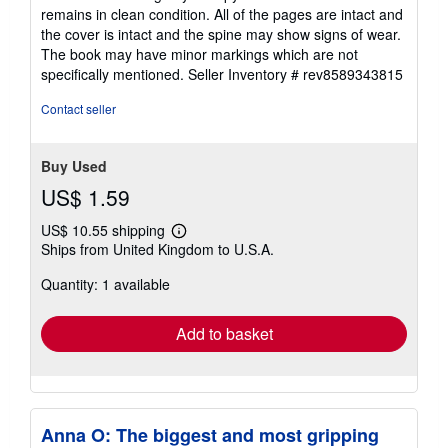
out
remains in clean condition. All of the pages are intact and
of
the cover is intact and the spine may show signs of wear.
5
The book may have minor markings which are not
stars
specifically mentioned.
Seller Inventory # rev8589343815
Contact seller
Buy Used
US$ 1.59
US$ 10.55 shipping
Learn
Ships from United Kingdom to U.S.A.
more
about
Quantity: 1 available
shipping
rates
Add to basket
Anna O: The biggest and most gripping