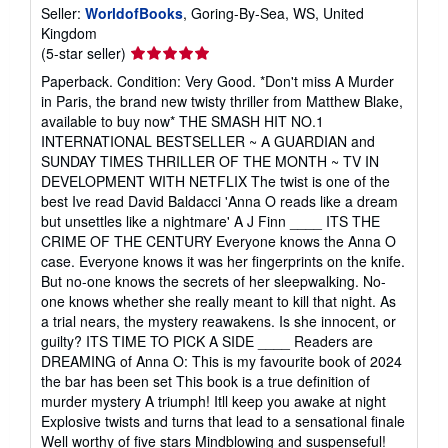
Seller:
WorldofBooks
, Goring-By-Sea, WS, United
Kingdom
Seller
(5-star seller)
rating
Paperback. Condition: Very Good. *Don't miss A Murder
5
in Paris, the brand new twisty thriller from Matthew Blake,
out
available to buy now* THE SMASH HIT NO.1
of
INTERNATIONAL BESTSELLER ~ A GUARDIAN and
5
SUNDAY TIMES THRILLER OF THE MONTH ~ TV IN
stars
DEVELOPMENT WITH NETFLIX The twist is one of the
best Ive read David Baldacci 'Anna O reads like a dream
but unsettles like a nightmare' A J Finn ____ ITS THE
CRIME OF THE CENTURY Everyone knows the Anna O
case. Everyone knows it was her fingerprints on the knife.
But no-one knows the secrets of her sleepwalking. No-
one knows whether she really meant to kill that night. As
a trial nears, the mystery reawakens. Is she innocent, or
guilty? ITS TIME TO PICK A SIDE ____ Readers are
DREAMING of Anna O: This is my favourite book of 2024
the bar has been set This book is a true definition of
murder mystery A triumph! Itll keep you awake at night
Explosive twists and turns that lead to a sensational finale
Well worthy of five stars Mindblowing and suspenseful!