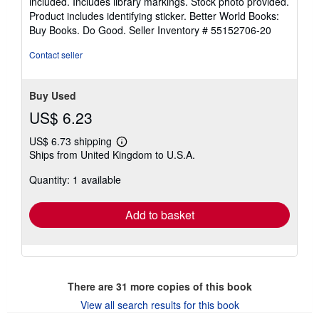
included. Includes library markings. Stock photo provided.
5
Product includes identifying sticker. Better World Books:
stars
Buy Books. Do Good.
Seller Inventory # 55152706-20
Contact seller
Buy Used
US$ 6.23
US$ 6.73 shipping
Learn
Ships from United Kingdom to U.S.A.
more
about
Quantity: 1 available
shipping
rates
Add to basket
There are
31
more copies of this book
View all search results for this book