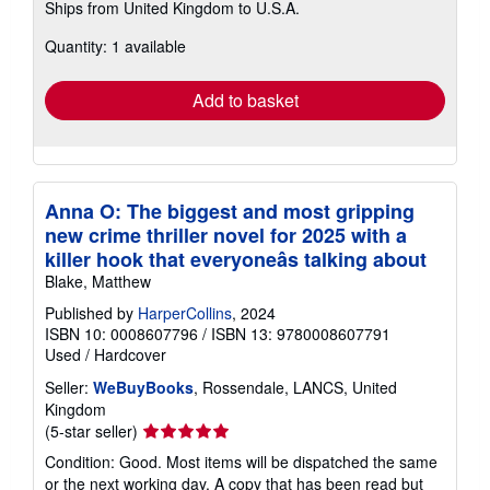
Ships from United Kingdom to U.S.A.
more
about
Quantity: 1 available
shipping
rates
Add to basket
Anna O: The biggest and most gripping
new crime thriller novel for 2025 with a
killer hook that everyoneâs talking about
Blake, Matthew
Published by
HarperCollins
, 2024
ISBN 10: 0008607796
/
ISBN 13: 9780008607791
Used
/
Hardcover
Seller:
WeBuyBooks
, Rossendale, LANCS, United
Kingdom
Seller
(5-star seller)
rating
Condition: Good. Most items will be dispatched the same
5
or the next working day. A copy that has been read but