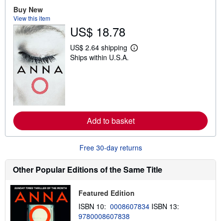
t
Buy New
s
View this item
h
i
US$ 18.78
p
p
US$ 2.64 shipping
i
L
n
Ships within U.S.A.
e
g
a
r
r
a
n
t
m
e
o
s
r
e
a
Add to basket
b
o
u
Free 30-day returns
t
s
h
Other Popular Editions of the Same Title
i
p
p
i
Featured Edition
n
ISBN 10:
0008607834
ISBN 13:
g
r
9780008607838
a