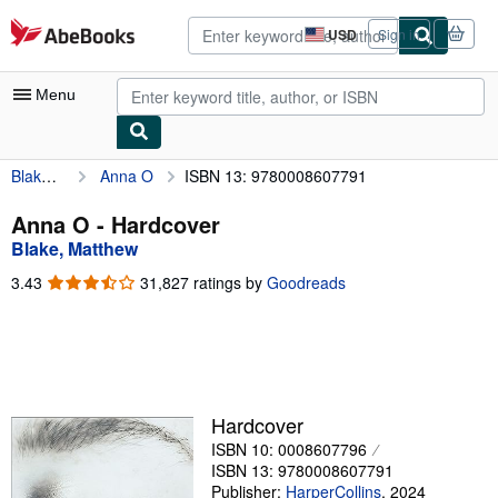
Skip to main content
AbeBooks.com
USD
Sign in
Site
shopping
preferences
Menu
Blake, Matthew
Anna O
ISBN 13: 9780008607791
My Account
My Purchases
Anna O - Hardcover
Blake, Matthew
Advanced Search
3.43
3.43
31,827 ratings by
Goodreads
Browse Collections
out
of
Rare Books
5
stars
Art & Collectibles
Textbooks
Hardcover
ISBN 10: 0008607796
Sellers
ISBN 13: 9780008607791
Start Selling
Publisher:
HarperCollins
,
2024