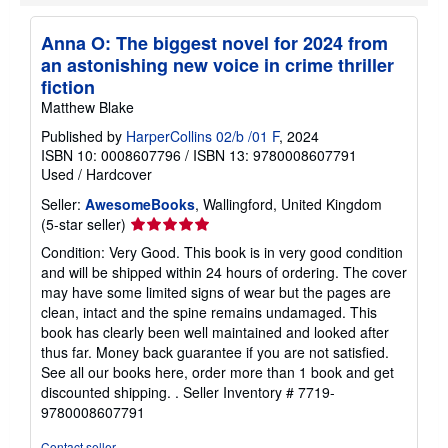
Anna O: The biggest novel for 2024 from
an astonishing new voice in crime thriller
fiction
Matthew Blake
Published by
HarperCollins 02/b /01 F
, 2024
ISBN 10: 0008607796
/
ISBN 13: 9780008607791
Used
/
Hardcover
Seller:
AwesomeBooks
, Wallingford, United Kingdom
Seller
(5-star seller)
rating
Condition: Very Good. This book is in very good condition
5
and will be shipped within 24 hours of ordering. The cover
out
may have some limited signs of wear but the pages are
of
clean, intact and the spine remains undamaged. This
5
book has clearly been well maintained and looked after
stars
thus far. Money back guarantee if you are not satisfied.
See all our books here, order more than 1 book and get
discounted shipping. .
Seller Inventory # 7719-
9780008607791
Contact seller