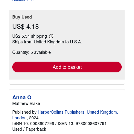
Buy Used
US$ 4.18
US$ 5.54 shipping
Learn
Ships from United Kingdom to U.S.A.
more
about
Quantity: 5 available
shipping
rates
Add to basket
Anna O
Matthew Blake
Published by
HarperCollins Publishers, United Kingdom,
London
, 2024
ISBN 10: 0008607796
/
ISBN 13: 9780008607791
Used
/
Paperback