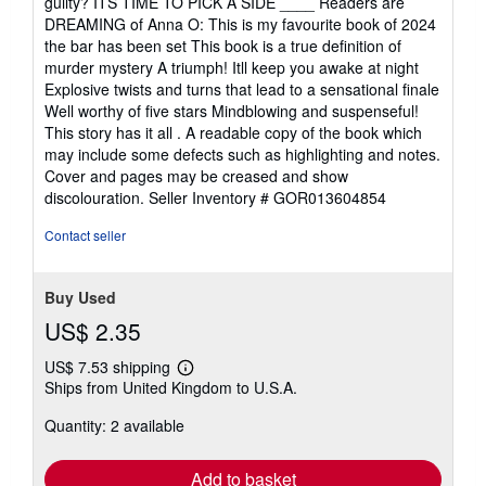
guilty? ITS TIME TO PICK A SIDE ____ Readers are
DREAMING of Anna O: This is my favourite book of 2024
the bar has been set This book is a true definition of
murder mystery A triumph! Itll keep you awake at night
Explosive twists and turns that lead to a sensational finale
Well worthy of five stars Mindblowing and suspenseful!
This story has it all . A readable copy of the book which
may include some defects such as highlighting and notes.
Cover and pages may be creased and show
discolouration.
Seller Inventory # GOR013604854
Contact seller
Buy Used
US$ 2.35
US$ 7.53 shipping
Learn
Ships from United Kingdom to U.S.A.
more
about
Quantity: 2 available
shipping
rates
Add to basket