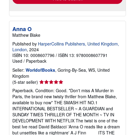
Anna O
Matthew Blake
Published by
HarperCollins Publishers, United Kingdom,
London
, 2024
ISBN 10: 0008607796
/
ISBN 13: 9780008607791
Used
/
Paperback
Seller:
WorldofBooks
, Goring-By-Sea, WS, United
Kingdom
Seller
(5-star seller)
rating
Paperback. Condition: Good. *Don't miss A Murder in
5
Paris, the brand new twisty thriller from Matthew Blake,
out
available to buy now* THE SMASH HIT NO.1
of
INTERNATIONAL BESTSELLER ~ A GUARDIAN and
5
SUNDAY TIMES THRILLER OF THE MONTH ~ TV IN
stars
DEVELOPMENT WITH NETFLIX The twist is one of the
best Ive read David Baldacci 'Anna O reads like a dream
but unsettles like a nightmare' A J Finn ____ ITS THE