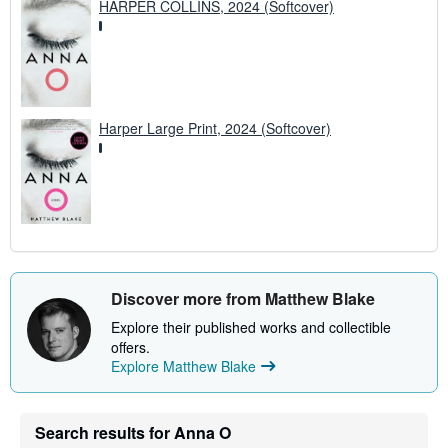
HARPER COLLINS, 2024 (Softcover)
Harper Large Print, 2024 (Softcover)
Discover more from Matthew Blake
Explore their published works and collectible
offers.
Explore Matthew Blake
Search results for Anna O