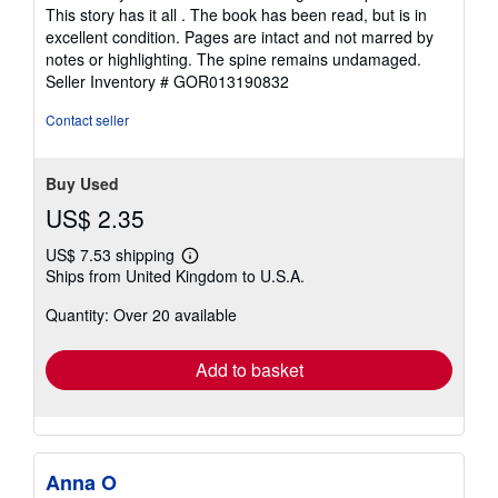
This story has it all . The book has been read, but is in
excellent condition. Pages are intact and not marred by
notes or highlighting. The spine remains undamaged.
Seller Inventory # GOR013190832
Contact seller
Buy Used
US$ 2.35
US$ 7.53 shipping
Learn
Ships from United Kingdom to U.S.A.
more
about
Quantity: Over 20 available
shipping
rates
Add to basket
Anna O