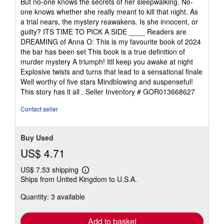
But no-one knows the secrets of her sleepwalking. No-
one knows whether she really meant to kill that night. As
a trial nears, the mystery reawakens. Is she innocent, or
guilty? ITS TIME TO PICK A SIDE ____ Readers are
DREAMING of Anna O: This is my favourite book of 2024
the bar has been set This book is a true definition of
murder mystery A triumph! Itll keep you awake at night
Explosive twists and turns that lead to a sensational finale
Well worthy of five stars Mindblowing and suspenseful!
This story has it all .
Seller Inventory # GOR013668627
Contact seller
Buy Used
US$ 4.71
US$ 7.53 shipping
Learn
Ships from United Kingdom to U.S.A.
more
about
Quantity: 3 available
shipping
rates
Add to basket