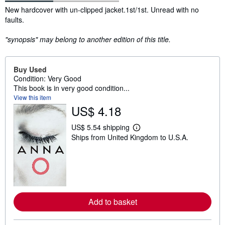
Synopsis
New hardcover with un-clipped jacket.1st/1st. Unread with no
faults.
"synopsis" may belong to another edition of this title.
Buy Used
Condition: Very Good
This book is in very good condition...
View this item
US$ 4.18
US$ 5.54 shipping
L
Ships from United Kingdom to U.S.A.
e
a
r
n
m
o
r
e
a
Add to basket
b
o
u