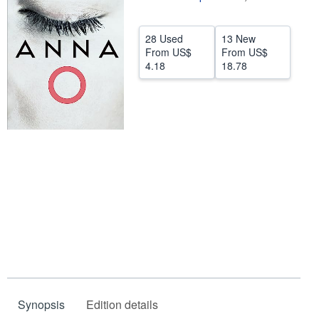
Help
28 Used
13 New
CLOSE
From
US$
From
US$
4.18
18.78
Synopsis
Edition details