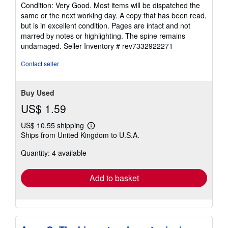
rating
Condition: Very Good. Most items will be dispatched the
5
same or the next working day. A copy that has been read,
out
but is in excellent condition. Pages are intact and not
of
marred by notes or highlighting. The spine remains
5
undamaged.
Seller Inventory # rev7332922271
stars
Contact seller
Buy Used
US$ 1.59
US$ 10.55 shipping
Learn
Ships from United Kingdom to U.S.A.
more
about
Quantity: 4 available
shipping
rates
Add to basket