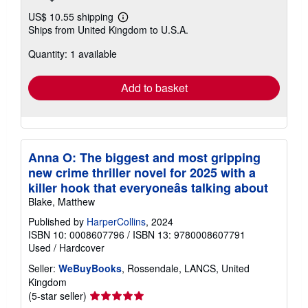
US$ 10.55 shipping
Learn
Ships from United Kingdom to U.S.A.
more
about
Quantity: 1 available
shipping
rates
Add to basket
Anna O: The biggest and most gripping
new crime thriller novel for 2025 with a
killer hook that everyoneâs talking about
Blake, Matthew
Published by
HarperCollins
, 2024
ISBN 10: 0008607796
/
ISBN 13: 9780008607791
Used
/
Hardcover
Seller:
WeBuyBooks
, Rossendale, LANCS, United
Kingdom
Seller
(5-star seller)