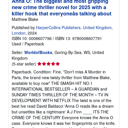
Anna O: The biggest and most gripping
new crime thriller novel for 2025 with a
killer hook that everyoneâs talking about
Matthew Blake
Published by
HarperCollins Publishers, United Kingdom,
London
, 2024
ISBN 10: 0008607796
/
ISBN 13: 9780008607791
Used
/
Paperback
Seller:
WorldofBooks
, Goring-By-Sea, WS, United
Kingdom
Seller
(5-star seller)
rating
Paperback. Condition: Fine. *Don't miss A Murder in
5
Paris, the brand new twisty thriller from Matthew Blake,
out
available to buy now* THE SMASH HIT NO.1
of
INTERNATIONAL BESTSELLER ~ A GUARDIAN and
5
SUNDAY TIMES THRILLER OF THE MONTH ~ TV IN
stars
DEVELOPMENT WITH NETFLIX The twist is one of the
best Ive read David Baldacci 'Anna O reads like a dream
but unsettles like a nightmare' A J Finn ____ ITS THE
CRIME OF THE CENTURY Everyone knows the Anna O
case. Everyone knows it was her fingerprints on the knife.