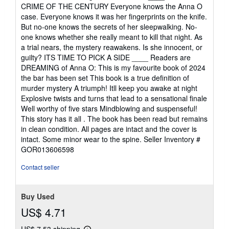
CRIME OF THE CENTURY Everyone knows the Anna O
case. Everyone knows it was her fingerprints on the knife.
But no-one knows the secrets of her sleepwalking. No-
one knows whether she really meant to kill that night. As
a trial nears, the mystery reawakens. Is she innocent, or
guilty? ITS TIME TO PICK A SIDE ____ Readers are
DREAMING of Anna O: This is my favourite book of 2024
the bar has been set This book is a true definition of
murder mystery A triumph! Itll keep you awake at night
Explosive twists and turns that lead to a sensational finale
Well worthy of five stars Mindblowing and suspenseful!
This story has it all . The book has been read but remains
in clean condition. All pages are intact and the cover is
intact. Some minor wear to the spine.
Seller Inventory #
GOR013606598
Contact seller
Buy Used
US$ 4.71
US$ 7.53 shipping