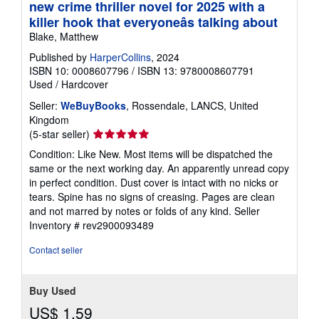
new crime thriller novel for 2025 with a
killer hook that everyoneâs talking about
Blake, Matthew
Published by
HarperCollins
, 2024
ISBN 10: 0008607796
/
ISBN 13: 9780008607791
Used
/
Hardcover
Seller:
WeBuyBooks
, Rossendale, LANCS, United
Kingdom
Seller
(5-star seller)
rating
Condition: Like New. Most items will be dispatched the
5
same or the next working day. An apparently unread copy
out
in perfect condition. Dust cover is intact with no nicks or
of
tears. Spine has no signs of creasing. Pages are clean
5
and not marred by notes or folds of any kind.
Seller
stars
Inventory # rev2900093489
Contact seller
Buy Used
US$ 1.59