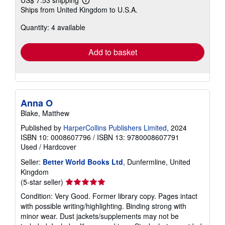
Learn
Ships from United Kingdom to U.S.A.
more
about
Quantity: 4 available
shipping
rates
Add to basket
Anna O
Blake, Matthew
Published by
HarperCollins Publishers Limited
, 2024
ISBN 10: 0008607796
/
ISBN 13: 9780008607791
Used
/
Hardcover
Seller:
Better World Books Ltd
, Dunfermline, United
Kingdom
Seller
(5-star seller)
rating
Condition: Very Good. Former library copy. Pages intact
5
with possible writing/highlighting. Binding strong with
out
minor wear. Dust jackets/supplements may not be
of