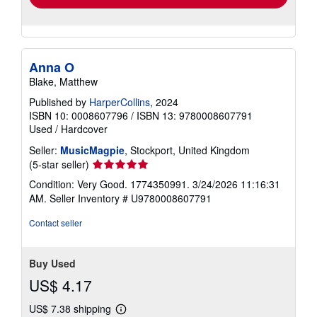
Anna O
Blake, Matthew
Published by
HarperCollins
, 2024
ISBN 10: 0008607796
/
ISBN 13: 9780008607791
Used
/
Hardcover
Seller:
MusicMagpie
, Stockport, United Kingdom
Seller
(5-star seller)
rating
Condition: Very Good. 1774350991. 3/24/2026 11:16:31
5
AM.
Seller Inventory # U9780008607791
out
of
Contact seller
5
stars
Buy Used
US$ 4.17
US$ 7.38 shipping
Learn