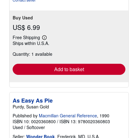
Buy Used
US$ 6.99
Free Shipping
Learn
Ships within U.S.A.
more
about
Quantity: 1 available
shipping
rates
Add to basket
As Easy As Pie
Purdy, Susan Gold
Published by
Macmillan General Reference
, 1990
ISBN 10: 0020360800
/
ISBN 13: 9780020360803
Used
/
Softcover
Seller:
Wonder Book
, Frederick, MD, U.S.A.