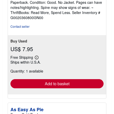
rating
Paperback. Condition: Good. No Jacket. Pages can have
5
notes/highlighting. Spine may show signs of wear. ~
out
ThriftBooks: Read More, Spend Less.
Seller Inventory #
of
G0020360800I3N00
5
stars
Contact seller
Buy Used
US$ 7.95
Free Shipping
Learn
Ships within U.S.A.
more
about
Quantity: 1 available
shipping
rates
Add to basket
As Easy As Pie