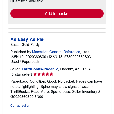
Quantity: 1 available
shipping
rates
Add to basket
As Easy As Pie
Susan Gold Purdy
Published by
Macmillan General Reference
, 1990
ISBN 10: 0020360800
/
ISBN 13: 9780020360803
Used
/
Paperback
Seller:
ThriftBooks-Phoenix
, Phoenix, AZ, U.S.A.
Seller
(5-star seller)
rating
Paperback. Condition: Good. No Jacket. Pages can have
5
notes/highlighting. Spine may show signs of wear. ~
out
ThriftBooks: Read More, Spend Less.
Seller Inventory #
of
G0020360800I3N00
5
stars
Contact seller