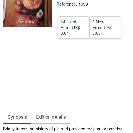
Reference
,
1990
Help
CLOSE
14 Used
3 New
From
US$
From
US$
6.64
50.54
Synopsis
Edition details
Synopsis
Briefly traces the history of pie and provides recipes for pastries,