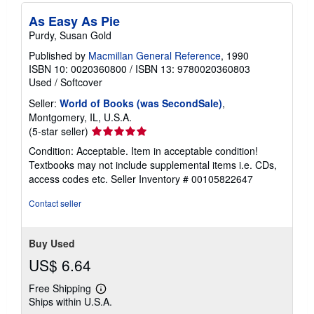
As Easy As Pie
Purdy, Susan Gold
Published by
Macmillan General Reference
, 1990
ISBN 10: 0020360800
/
ISBN 13: 9780020360803
Used
/
Softcover
Seller:
World of Books (was SecondSale)
,
Montgomery, IL, U.S.A.
Seller
(5-star seller)
rating
Condition: Acceptable. Item in acceptable condition!
5
Textbooks may not include supplemental items i.e. CDs,
out
access codes etc.
Seller Inventory # 00105822647
of
5
Contact seller
stars
Buy Used
US$ 6.64
Free Shipping
Learn
Ships within U.S.A.
more