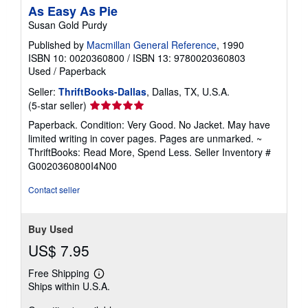
As Easy As Pie
Susan Gold Purdy
Published by
Macmillan General Reference
, 1990
ISBN 10: 0020360800
/
ISBN 13: 9780020360803
Used
/
Paperback
Seller:
ThriftBooks-Dallas
, Dallas, TX, U.S.A.
Seller
(5-star seller)
rating
Paperback. Condition: Very Good. No Jacket. May have
5
limited writing in cover pages. Pages are unmarked. ~
out
ThriftBooks: Read More, Spend Less.
Seller Inventory #
of
G0020360800I4N00
5
stars
Contact seller
Buy Used
US$ 7.95
Free Shipping
Learn
Ships within U.S.A.
more
about