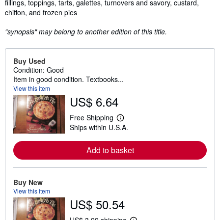
fillings, toppings, tarts, galettes, turnovers and savory, custard,
chiffon, and frozen pies
"synopsis" may belong to another edition of this title.
Buy Used
Condition: Good
Item in good condition. Textbooks...
View this item
US$ 6.64
Free Shipping
L
Ships within U.S.A.
e
a
r
Add to basket
n
m
o
r
e
Buy New
a
View this item
b
US$ 50.54
o
u
t