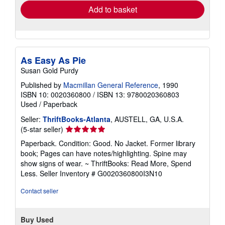
Add to basket
As Easy As Pie
Susan Gold Purdy
Published by
Macmillan General Reference
, 1990
ISBN 10: 0020360800
/
ISBN 13: 9780020360803
Used
/
Paperback
Seller:
ThriftBooks-Atlanta
, AUSTELL, GA, U.S.A.
Seller
(5-star seller)
rating
Paperback. Condition: Good. No Jacket. Former library
5
book; Pages can have notes/highlighting. Spine may
out
show signs of wear. ~ ThriftBooks: Read More, Spend
of
Less.
Seller Inventory # G0020360800I3N10
5
stars
Contact seller
Buy Used