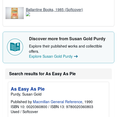
Ballantine Books, 1985 (Softcover)
Discover more from Susan Gold Purdy
Explore their published works and collectible
offers.
Explore Susan Gold Purdy
Search results for As Easy As Pie
As Easy As Pie
Purdy, Susan Gold
Published by
Macmillan General Reference
, 1990
ISBN 10: 0020360800
/
ISBN 13: 9780020360803
Used
/
Softcover