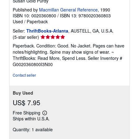
Susan Gold Purdy
Published by
Macmillan General Reference
, 1990
ISBN 10: 0020360800
/
ISBN 13: 9780020360803
Used
/
Paperback
Seller:
ThriftBooks-Atlanta
, AUSTELL, GA, U.S.A.
Seller
(5-star seller)
rating
Paperback. Condition: Good. No Jacket. Pages can have
5
notes/highlighting. Spine may show signs of wear. ~
out
ThriftBooks: Read More, Spend Less.
Seller Inventory #
of
G0020360800I3N00
5
stars
Contact seller
Buy Used
US$ 7.95
Free Shipping
Learn
Ships within U.S.A.
more
about
Quantity: 1 available
shipping
rates