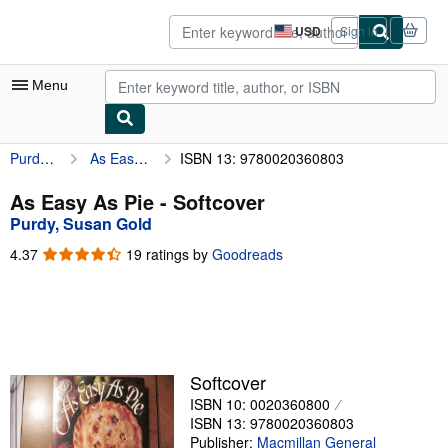
Skip to main content
AbeBooks.com
USD
Sign in
Site
shopping
preferences
Menu
Purdy, Susan Gold
As Easy As Pie
ISBN 13: 9780020360803
My Account
My Purchases
As Easy As Pie - Softcover
Purdy, Susan Gold
Advanced Search
4.37
4.37
19 ratings by
Goodreads
Browse Collections
out
of
Rare Books
5
stars
Art & Collectibles
Textbooks
Softcover
ISBN 10: 0020360800
Sellers
ISBN 13: 9780020360803
Start Selling
Publisher:
Macmillan General