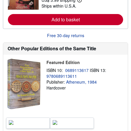
US$ 3.99 shipping
L
s
Ships within U.S.A.
e
h
a
i
r
p
Add to basket
n
p
m
i
o
n
r
g
Free 30-day returns
e
r
a
a
b
t
Other Popular Editions of the Same Title
o
e
u
s
t
Featured Edition
s
h
ISBN 10:
0689113617
ISBN 13:
i
9780689113611
p
p
Publisher:
Atheneum, 1984
i
Hardcover
n
g
r
a
t
e
s