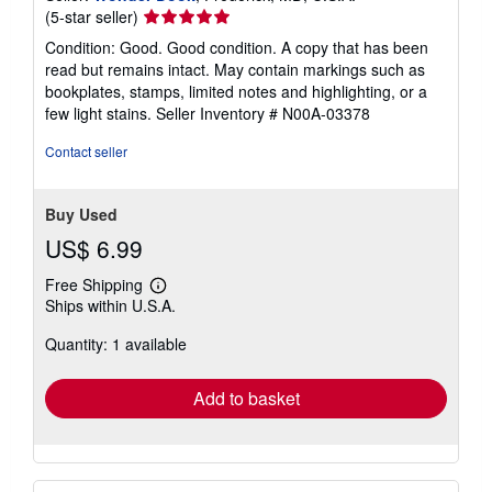
Seller
(5-star seller)
rating
Condition: Good. Good condition. A copy that has been
5
read but remains intact. May contain markings such as
out
bookplates, stamps, limited notes and highlighting, or a
of
few light stains.
Seller Inventory # N00A-03378
5
stars
Contact seller
Buy Used
US$ 6.99
Free Shipping
Learn
Ships within U.S.A.
more
about
Quantity: 1 available
shipping
rates
Add to basket