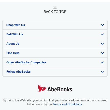
BACK TO TOP
Shop With Us
Sell With Us
Advanced Search
About Us
Browse Collections
Start Selling
Find Help
My Account
Join Our Affiliate Program
About AbeBooks
Other AbeBooks Companies
My Orders
Book Buyback
Media
Help
Follow AbeBooks
View Basket
Refer a seller
Careers
Customer Support
AbeBooks.co.uk
Forums
AbeBooks.de
Privacy Policy
AbeBooks.fr
Your Ads Privacy Choices
AbeBooks.it
By using the Web site, you confirm that you have read, understood, and agreed
to be bound by the
Terms and Conditions
.
Designated Agent
AbeBooks Aus/NZ