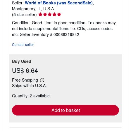
Seller:
World of Books (was SecondSale)
,
Montgomery, IL, U.S.A.
Seller
(5-star seller)
rating
Condition: Good. Item in good condition. Textbooks may
5
not include supplemental items i.e. CDs, access codes
out
etc.
Seller Inventory # 00088319842
of
5
Contact seller
stars
Buy Used
US$ 6.64
Free Shipping
Learn
Ships within U.S.A.
more
about
Quantity: 2 available
shipping
rates
Add to basket