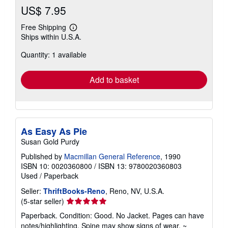
US$ 7.95
Free Shipping
Learn
Ships within U.S.A.
more
about
Quantity: 1 available
shipping
rates
Add to basket
As Easy As Pie
Susan Gold Purdy
Published by
Macmillan General Reference
, 1990
ISBN 10: 0020360800
/
ISBN 13: 9780020360803
Used
/
Paperback
Seller:
ThriftBooks-Reno
, Reno, NV, U.S.A.
Seller
(5-star seller)
rating
Paperback. Condition: Good. No Jacket. Pages can have
5
notes/highlighting. Spine may show signs of wear. ~