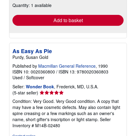
about
Quantity: 1 available
shipping
rates
Add to basket
As Easy As Pie
Purdy, Susan Gold
Published by
Macmillan General Reference
, 1990
ISBN 10: 0020360800
/
ISBN 13: 9780020360803
Used
/
Softcover
Seller:
Wonder Book
, Frederick, MD, U.S.A.
Seller
(5-star seller)
rating
Condition: Very Good. Very Good condition. A copy that
5
may have a few cosmetic defects. May also contain light
out
spine creasing or a few markings such as an owner's
of
name, short gifter's inscription or light stamp.
Seller
5
Inventory # M14B-02480
stars
Contact seller