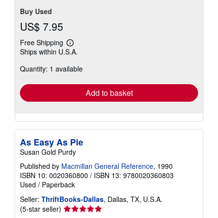
Buy Used
US$ 7.95
Free Shipping
Learn
Ships within U.S.A.
more
about
Quantity: 1 available
shipping
rates
Add to basket
As Easy As Pie
Susan Gold Purdy
Published by
Macmillan General Reference
, 1990
ISBN 10: 0020360800
/
ISBN 13: 9780020360803
Used
/
Paperback
Seller:
ThriftBooks-Dallas
, Dallas, TX, U.S.A.
Seller
(5-star seller)