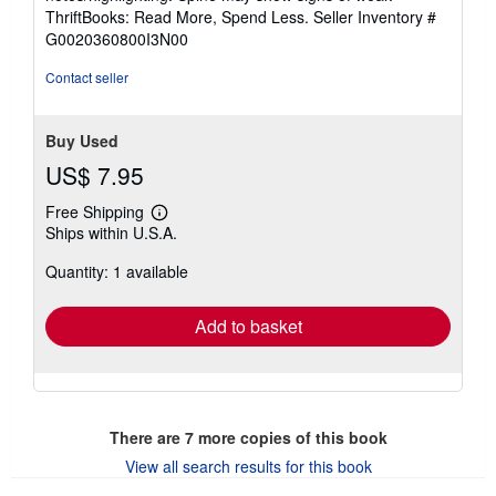
out
ThriftBooks: Read More, Spend Less.
Seller Inventory #
of
G0020360800I3N00
5
stars
Contact seller
Buy Used
US$ 7.95
Free Shipping
Learn
Ships within U.S.A.
more
about
Quantity: 1 available
shipping
rates
Add to basket
There are
7
more copies of this book
View all search results for this book